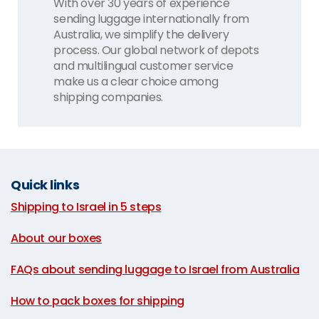
With over 30 years of experience
sending luggage internationally from
Australia, we simplify the delivery
process. Our global network of depots
and multilingual customer service
make us a clear choice among
shipping companies.
Quick links
Shipping to Israel in 5 steps
|
About our boxes
|
FAQs about sending luggage to Israel from Australia
|
How to pack boxes for shipping