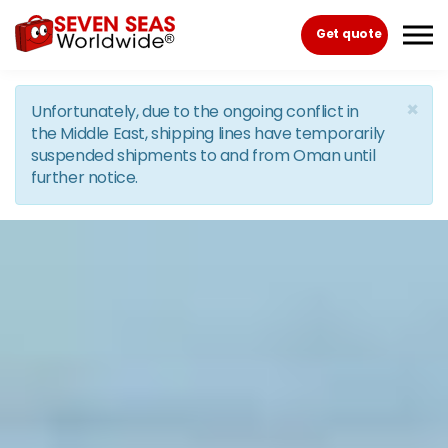
Skip to the content
Get quote
×
Unfortunately, due to the ongoing conflict in
the Middle East, shipping lines have temporarily
suspended shipments to and from Oman until
further notice.