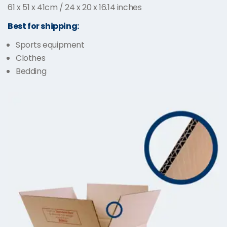
61 x 51 x 41cm / 24 x 20 x 16.14 inches
Best for shipping:
Sports equipment
Clothes
Bedding