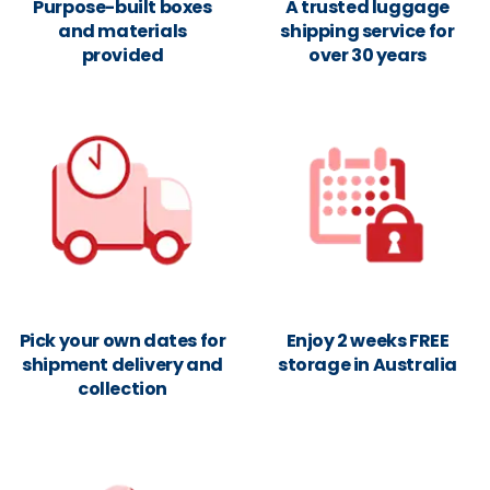
Purpose-built boxes
A trusted luggage
and materials
shipping service for
provided
over 30 years
Pick your own dates for
Enjoy 2 weeks FREE
shipment delivery and
storage in Australia
collection