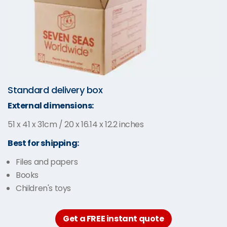
Standard delivery box
External dimensions:
51 x 41 x 31cm / 20 x 16.14 x 12.2 inches
Best for shipping:
Files and papers
Books
Children's toys
Get a FREE instant quote