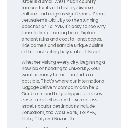
Israel is a small West Asian country
famous for its rich history, diverse
culture, and religious significance. From
Jerusalem's Old City to the stunning
beaches of Tel Aviv, it's easy to see why
tourists keep coming back. Explore
ancient ruins and coastal landscapes,
ride camels and sample unique cuisine
in the enchanting holy state of Israel.
Whether visiting every city, beginning a
new job or heading to university, you'll
want as many home comforts as
possible. That's where our international
luggage delivery company can help.
Our boxes and bags shipping services
cover most cities and towns across
Israel. Popular destinations include
Jerusalem, the West Bank, Tel Aviv,
Haifa, Eilat, and Nazareth.