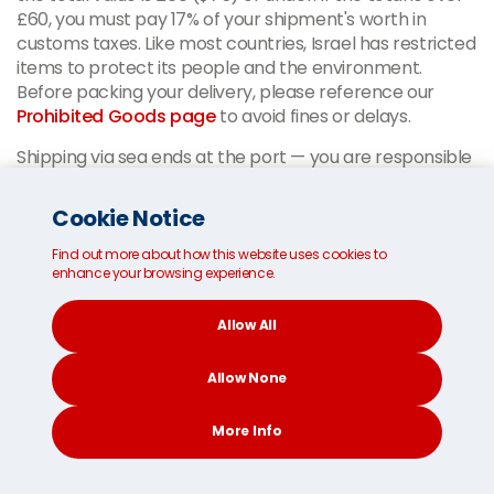
£60, you must pay 17% of your shipment's worth in
customs taxes. Like most countries, Israel has restricted
items to protect its people and the environment.
Before packing your delivery, please reference our
Prohibited Goods page
to avoid fines or delays.
Shipping via sea ends at the port — you are responsible
for clearing your delivery shipment through customs
using your appointed agent and transporting it to your
Cookie Notice
home in Israel. Authorities in Israel will see your customs
documents, so please be accurate. Our
multilingual
Find out more about how this website uses cookies to
enhance your browsing experience.
customer service team
is available 24/7 to provide
further information.
Allow All
Our Israel shipping experts are
Allow None
available to offer advice during
More Info
your Israeli customs process.
CONTACT
SEARCH
SOCIAL