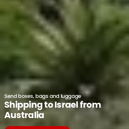
Send boxes, bags and luggage
Shipping to Israel from
Australia