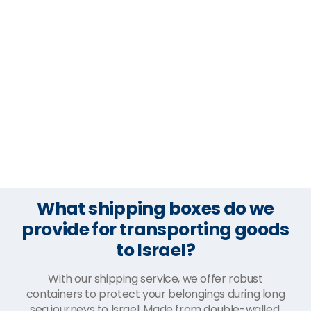
What shipping boxes do we
provide for transporting goods
to Israel?
With our shipping service, we offer robust
containers to protect your belongings during long
sea journeys to Israel. Made from double-walled,