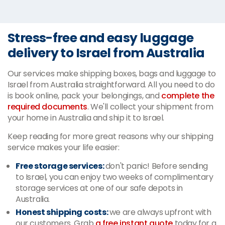
Stress-free and easy luggage
delivery to Israel from Australia
Our services make shipping boxes, bags and luggage to
Israel from Australia straightforward. All you need to do
is book online, pack
your belongings, and
complete
the
required documents
. We'll collect your shipment from
your home in Australia and ship it to Israel.
Keep reading for more great reasons why our shipping
service makes your life easier:
Free storage services:
don't panic! Before sending
to Israel, you can enjoy two weeks of complimentary
storage services at one of our safe depots in
Australia.
Honest shipping costs:
we are always upfront with
our customers. Grab
a free instant quote
today for a