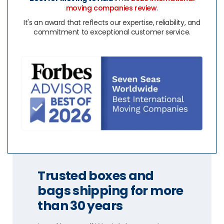
moving companies review
.
It's an award that reflects our expertise, reliability, and
commitment to exceptional customer service.
Trusted boxes and
bags shipping for more
than 30 years