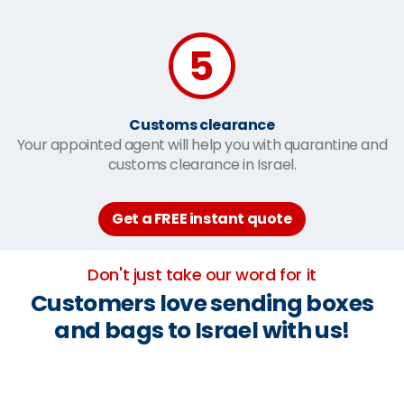
Customs clearance
Your appointed agent will help you with quarantine and
customs clearance in Israel.
Get a FREE instant quote
Don't just take our word for it
Customers love sending boxes
and bags to Israel with us!