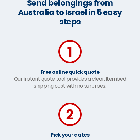
Send belongings from
Australia to Israel in 5 easy
steps
Free online quick quote
Our instant quote tool provides a clear, itemised
shipping cost with no surprises.
Pick your dates