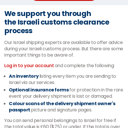
We support you through
the Israeli customs clearance
process
Our Israel shipping experts are available to offer advice
during your Israeli customs process. But there are some
important things to be aware of.
Log in to your account
and complete the following:
An inventory
listing every item you are sending to
Israel via our services.
Optional insurance forms
for protection in the rare
event your delivery shipment is lost or damaged.
Colour scans of the delivery shipment owner's
passport
picture and signature pages.
You can send personal belongings to Israel for free if
the total value is £60 ($75) or under. If the total is over