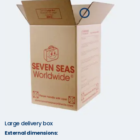
Large delivery box
External dimensions: