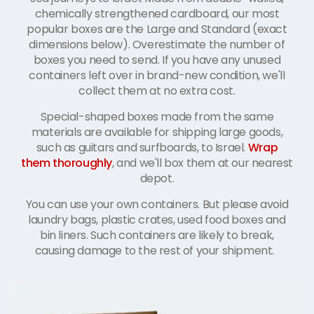
chemically strengthened cardboard, our most
popular boxes are the Large and Standard (exact
dimensions below). Overestimate the number of
boxes you need to send. If you have any unused
containers left over in brand-new condition, we'll
collect them at no extra cost.
Special-shaped boxes made from the same
materials are available for shipping large goods,
such as guitars and surfboards, to Israel.
Wrap
them thoroughly
, and we'll box them at our nearest
depot.
You can use your own containers. But please avoid
laundry bags, plastic crates, used food boxes and
bin liners. Such containers are likely to break,
causing damage to the rest of your shipment.