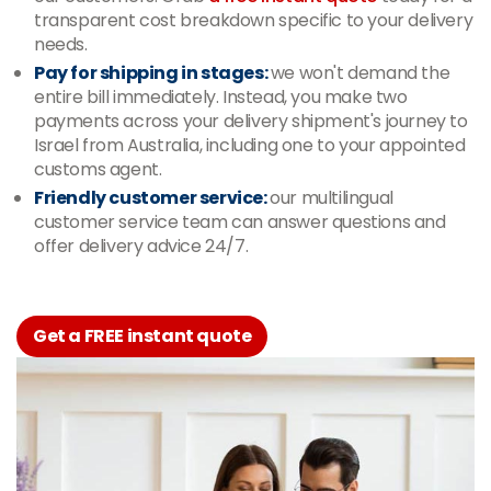
transparent cost breakdown specific to your delivery
needs.
Pay for shipping in stages:
we won't demand the
entire bill immediately. Instead, you make two
payments across your delivery shipment's journey to
Israel from Australia, including one to your appointed
customs agent.
Friendly customer service:
our multilingual
customer service team can answer questions and
offer delivery advice 24/7.
Get a FREE instant quote