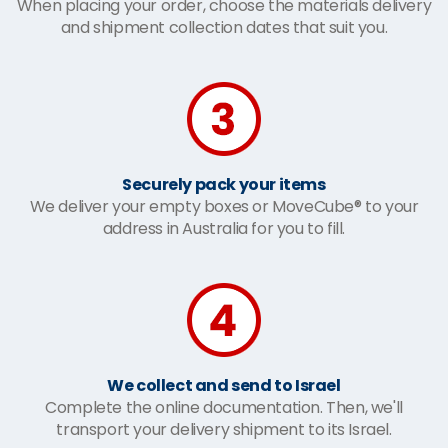
When placing your order, choose the materials delivery
and shipment collection dates that suit you.
Securely pack your items
We deliver your empty boxes or MoveCube® to your
address in Australia for you to fill.
We collect and send to Israel
Complete the online documentation. Then, we'll
transport your delivery shipment to its Israel.