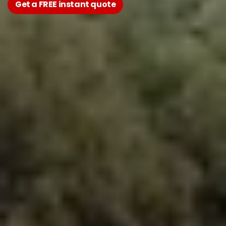
Get a FREE instant quote