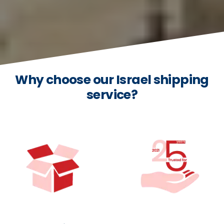
Why choose our Israel shipping
service?