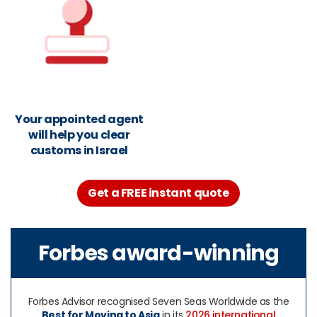
Your appointed agent
will help you clear
customs in Israel
Get a FREE instant quote
Forbes award-winning
Forbes Advisor recognised Seven Seas Worldwide as the
Best for Moving to Asia
in its
2026 international