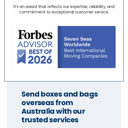
It's an award that reflects our expertise, reliability, and
commitment to exceptional customer service.
Send boxes and bags
overseas from
Australia with our
trusted services