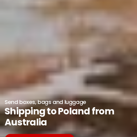
Send boxes, bags and luggage
Shipping to Poland from
Australia