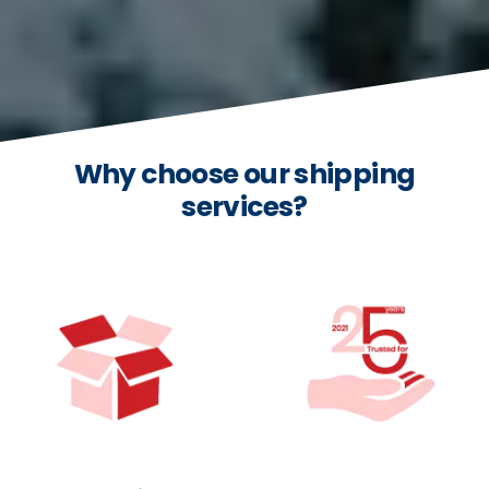
Why choose our shipping
services?