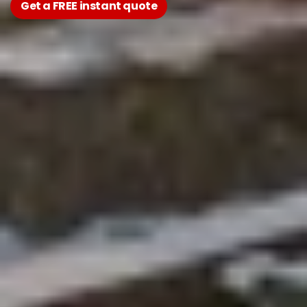
Get a FREE instant quote