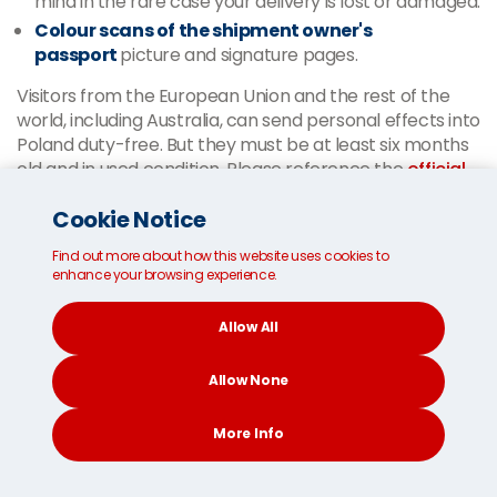
mind in the rare case your delivery is lost or damaged.
Colour scans of the shipment owner's
passport
picture and signature pages.
Visitors from the European Union and the rest of the
world, including Australia, can send personal effects into
Poland duty-free. But they must be at least six months
old and in used condition. Please reference the
official
Polish Customs website
for the most up-to-date
Cookie Notice
information.
Our
multilingual customer service team
is available
Find out more about how this website uses cookies to
enhance your browsing experience.
around the clock to answer any questions you may
have.
Allow All
Thanks to our in-depth local
Allow None
knowledge, we clear your
More Info
belongings through customs in
Poland.
CONTACT
SEARCH
SOCIAL