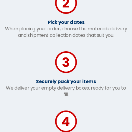
Pick your dates
When placing your order, choose the materials delivery
and shipment collection dates that suit you.
Securely pack your items
We deliver your empty delivery boxes, ready for you to
fill.