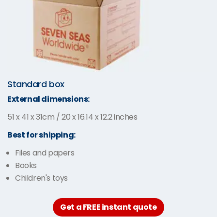
Standard box
External dimensions:
51 x 41 x 31cm / 20 x 16.14 x 12.2 inches
Best for shipping:
Files and papers
Books
Children's toys
Get a FREE instant quote