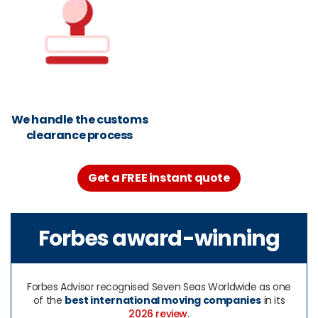
We handle the customs
clearance process
Get a FREE instant quote
Forbes award-winning
Forbes Advisor recognised Seven Seas Worldwide as one
of the
best international moving companies
in its
2026 review
.