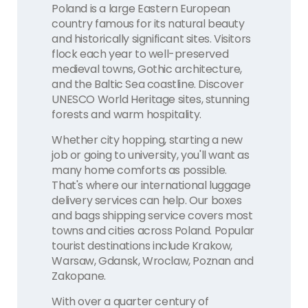
Poland is a large Eastern European
country famous for its natural beauty
and historically significant sites. Visitors
flock each year to well-preserved
medieval towns, Gothic architecture,
and the Baltic Sea coastline. Discover
UNESCO World Heritage sites, stunning
forests and warm hospitality.
Whether city hopping, starting a new
job or going to university, you'll want as
many home comforts as possible.
That's where our international luggage
delivery services can help. Our boxes
and bags shipping service covers most
towns and cities across Poland. Popular
tourist destinations include Krakow,
Warsaw, Gdansk, Wroclaw, Poznan and
Zakopane.
With over a quarter century of