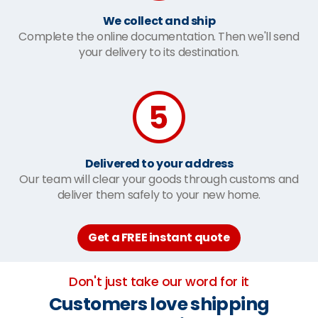
We collect and ship
Complete the online documentation. Then we'll send
your delivery to its destination.
Delivered to your address
Our team will clear your goods through customs and
deliver them safely to your new home.
Get a FREE instant quote
Don't just take our word for it
Customers love shipping