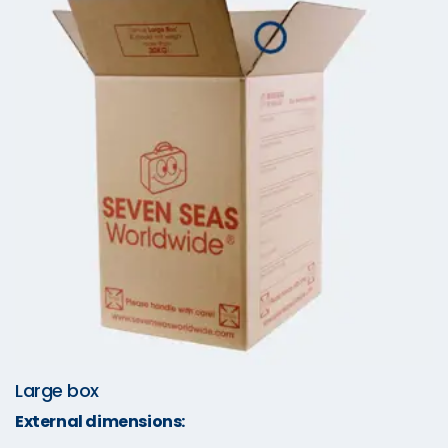
Large box
External dimensions: