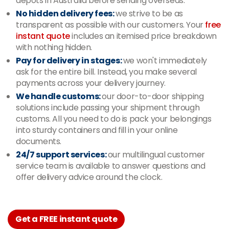
depots in Australia before sending overseas.
No hidden delivery fees:
we strive to be as
transparent as possible with our customers. Your
free
instant quote
includes an itemised price breakdown
with nothing hidden.
Pay for delivery in stages:
we won't immediately
ask for the entire bill. Instead, you make several
payments across your delivery journey.
We handle customs:
our door-to-door shipping
solutions include passing your shipment through
customs. All you need to do is pack your belongings
into sturdy containers and fill in your online
documents.
24/7 support services:
our multilingual customer
service team is available to answer questions and
offer delivery advice around the clock.
Get a FREE instant quote