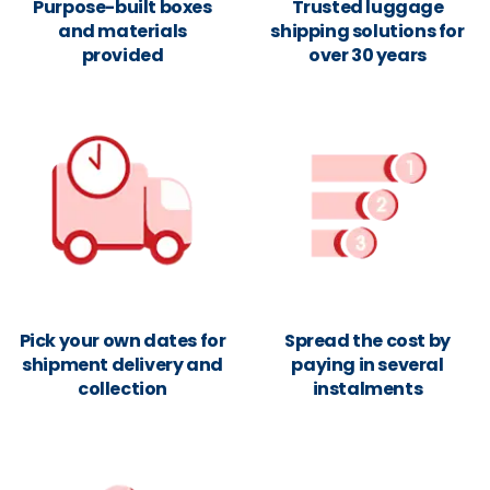
Purpose-built boxes
Trusted luggage
and materials
shipping solutions for
provided
over 30 years
Pick your own dates for
Spread the cost by
shipment delivery and
paying in several
collection
instalments