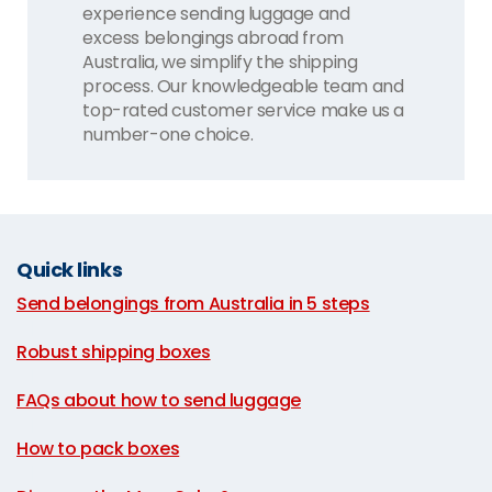
experience sending luggage and
excess belongings abroad from
Australia, we simplify the shipping
process. Our knowledgeable team and
top-rated customer service make us a
number-one choice.
Quick links
Send belongings from Australia in 5 steps
|
Robust shipping boxes
|
FAQs about how to send luggage
|
How to pack boxes
|