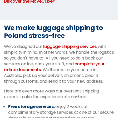
Discover the MoveCube®
We make luggage shipping to
Poland stress-free
We've designed our
luggage shipping services
with
simplicity in mind. In other words, we handle the logistics
so you don't have to! All you need to do is book our
services online, pack your stuff, and
complete your
online documents
. We'll come to your home in
Australia, pick up your delivery shipment, clear it
through customs, and send it to your new address.
Here are even more ways our overseas shipping
experts make the experience stress-free:
Free storage services:
enjoy 2 weeks of
complimentary storage services at one of our secure