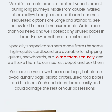
We offer durable boxes to protect your shipment
during long journeys. Made from double-walled,
chemically-strengthened cardboard, our most
requested options are Large and Standard. See
below for the exact measurements. Order more
than you need, and we'll collect any unused boxes in
brand-new condition at no extra cost.
Specially shaped containers made from the same
high-quality cardboard are available for shipping
guitars, snowboards, etc.
Wrap them securely
, and
we'll take them to our nearest depot and box them.
You can use your own boxes and bags, but please
avoid laundry bags, plastic crates, used food boxes
and bin liners. Such containers break easily and
could damage the rest of your possessions.