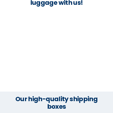
luggage with us!
Our high-quality shipping
boxes