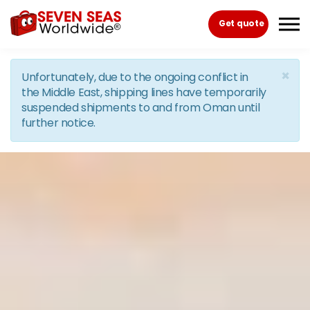
Skip to the content
Get quote
×
Unfortunately, due to the ongoing conflict in
the Middle East, shipping lines have temporarily
suspended shipments to and from Oman until
further notice.