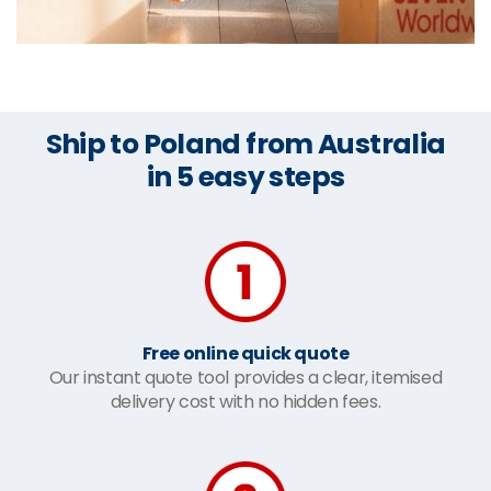
Ship to Poland from Australia
in 5 easy steps
Free online quick quote
Our instant quote tool provides a clear, itemised
delivery cost with no hidden fees.