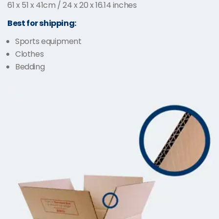
61 x 51 x 41cm / 24 x 20 x 16.14 inches
Best for shipping:
Sports equipment
Clothes
Bedding