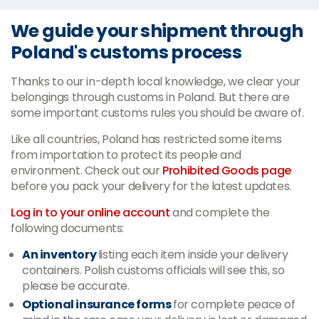
We guide your shipment through
Poland's customs process
Thanks to our in-depth local knowledge, we clear your
belongings through customs in Poland. But there are
some important customs rules you should be aware of.
Like all countries, Poland has restricted some items
from importation to protect its people and
environment. Check out our
Prohibited Goods page
before you pack your delivery for the latest updates.
Log in to your online account
and complete the
following documents:
An inventory
listing each item inside your delivery
containers. Polish customs officials will see this, so
please be accurate.
Optional insurance forms
for complete peace of