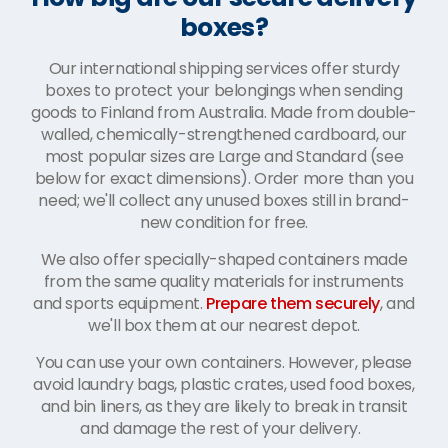
boxes?
Our international shipping services offer sturdy
boxes to protect your belongings when sending
goods to Finland from Australia. Made from double-
walled, chemically-strengthened cardboard, our
most popular sizes are Large and Standard (see
below for exact dimensions). Order more than you
need; we'll collect any unused boxes still in brand-
new condition for free.
We also offer specially-shaped containers made
from the same quality materials for instruments
and sports equipment.
Prepare them securely
, and
we'll box them at our nearest depot.
You can use your own containers. However, please
avoid laundry bags, plastic crates, used food boxes,
and bin liners, as they are likely to break in transit
and damage the rest of your delivery.