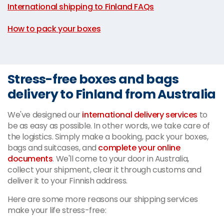
International shipping to Finland FAQs
|
How to pack your boxes
Stress-free boxes and bags
delivery to Finland from Australia
We've designed our
international delivery services
to
be as easy as possible. In other words, we take care of
the logistics. Simply make a booking, pack your boxes,
bags and suitcases, and
complete your online
documents
. We'll come to your door in Australia,
collect your shipment, clear it through customs and
deliver it to your Finnish address.
Here are some more reasons our shipping services
make your life stress-free: