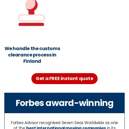
We handle the customs
clearance process in
Finland
Get a FREE instant quote
Forbes award-winning
Forbes Advisor recognised Seven Seas Worldwide as one
of the
best international moving companies
in its