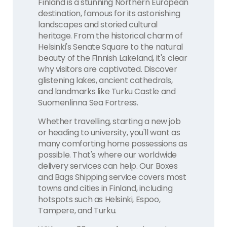
Finland is a stunning Northern European
destination, famous for its astonishing
landscapes and storied cultural
heritage. From the historical charm of
Helsinki's Senate Square to the natural
beauty of the Finnish Lakeland, it's clear
why visitors are captivated. Discover
glistening lakes, ancient cathedrals,
and landmarks like Turku Castle and
Suomenlinna Sea Fortress.
Whether travelling, starting a new job
or heading to university, you'll want as
many comforting home possessions as
possible. That's where our worldwide
delivery services can help. Our Boxes
and Bags Shipping service covers most
towns and cities in Finland, including
hotspots such as Helsinki, Espoo,
Tampere, and Turku.