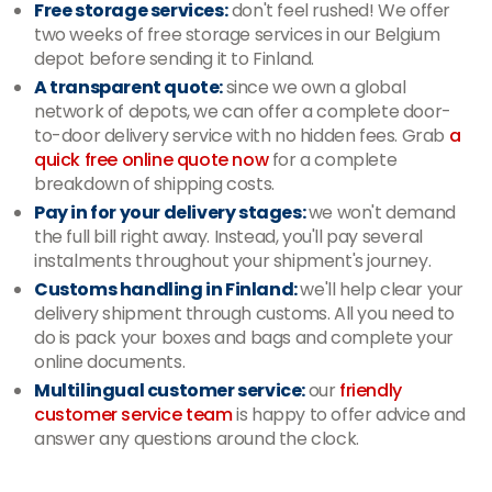
Free storage services:
don't feel rushed! We offer
two weeks of free storage services in our Belgium
depot before sending it to Finland.
A transparent quote:
since we own a global
network of depots, we can offer a complete door-
to-door delivery service with no hidden fees. Grab
a
quick free online quote now
for a complete
breakdown of shipping costs.
Pay in for your delivery stages:
we won't demand
the full bill right away. Instead, you'll pay several
instalments throughout your shipment's journey.
Customs handling in Finland:
we'll help clear your
delivery shipment through customs. All you need to
do is pack your boxes and bags and complete your
online documents.
Multilingual customer service:
our
friendly
customer service team
is happy to offer advice and
answer any questions around the clock.