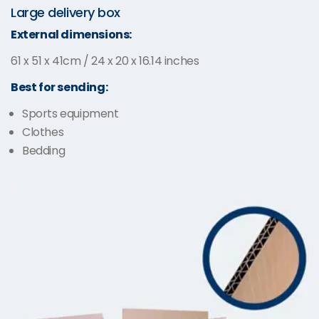
Large delivery box
External dimensions:
61 x 51 x 41cm / 24 x 20 x 16.14 inches
Best for sending:
Sports equipment
Clothes
Bedding