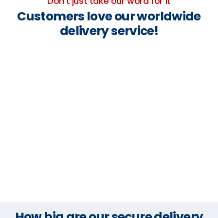
Don't just take our word for it
Customers love our worldwide
delivery service!
How big are our secure delivery