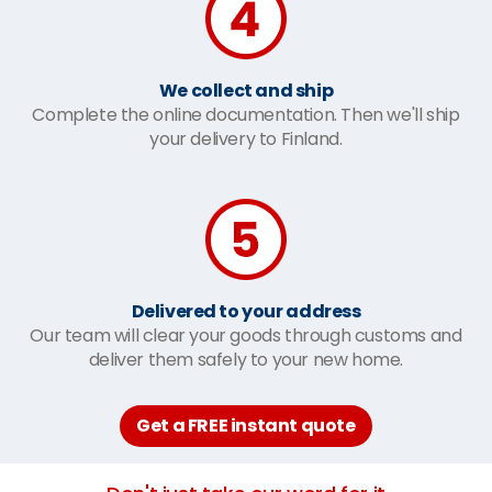
We collect and ship
Complete the online documentation. Then we'll ship
your delivery to Finland.
Delivered to your address
Our team will clear your goods through customs and
deliver them safely to your new home.
Get a FREE instant quote