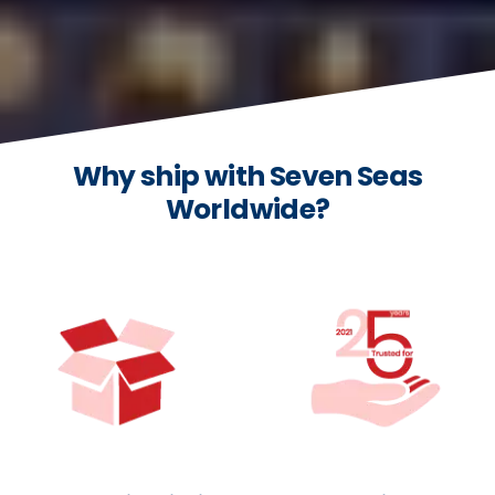
Why ship with Seven Seas
Worldwide?