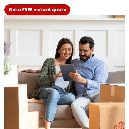
Get a FREE instant quote