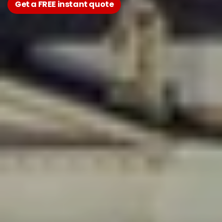
Get a FREE instant quote