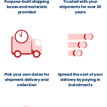
Purpose-built shipping
Trusted with your
boxes and materials
shipments for over 30
provided
years
Pick your own dates for
Spread the cost of your
shipment delivery and
delivery by paying in
collection
instalments