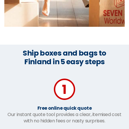
Ship boxes and bags to
Finland in 5 easy steps
Free online quick quote
Our instant quote tool provides a clear, itemised cost
with no hidden fees or nasty surprises.