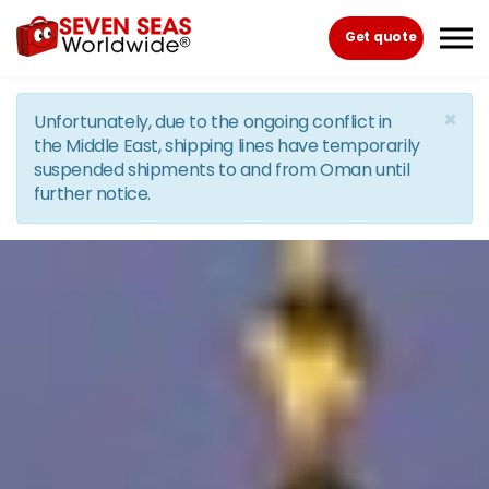
Skip to the content
Get quote
×
Unfortunately, due to the ongoing conflict in
the Middle East, shipping lines have temporarily
suspended shipments to and from Oman until
further notice.