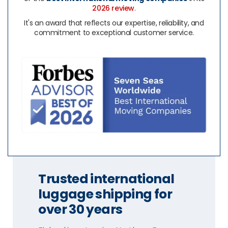
2026 review
.
It's an award that reflects our expertise, reliability, and
commitment to exceptional customer service.
Trusted international
luggage shipping for
over 30 years