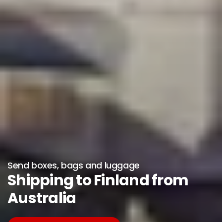
Send boxes, bags and luggage
Shipping to Finland from
Australia