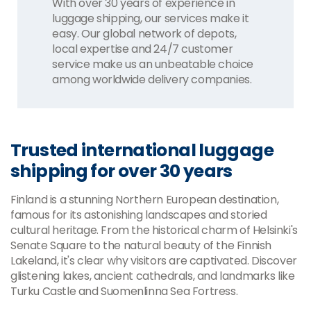
With over 30 years of experience in
luggage shipping, our services make it
easy. Our global network of depots,
local expertise and 24/7 customer
service make us an unbeatable choice
among worldwide delivery companies.
Trusted international luggage
shipping for over 30 years
Finland is a stunning Northern European destination,
famous for its astonishing landscapes and storied
cultural heritage. From the historical charm of Helsinki's
Senate Square to the natural beauty of the Finnish
Lakeland, it's clear why visitors are captivated. Discover
glistening lakes, ancient cathedrals, and landmarks like
Turku Castle and Suomenlinna Sea Fortress.