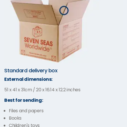
Standard delivery box
External dimensions:
51 x 41 x 31cm / 20 x 16.14 x 12.2 inches
Best for sending:
Files and papers
Books
Children's toys