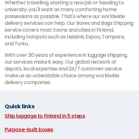
Whether travelling, starting a new job or heading to
university, you'll want as many comforting home
possessions as possible. That's where our worldwide
delivery services can help. Our Boxes and Bags Shipping
service covers most towns and cities in Finland,
including hotspots such as Helsinki, Espoo, Tampere,
and Turku.
With over 30 years of experience in luggage shipping,
our services make it easy. Our global network of
depots, local expertise and 24/7 customer service
make us an unbeatable choice among worldwide
delivery companies.
Quick links
Ship luggage to Finland in 5 steps
|
Purpose-built boxes
|