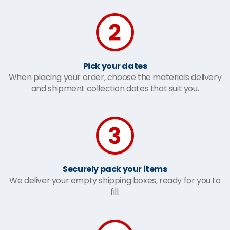
Pick your dates
When placing your order, choose the materials delivery
and shipment collection dates that suit you.
Securely pack your items
We deliver your empty shipping boxes, ready for you to
fill.