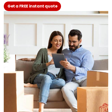
Get a FREE instant quote