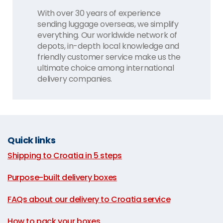
With over 30 years of experience
sending luggage overseas, we simplify
everything. Our worldwide network of
depots, in-depth local knowledge and
friendly customer service make us the
ultimate choice among international
delivery companies.
Quick links
Shipping to Croatia in 5 steps
|
Purpose-built delivery boxes
|
FAQs about our delivery to Croatia service
|
How to pack your boxes