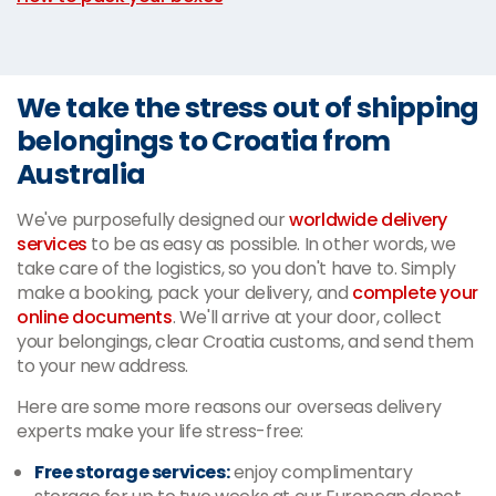
We take the stress out of shipping
belongings to Croatia from
Australia
We've purposefully designed our
worldwide delivery
services
to be as easy as possible. In other words, we
take care of the logistics, so you don't have to. Simply
make a booking, pack your delivery, and
complete your
online documents
. We'll arrive at your door, collect
your belongings, clear Croatia customs, and send them
to your new address.
Here are some more reasons our overseas delivery
experts make your life stress-free:
Free storage services:
enjoy complimentary