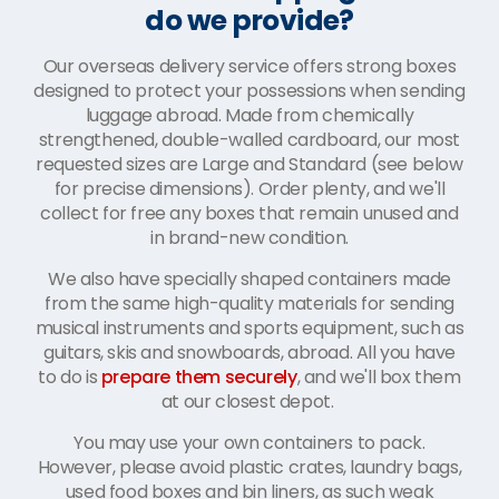
do we provide?
Our overseas delivery service offers strong boxes
designed to protect your possessions when sending
luggage abroad. Made from chemically
strengthened, double-walled cardboard, our most
requested sizes are Large and Standard (see below
for precise dimensions). Order plenty, and we'll
collect for free any boxes that remain unused and
in brand-new condition.
We also have specially shaped containers made
from the same high-quality materials for sending
musical instruments and sports equipment, such as
guitars, skis and snowboards, abroad. All you have
to do is
prepare them securely
, and we'll box them
at our closest depot.
You may use your own containers to pack.
However, please avoid plastic crates, laundry bags,
used food boxes and bin liners, as such weak