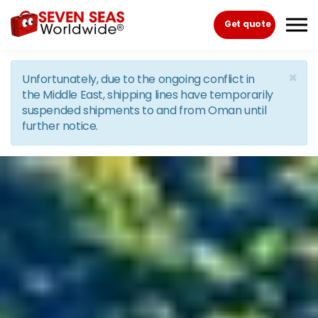
Skip to the content
Get quote
×
Unfortunately, due to the ongoing conflict in
the Middle East, shipping lines have temporarily
suspended shipments to and from Oman until
further notice.