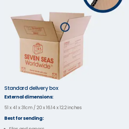
Standard delivery box
External dimensions:
51 x 41 x 31cm / 20 x 16.14 x 12.2 inches
Best for sending:
Files and papers