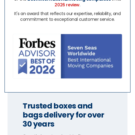
2026 review
.
It's an award that reflects our expertise, reliability, and
commitment to exceptional customer service.
Trusted boxes and
bags delivery for over
30 years