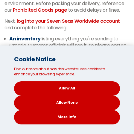
environment. Before packing your delivery, reference
our
Prohibited Goods page
to avoid delays or fines.
Next,
log into your Seven Seas Worldwide account
and complete the following:
An inventory
listing everything you're sending to
Croatia. Customs officials will see it, so please ensure
accuracy.
Cookie Notice
Optional insurance forms
for extra protection in
the rare occurrence your delivery is damaged or lost.
Find out more about how this website uses cookies to
A copy of your passport
— colour scans of the
enhance your browsing experience.
picture and signature pages of the shipment owner's
passport.
Allow All
EU members can send used personal belongings into
Allow None
Croatia for free. The same applies to non-EU members
if you meet the following conditions:
More Info
You have lived outside the EU for at least one year (or
can prove you intended to do so).
CONTACT
SEARCH
SOCIAL