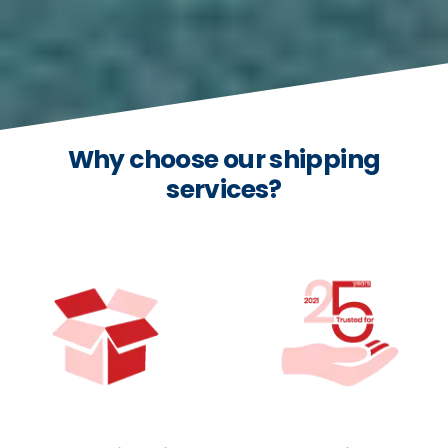
Why choose our shipping
services?