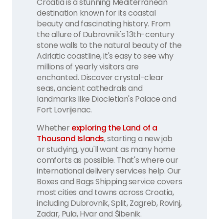
Croatia is a stunning Mediterranean
destination known for its coastal
beauty and fascinating history. From
the allure of Dubrovnik's 13th-century
stone walls to the natural beauty of the
Adriatic coastline, it's easy to see why
millions of yearly visitors are
enchanted. Discover crystal-clear
seas, ancient cathedrals and
landmarks like Diocletian's Palace and
Fort Lovrijenac.
Whether
exploring the Land of a
Thousand Islands
, starting a new job
or studying, you'll want as many home
comforts as possible. That's where our
international delivery services help. Our
Boxes and Bags Shipping service covers
most cities and towns across Croatia,
including Dubrovnik, Split, Zagreb, Rovinj,
Zadar, Pula, Hvar and Šibenik.