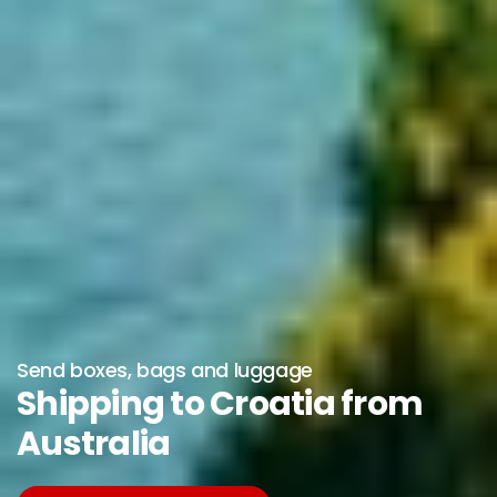
Send boxes, bags and luggage
Shipping to Croatia from
Australia