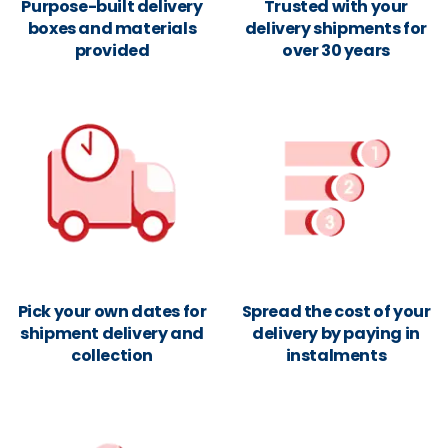
Purpose-built delivery
Trusted with your
boxes and materials
delivery shipments for
provided
over 30 years
Pick your own dates for
Spread the cost of your
shipment delivery and
delivery by paying in
collection
instalments