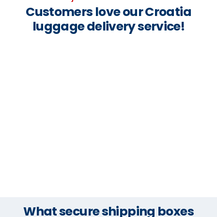
Customers love our Croatia
luggage delivery service!
What secure shipping boxes