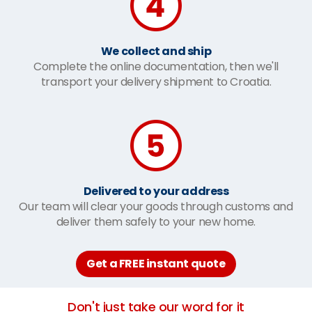
We collect and ship
Complete the online documentation, then we'll
transport your delivery shipment to Croatia.
Delivered to your address
Our team will clear your goods through customs and
deliver them safely to your new home.
Get a FREE instant quote
Don't just take our word for it