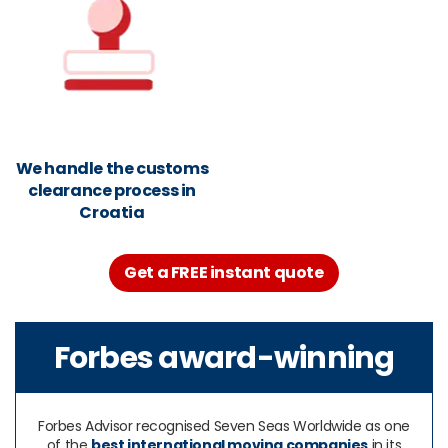
We handle the customs
clearance process in
Croatia
Get a FREE instant quote
Forbes award-winning
Forbes Advisor recognised Seven Seas Worldwide as one
of the
best international moving companies
in its