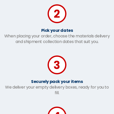
Pick your dates
When placing your order, choose the materials delivery
and shipment collection dates that suit you.
Securely pack your items
We deliver your empty delivery boxes, ready for you to
fill.