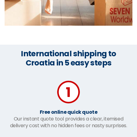
International shipping to
Croatia in 5 easy steps
Free online quick quote
Our instant quote tool provides a clear, itemised
delivery cost with no hidden fees or nasty surprises.