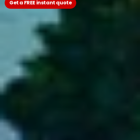
Get a FREE instant quote