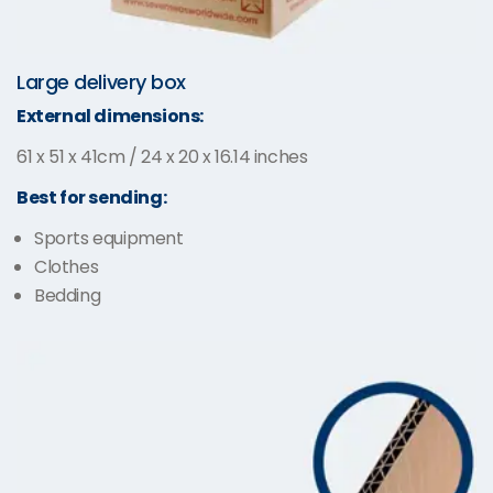
Large delivery box
External dimensions:
61 x 51 x 41cm / 24 x 20 x 16.14 inches
Best for sending:
Sports equipment
Clothes
Bedding