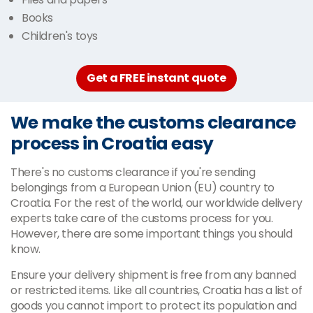
Books
Children's toys
Get a FREE instant quote
We make the customs clearance
process in Croatia easy
There's no customs clearance if you're sending
belongings from a European Union (EU) country to
Croatia. For the rest of the world, our worldwide delivery
experts take care of the customs process for you.
However, there are some important things you should
know.
Ensure your delivery shipment is free from any banned
or restricted items. Like all countries, Croatia has a list of
goods you cannot import to protect its population and