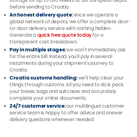
storage for up to two weeks at our European depot
before sending to Croatia.
An honest delivery quote:
since we operate a
global network of depots, we offer a complete door-
to-door delivery service with nothing hidden.
Generate a
quick free quote today
for a
transparent cost breakdown.
Pay in multiple stages:
we won't immediately ask
for the entire bill. Instead, you'll pay in several
instalments during your shipment's journey to
Croatia.
Croatia customs handling:
we'll help clear your
things through customs. All you need to do is pack
your boxes, bags and suitcases and accurately
complete your online documents.
24/7 customer service:
our multilingual customer
service team is happy to offer advice and answer
delivery questions whenever needed.