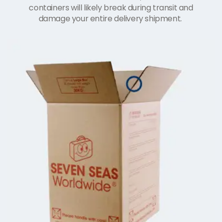
containers will likely break during transit and
damage your entire delivery shipment.