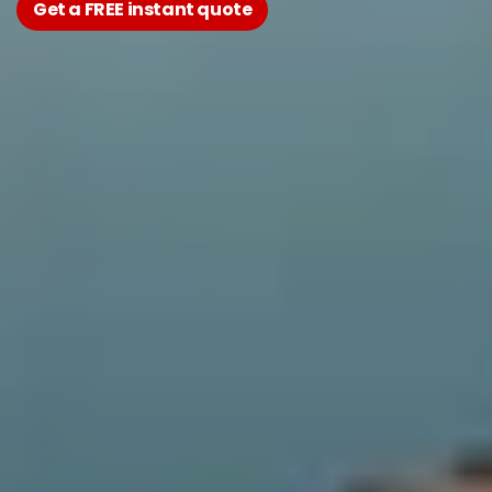
Get a FREE instant quote