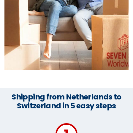
Shipping from Netherlands to
Switzerland in 5 easy steps