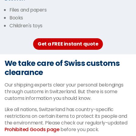
Files and papers
Books
Children's toys
Get a FREE instant quote
We take care of Swiss customs
clearance
Our shipping experts clear your personal belongings
through customs in Switzerland. But there is some
customs information you should know.
Like all nations, Switzerland has country-specific
restrictions on certain items to protect its people and
the environment. Please check our regularly-updated
Prohibited Goods page
before you pack.