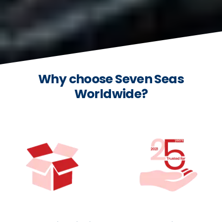
Why choose Seven Seas
Worldwide?