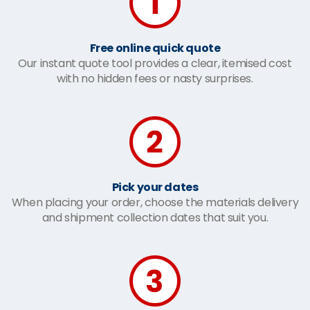
Free online quick quote
Our instant quote tool provides a clear, itemised cost
with no hidden fees or nasty surprises.
Pick your dates
When placing your order, choose the materials delivery
and shipment collection dates that suit you.