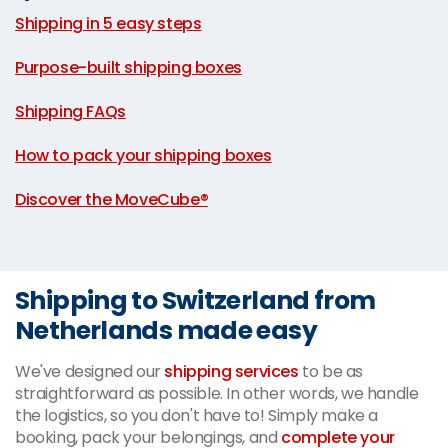
Shipping in 5 easy steps
|
Purpose-built shipping boxes
|
Shipping FAQs
|
How to pack your shipping boxes
|
Discover the MoveCube®
Shipping to Switzerland from
Netherlands made easy
We've designed our
shipping services
to be as
straightforward as possible. In other words, we handle
the logistics, so you don't have to! Simply make a
booking, pack your belongings, and
complete your