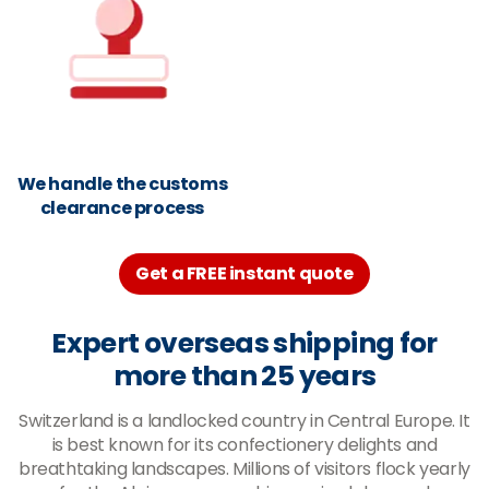
We handle the customs
clearance process
Get a FREE instant quote
Expert overseas shipping for
more than 25 years
Switzerland is a landlocked country in Central Europe. It
is best known for its confectionery delights and
breathtaking landscapes. Millions of visitors flock yearly