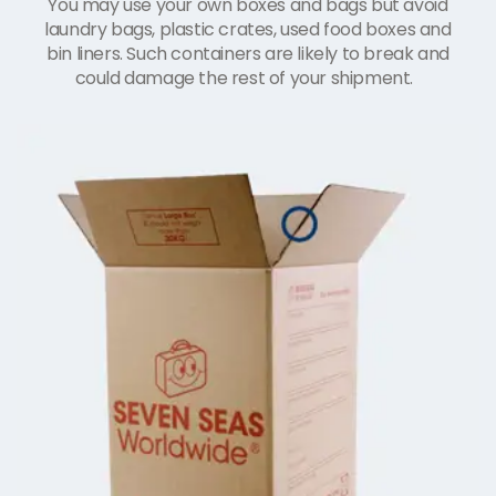
You may use your own boxes and bags but avoid
laundry bags, plastic crates, used food boxes and
bin liners. Such containers are likely to break and
could damage the rest of your shipment.