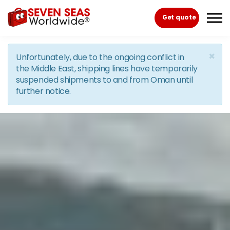
Skip to the content
Get quote
×
Unfortunately, due to the ongoing conflict in
the Middle East, shipping lines have temporarily
suspended shipments to and from Oman until
further notice.