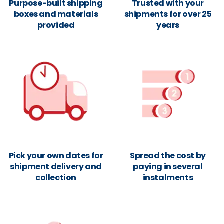
Purpose-built shipping
Trusted with your
boxes and materials
shipments for over 25
provided
years
Pick your own dates for
Spread the cost by
shipment delivery and
paying in several
collection
instalments