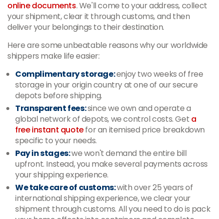
online documents
. We'll come to your address, collect
your shipment, clear it through customs, and then
deliver your belongings to their destination.
Here are some unbeatable reasons why our worldwide
shippers make life easier:
Complimentary storage:
enjoy two weeks of free
storage in your origin country at one of our secure
depots before shipping.
Transparent fees:
since we own and operate a
global network of depots, we control costs. Get
a
free instant quote
for an itemised price breakdown
specific to your needs.
Pay in stages:
we won't demand the entire bill
upfront. Instead, you make several payments across
your shipping experience.
We take care of customs:
with over 25 years of
international shipping experience, we clear your
shipment through customs. All you need to do is pack