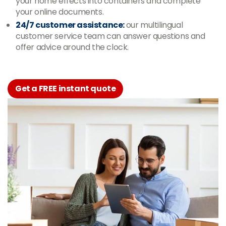
your home effects into containers and complete
your online documents.
24/7 customer assistance:
our multilingual
customer service team can answer questions and
offer advice around the clock.
Get a FREE instant quote