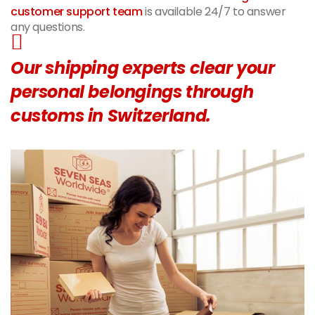
customer support team
is available 24/7 to answer
any questions.
Our shipping experts clear your
personal belongings through
customs in Switzerland.