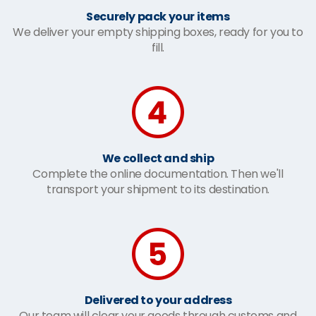
Securely pack your items
We deliver your empty shipping boxes, ready for you to
fill.
We collect and ship
Complete the online documentation. Then we'll
transport your shipment to its destination.
Delivered to your address
Our team will clear your goods through customs and