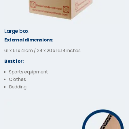
Large box
External dimensions:
61 x 51 x 41cm / 24 x 20 x 16.14 inches
Best for:
Sports equipment
Clothes
Bedding