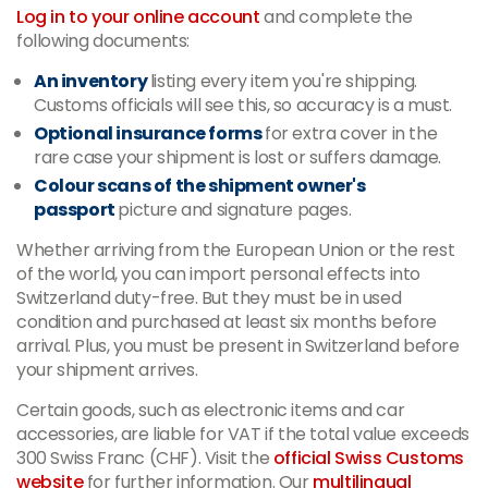
Log in to your online account
and complete the
following documents:
An inventory
listing every item you're shipping.
Customs officials will see this, so accuracy is a must.
Optional insurance forms
for extra cover in the
rare case your shipment is lost or suffers damage.
Colour scans of the shipment owner's
passport
picture and signature pages.
Whether arriving from the European Union or the rest
of the world, you can import personal effects into
Switzerland duty-free. But they must be in used
condition and purchased at least six months before
arrival. Plus, you must be present in Switzerland before
your shipment arrives.
Certain goods, such as electronic items and car
accessories, are liable for VAT if the total value exceeds
300 Swiss Franc (CHF). Visit the
official Swiss Customs
website
for further information. Our
multilingual