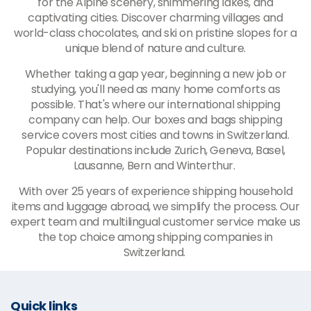
for the Alpine scenery, shimmering lakes, and
captivating cities. Discover charming villages and
world-class chocolates, and ski on pristine slopes for a
unique blend of nature and culture.
Whether taking a gap year, beginning a new job or
studying, you'll need as many home comforts as
possible. That's where our international shipping
company can help. Our boxes and bags shipping
service covers most cities and towns in Switzerland.
Popular destinations include Zurich, Geneva, Basel,
Lausanne, Bern and Winterthur.
With over 25 years of experience shipping household
items and luggage abroad, we simplify the process. Our
expert team and multilingual customer service make us
the top choice among shipping companies in
Switzerland.
Quick links