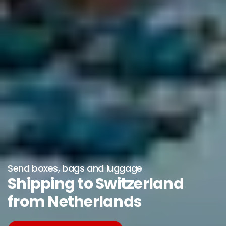
Send boxes, bags and luggage
Shipping to Switzerland
from Netherlands