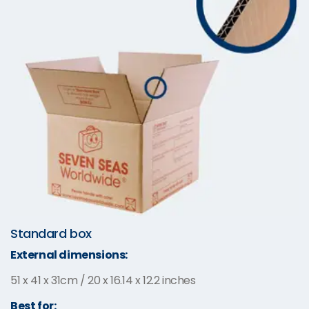
Standard box
External dimensions:
51 x 41 x 31cm / 20 x 16.14 x 12.2 inches
Best for: