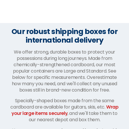
Our robust shipping boxes for
international delivery
We offer strong, durable boxes to protect your
possessions during long journeys. Made from
chemically-strengthened cardboard, our most
popular containers are Large and Standard. See
below for specific measurements. Overestimate
how many you need, and we'll collect any unused
boxes still in brand-new condition for free.
Specially-shaped boxes made from the same
cardboard are available for guitars, skis, etc.
Wrap
your large items securely
, and we'll take them to
our nearest depot and box them.