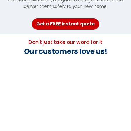
deliver them safely to your new home.
Get a FREE instant quote
Don't just take our word for it
Our customers love us!