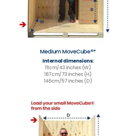
Medium MoveCube®*
Internal dimensions:
111cm/43 inches (W)
187cm/73 inches (H)
146cm/57 inches (D)