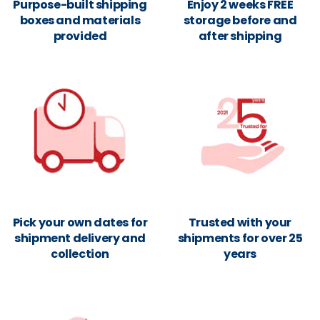
Purpose-built shipping
Enjoy 2 weeks FREE
boxes and materials
storage before and
provided
after shipping
Pick your own dates for
Trusted with your
shipment delivery and
shipments for over 25
collection
years