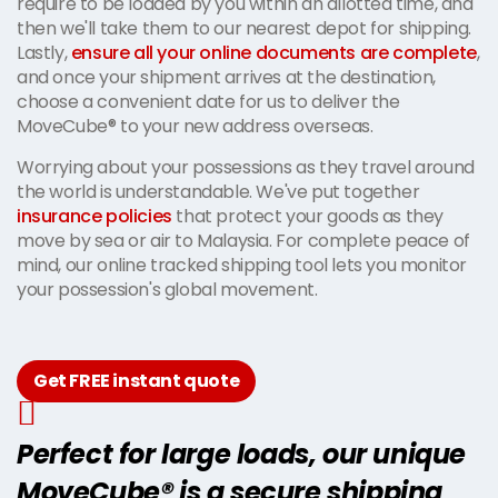
require to be loaded by you within an allotted time, and
then we'll take them to our nearest depot for shipping.
Lastly,
ensure all your online documents are complete
,
and once your shipment arrives at the destination,
choose a convenient date for us to deliver the
MoveCube® to your new address overseas.
Worrying about your possessions as they travel around
the world is understandable. We've put together
insurance policies
that protect your goods as they
move by sea or air to Malaysia. For complete peace of
mind, our online tracked shipping tool lets you monitor
your possession's global movement.
Get FREE instant quote
Perfect for large loads, our unique
MoveCube® is a secure shipping