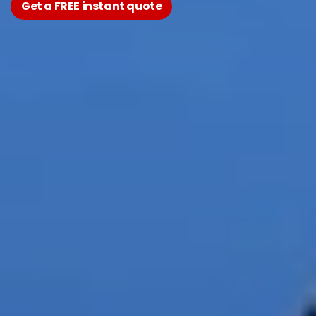
Get a FREE instant quote