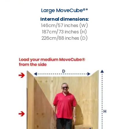
Large MoveCube®*
Internal dimensions:
146cm/57 inches (W)
187cm/73 inches (H)
226cm/88 inches (D)