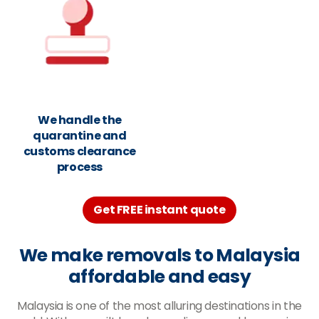
We handle the
quarantine and
customs clearance
process
Get FREE instant quote
We make removals to Malaysia
affordable and easy
Malaysia is one of the most alluring destinations in the