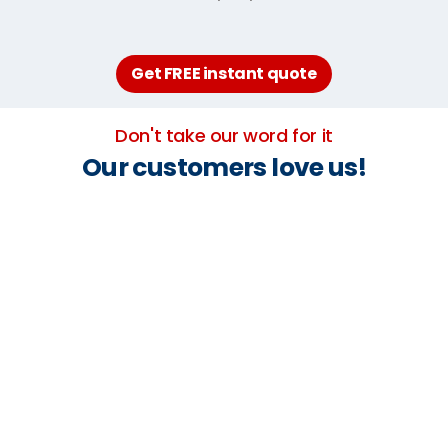
Get FREE instant quote
Don't take our word for it
Our customers love us!