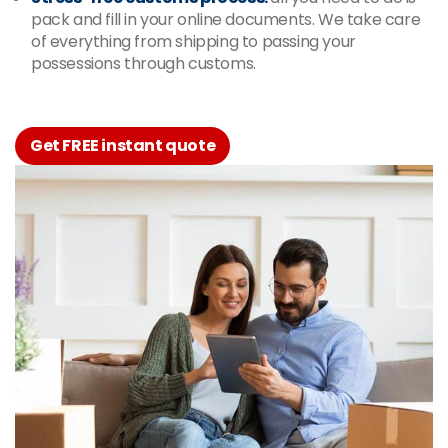
pack and fill in your online documents. We take care
of everything from shipping to passing your
possessions through customs.
Get FREE instant quote