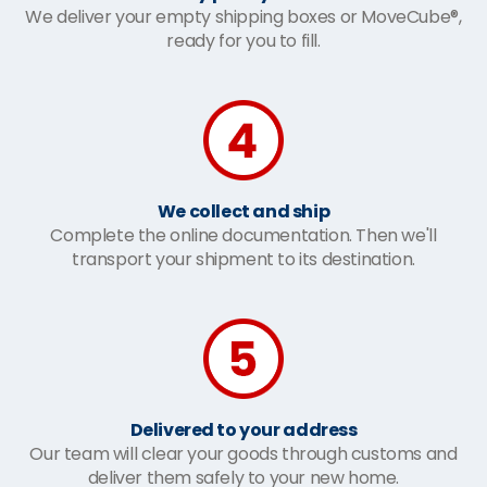
We deliver your empty shipping boxes or MoveCube®,
ready for you to fill.
We collect and ship
Complete the online documentation. Then we'll
transport your shipment to its destination.
Delivered to your address
Our team will clear your goods through customs and
deliver them safely to your new home.