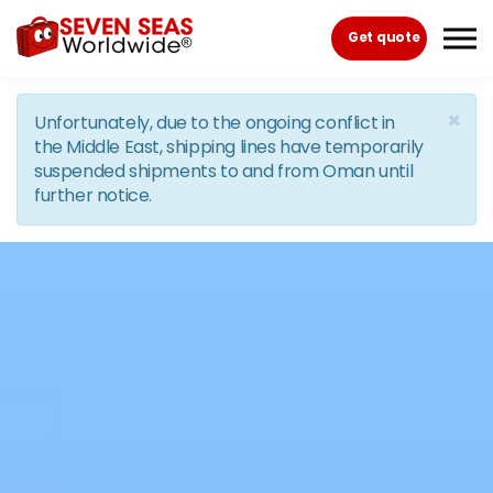
Skip to the content
Get quote
×
Unfortunately, due to the ongoing conflict in
the Middle East, shipping lines have temporarily
suspended shipments to and from Oman until
further notice.