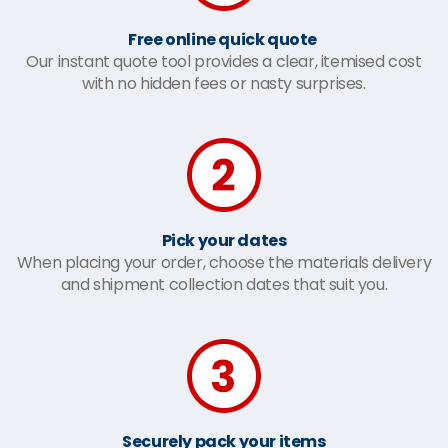
Free online quick quote
Our instant quote tool provides a clear, itemised cost
with no hidden fees or nasty surprises.
Pick your dates
When placing your order, choose the materials delivery
and shipment collection dates that suit you.
Securely pack your items