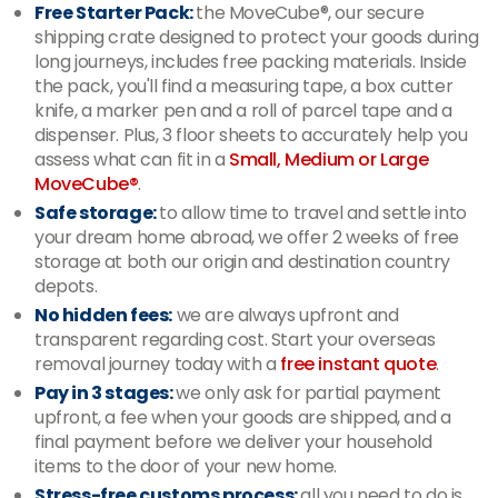
Free Starter Pack:
the MoveCube®, our secure
shipping crate designed to protect your goods during
long journeys, includes free packing materials. Inside
the pack, you'll find a measuring tape, a box cutter
knife, a marker pen and a roll of parcel tape and a
dispenser. Plus, 3 floor sheets to accurately help you
assess what can fit in a
Small, Medium or Large
MoveCube®
.
Safe storage:
to allow time to travel and settle into
your dream home abroad, we offer 2 weeks of free
storage at both our origin and destination country
depots.
No hidden fees:
we are always upfront and
transparent regarding cost. Start your overseas
removal journey today with a
free instant quote
.
Pay in 3 stages:
we only ask for partial payment
upfront, a fee when your goods are shipped, and a
final payment before we deliver your household
items to the door of your new home.
Stress-free customs process:
all you need to do is