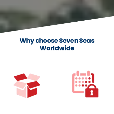
Why choose Seven Seas
Worldwide