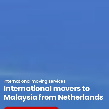
International moving services
International movers to
Malaysia from Netherlands