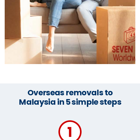
Overseas removals to
Malaysia in 5 simple steps