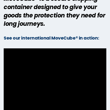
container designed to give your
goods the protection they need for
long journeys.
See our international MoveCube® in action: