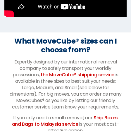
What MoveCube® sizes can I
choose from?
Expertly designed by our international removal
company to safely transport your worldly
possessions,
the MoveCube® shipping service
is
available in three sizes to best suit your needs:
Large, Medium, and Small (see below for
dimensions). For big moves, you can order as many
MoveCubes® as you like by letting our friendly
customer service team know your requirements.
If you only need a small removal, our
Ship Boxes
and Bags to Malaysia service
is your most cost-
effective option.