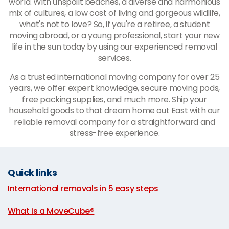
world. With unspoilt beaches, a diverse and harmonious
mix of cultures, a low cost of living and gorgeous wildlife,
what's not to love? So, if you're a retiree, a student
moving abroad, or a young professional, start your new
life in the sun today by using our experienced removal
services.
As a trusted international moving company for over 25
years, we offer expert knowledge, secure moving pods,
free packing supplies, and much more. Ship your
household goods to that dream home out East with our
reliable removal company for a straightforward and
stress-free experience.
Quick links
International removals in 5 easy steps
|
What is a MoveCube®
|