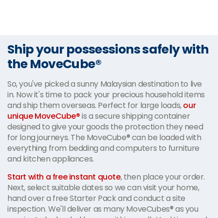
Ship your possessions safely with
the MoveCube®
So, you've picked a sunny Malaysian destination to live
in. Now it's time to pack your precious household items
and ship them overseas. Perfect for large loads,
our
unique MoveCube®
is a secure shipping container
designed to give your goods the protection they need
for long journeys. The MoveCube® can be loaded with
everything from bedding and computers to furniture
and kitchen appliances.
Start with a free instant quote
, then place your order.
Next, select suitable dates so we can visit your home,
hand over a free Starter Pack and conduct a site
inspection. We'll deliver as many MoveCubes® as you