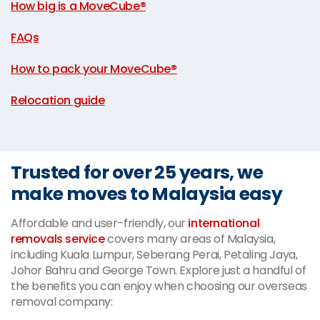
How big is a MoveCube®
|
FAQs
|
How to pack your MoveCube®
|
Relocation guide
Trusted for over 25 years, we
make moves to Malaysia easy
Affordable and user-friendly, our
international
removals service
covers many areas of Malaysia,
including Kuala Lumpur, Seberang Perai, Petaling Jaya,
Johor Bahru and George Town. Explore just a handful of
the benefits you can enjoy when choosing our overseas
removal company: