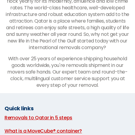
flock yearly for its modernity, affluence and low crime
rates. The world-class healthcare, well-developed
infrastructure and robust education system add to the
attraction. Qatar is a place where families, students
and retirees can enjoy safe streets, a high quality of life
and sunny weather all year round. So, why not get your
new life in the Pearl of the Gulf started today with our
international removals company?
With over 25 years of experience shipping household
goods worldwide, you're removals shipment in our
movers safe hands. Our expert team and round-the-
clock, multilingual customer service support you at
every step of your removal.
Quick links
Removals to Qatar in 5 steps
|
What is a MoveCube® container?