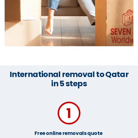
International removal to Qatar
in 5 steps
Free online removals quote