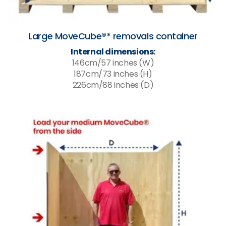
Large MoveCube®* removals container
Internal dimensions:
146cm/57 inches (W)
187cm/73 inches (H)
226cm/88 inches (D)