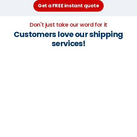
Get a FREE instant quote
Don't just take our word for it
Customers love our shipping
services!