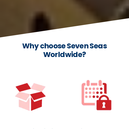
Why choose Seven Seas
Worldwide?