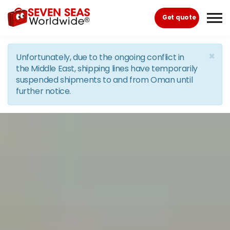
Skip to the content
Get quote
×
Unfortunately, due to the ongoing conflict in
the Middle East, shipping lines have temporarily
suspended shipments to and from Oman until
further notice.