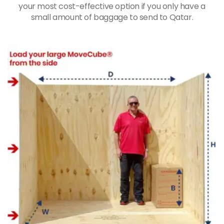
your most cost-effective option if you only have a
small amount of baggage to send to Qatar.