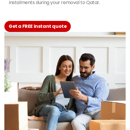
instalments during your removal to Qatar.
Get a FREE instant quote