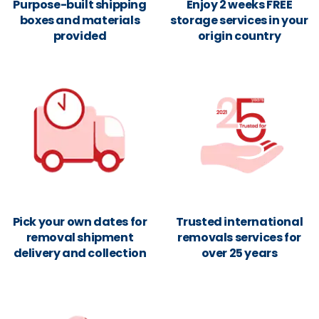
Purpose-built shipping
Enjoy 2 weeks FREE
boxes and materials
storage services in your
provided
origin country
Pick your own dates for
Trusted international
removal shipment
removals services for
delivery and collection
over 25 years