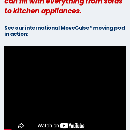
can fill with everything from sofas
to kitchen appliances.
See our international MoveCube® moving pod
in action: