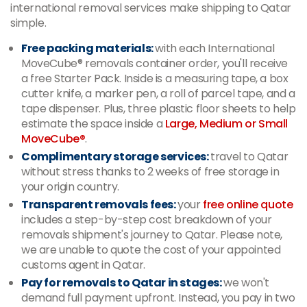
international removal services make shipping to Qatar
simple.
Free packing materials:
with each International
MoveCube® removals container order, you'll receive
a free Starter Pack. Inside is a measuring tape, a box
cutter knife, a marker pen, a roll of parcel tape, and a
tape dispenser. Plus, three plastic floor sheets to help
estimate the space inside a
Large, Medium or Small
MoveCube®
.
Complimentary storage services:
travel to Qatar
without stress thanks to 2 weeks of free storage in
your origin country.
Transparent removals fees:
your
free online quote
includes a step-by-step cost breakdown of your
removals shipment's journey to Qatar. Please note,
we are unable to quote the cost of your appointed
customs agent in Qatar.
Pay for removals to Qatar in stages:
we won't
demand full payment upfront. Instead, you pay in two