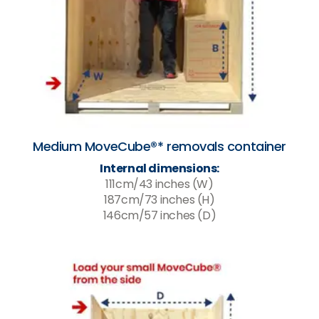
Medium MoveCube®* removals container
Internal dimensions:
111cm/43 inches (W)
187cm/73 inches (H)
146cm/57 inches (D)