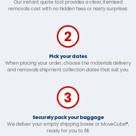
Our instant quote tool provides a clear, itemised
removals cost with no hidden fees or nasty surprises.
Pick your dates
When placing your order, choose the materials delivery
and removals shipment collection dates that suit you.
Securely pack your baggage
We deliver your empty shipping boxes or MoveCube®,
ready for you to fill.