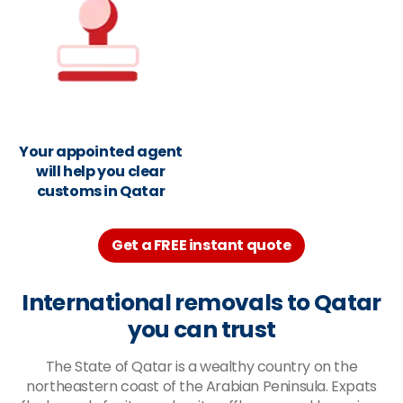
Your appointed agent
will help you clear
customs in Qatar
Get a FREE instant quote
International removals to Qatar
you can trust
The State of Qatar is a wealthy country on the
northeastern coast of the Arabian Peninsula. Expats