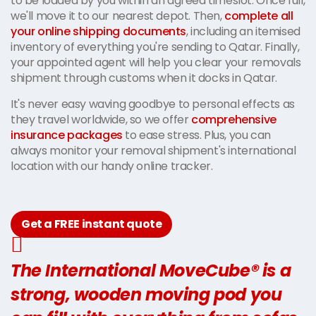
to be loaded by you within an agreed timeslot. Once full,
we'll move it to our nearest depot. Then,
complete all
your online shipping documents
, including an itemised
inventory of everything you're sending to Qatar. Finally,
your appointed agent will help you clear your removals
shipment through customs when it docks in Qatar.
It's never easy waving goodbye to personal effects as
they travel worldwide, so we offer
comprehensive
insurance packages
to ease stress. Plus, you can
always monitor your removal shipment's international
location with our handy online tracker.
Get a FREE instant quote
The International MoveCube® is a
strong, wooden moving pod you