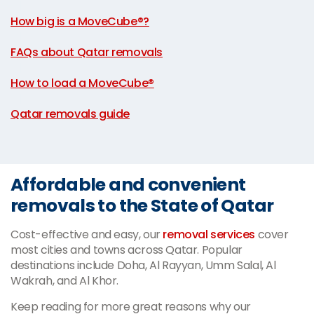
|
How big is a MoveCube®?
|
FAQs about Qatar removals
|
How to load a MoveCube®
|
Qatar removals guide
Affordable and convenient
removals to the State of Qatar
Cost-effective and easy, our
removal services
cover
most cities and towns across Qatar. Popular
destinations include Doha, Al Rayyan, Umm Salal, Al
Wakrah, and Al Khor.
Keep reading for more great reasons why our