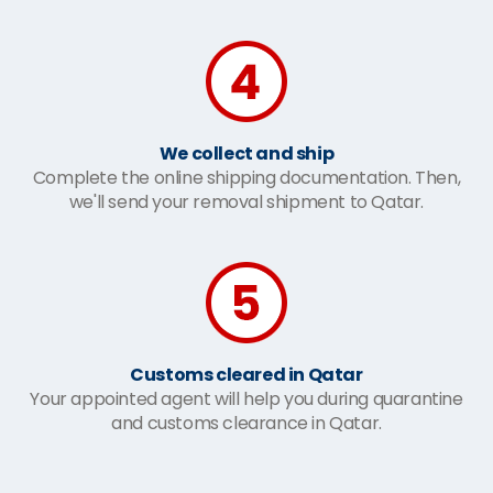
We collect and ship
Complete the online shipping documentation. Then,
we'll send your removal shipment to Qatar.
Customs cleared in Qatar
Your appointed agent will help you during quarantine
and customs clearance in Qatar.