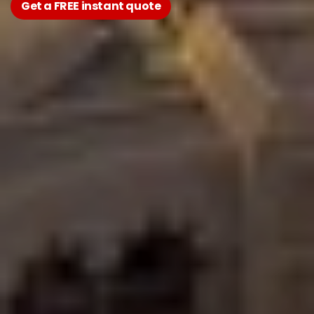
Get a FREE instant quote