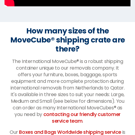
How many sizes of the
MoveCube® shipping crate are
there?
The International MoveCube® is a robust shipping
container unique to our removals company. It
offers your furniture, boxes, baggage, sports
equipment and more complete protection during
international removals from Netherlands to Qatar.
It's available in three sizes to suit your needs: Large,
Medium and Small (see below for dimensions). You
can order as many International MoveCubes® as
you need by
contacting our friendly customer
service team
.
Our
Boxes and Bags Worldwide shipping service
is