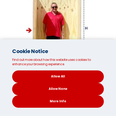
Cookie Notice
Find out more about how this website uses cookies to
enhance your browsing experience.
Allow All
Small MoveCube®* removals container
Allow None
Internal dimensions:
96cm/37 inches (W)
More Info
187cm/73 inches (H)
111cm/43 inches (D)
CONTACT
SEARCH
SOCIAL