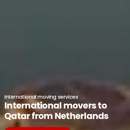
International moving services
International movers to
Qatar from Netherlands