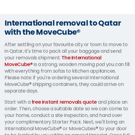
International removal to Qatar
with the MoveCube®
After settling on your favourite city or town to move to
in Qatar, it's time to pack all your baggage and send
your removals shipment.
The International
MoveCube®
is a strong, wooden moving pod you can fill
with everything from sofas to kitchen appliances.
Please note: if you're ordering several International
MoveCube® shipping containers, they could arrive on
separate days.
Start with a
free instant removals quote
and place an
order. Then, choose a suitable date so we can come to
your home, conduct a site inspection, and hand over
your complimentary Starter Pack. Next, we'll bring an
International MoveCube® or MoveCubes® to your door