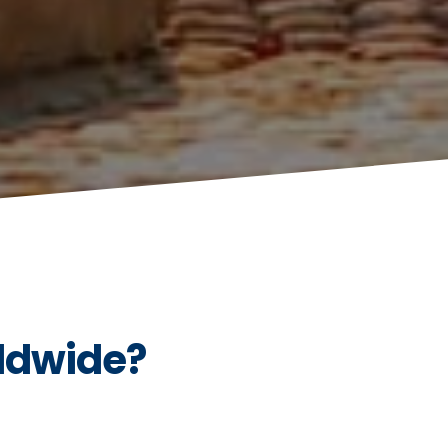
ldwide?