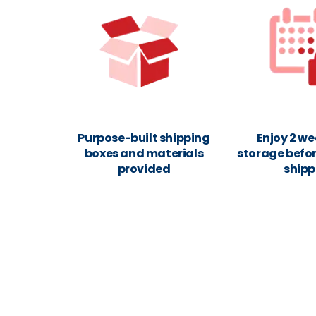
Purpose-built shipping
Enjoy 2 we
boxes and materials
storage befor
provided
shipp