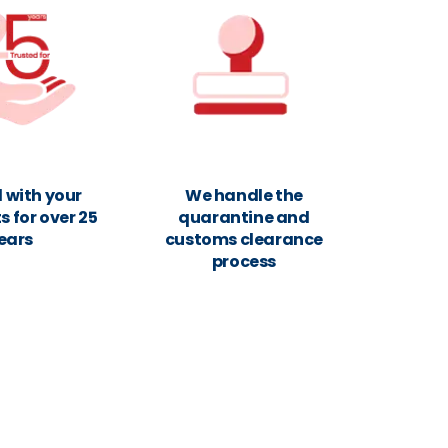
 with your
We handle the
 for over 25
quarantine and
ears
customs clearance
process