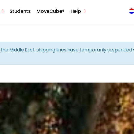
Skip to the content
Students
MoveCube®
Help
in the Middle East, shipping lines have temporarily suspende