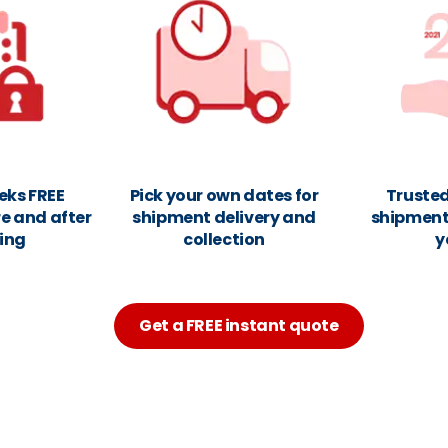
eks FREE
Pick your own dates for
Trusted
e and after
shipment delivery and
shipments
ing
collection
y
Get a FREE instant quote