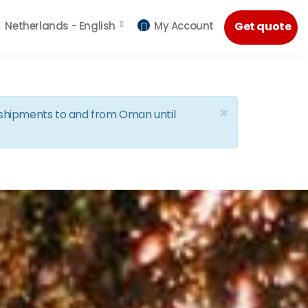
Netherlands -
English
My Account
Get quote
×
d shipments to and from Oman until