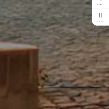
SEARCH
SOCIAL