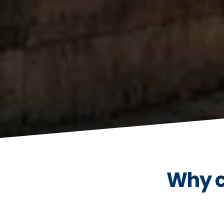
Why c