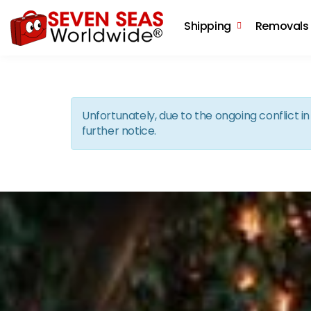
Shipping
Removals
Unfortunately, due to the ongoing conflict 
further notice.