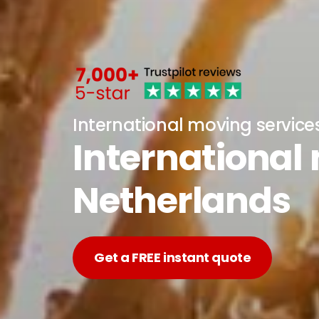
International moving service
International
Netherlands
Get a FREE instant quote