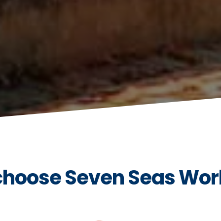
hoose Seven Seas Wor