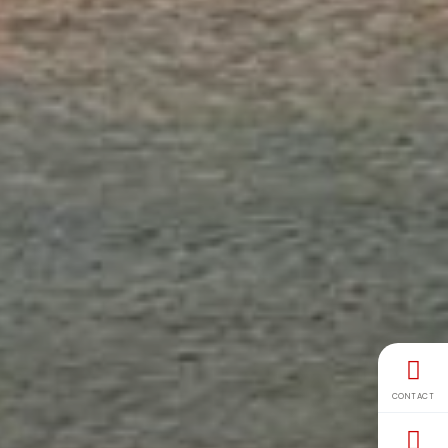
CONTACT