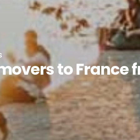
s
 movers to France 