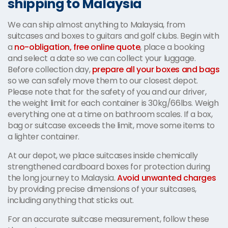
shipping to Malaysia
We can ship almost anything to Malaysia, from
suitcases and boxes to guitars and golf clubs. Begin with
a
no-obligation, free online quote
, place a booking
and select a date so we can collect your luggage.
Before collection day,
prepare all your boxes and bags
so we can safely move them to our closest depot.
Please note that for the safety of you and our driver,
the weight limit for each container is 30kg/66lbs. Weigh
everything one at a time on bathroom scales. If a box,
bag or suitcase exceeds the limit, move some items to
a lighter container.
At our depot, we place suitcases inside chemically
strengthened cardboard boxes for protection during
the long journey to Malaysia.
Avoid unwanted charges
by providing precise dimensions of your suitcases,
including anything that sticks out.
For an accurate suitcase measurement, follow these