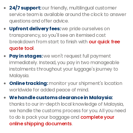
24/7 support:
our friendly, multilingual customer
service team is available around the clock to answer
questions and offer advice.
Upfront delivery fees:
we pride ourselves on
transparency, so you'll see an itemised cost
breakdown from start to finish with
our quick free
quote tool
.
Pay in stages:
we won't request full payment
immediately. Instead, you pay in two manageable
instalments throughout your luggage's journey to
Malaysia.
Online tracking:
monitor your shipment's location
worldwide for added peace of mind.
We handle customs clearance in Malaysia:
thanks to our in-depth local knowledge of Malaysia,
we handle the customs process for you. All you need
to do is pack your baggage and
complete your
online shipping documents
.