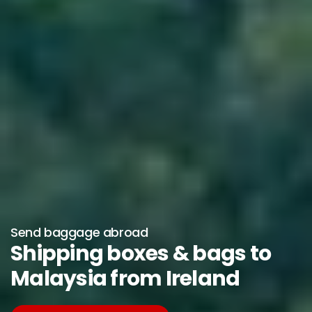
Send baggage abroad
Shipping boxes & bags to
Malaysia from Ireland