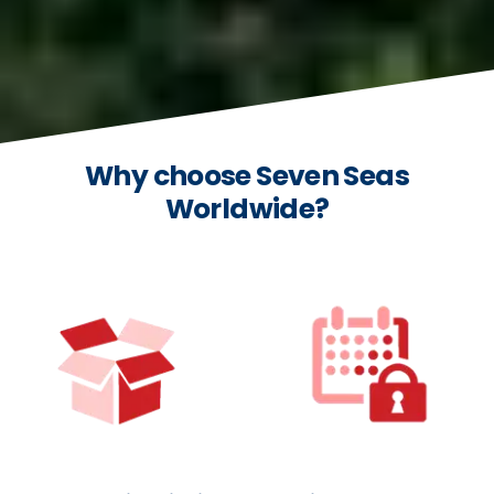
Why choose Seven Seas
Worldwide?