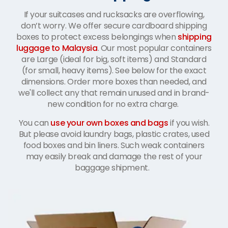
If your suitcases and rucksacks are overflowing,
don’t worry. We offer secure cardboard shipping
boxes to protect excess belongings when
shipping
luggage to Malaysia
. Our most popular containers
are Large (ideal for big, soft items) and Standard
(for small, heavy items). See below for the exact
dimensions. Order more boxes than needed, and
we'll collect any that remain unused and in brand-
new condition for no extra charge.
You can
use your own boxes and bags
if you wish.
But please avoid laundry bags, plastic crates, used
food boxes and bin liners. Such weak containers
may easily break and damage the rest of your
baggage shipment.