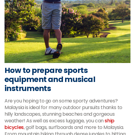
How to prepare sports
equipment and musical
instruments
Are you hoping to go on some sporty adventures?
Malaysia is ideal for many outdoor pursuits thanks to
hilly landscapes, stunning beaches and gorgeous
weather! As well as excess luggage, you can
ship
bicycles
, golf bags, surfboards and more to Malaysia.
From mountain biking through dense jungles to hitting