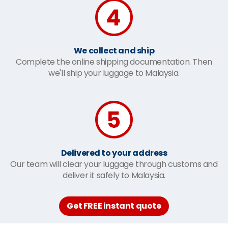
We collect and ship
Complete the online shipping documentation. Then
we'll ship your luggage to Malaysia.
Delivered to your address
Our team will clear your luggage through customs and
deliver it safely to Malaysia.
Get FREE instant quote