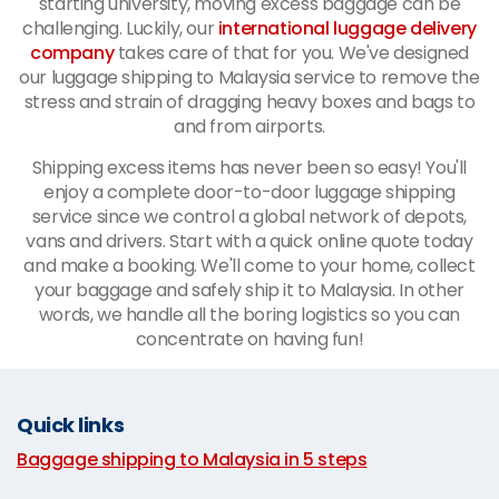
starting university, moving excess baggage can be
challenging. Luckily, our
international luggage delivery
company
takes care of that for you. We've designed
our luggage shipping to Malaysia service to remove the
stress and strain of dragging heavy boxes and bags to
and from airports.
Shipping excess items has never been so easy! You'll
enjoy a complete door-to-door luggage shipping
service since we control a global network of depots,
vans and drivers. Start with a quick online quote today
and make a booking. We'll come to your home, collect
your baggage and safely ship it to Malaysia. In other
words, we handle all the boring logistics so you can
concentrate on having fun!
Quick links
Baggage shipping to Malaysia in 5 steps
|