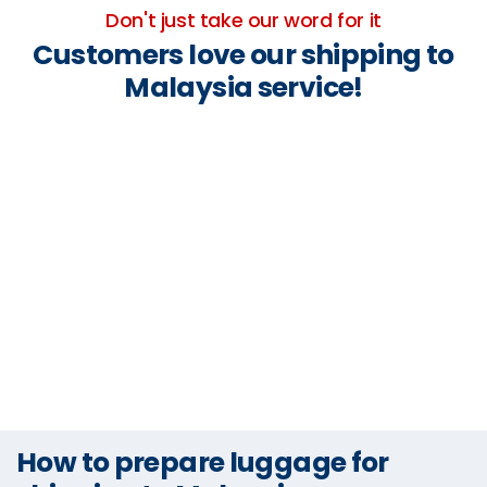
Don't just take our word for it
Customers love our shipping to
Malaysia service!
How to prepare luggage for