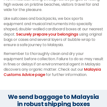
high waves on pristine beaches, visitors travel far and
wide for the pleasure.
Like suitcases and backpacks, we box sports
equipment and musical instruments into specially
shaped, double-walled cardboard boxes at our nearest
depot.
Securely prepare your belongings
using original
bags or cases and several layers of bubble wrap to
ensure a safe journey to Malaysia.
Remember to thoroughly clean and dry your
equipment before collection. Failure to do so may result
in fines or delays if an environmental agent in Malaysia
discovers any organic matter. Check out our
Malaysia
Customs Advice page
for further information.
We send baggage to Malaysia
in robust shipping boxes