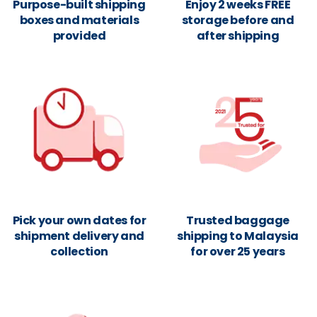
Purpose-built shipping
Enjoy 2 weeks FREE
boxes and materials
storage before and
provided
after shipping
Pick your own dates for
Trusted baggage
shipment delivery and
shipping to Malaysia
collection
for over 25 years