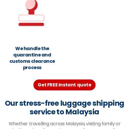
We handle the
quarantine and
customs clearance
process
Get FREE instant quote
Our stress-free luggage shipping
service to Malaysia
Whether travelling across Malaysia, visiting family or