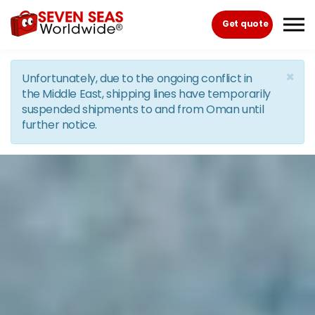
Skip to the content
Get quote
×
Unfortunately, due to the ongoing conflict in
the Middle East, shipping lines have temporarily
suspended shipments to and from Oman until
further notice.