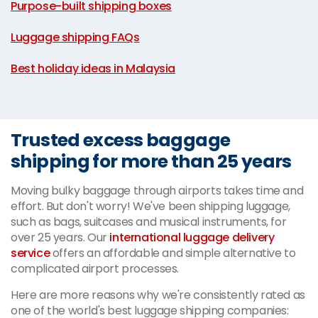
Purpose-built shipping boxes
|
Luggage shipping FAQs
|
Best holiday ideas in Malaysia
Trusted excess baggage
shipping for more than 25 years
Moving bulky baggage through airports takes time and
effort. But don't worry! We've been shipping luggage,
such as bags, suitcases and musical instruments, for
over 25 years. Our
international luggage delivery
service
offers an affordable and simple alternative to
complicated airport processes.
Here are more reasons why we're consistently rated as
one of the world's best luggage shipping companies: