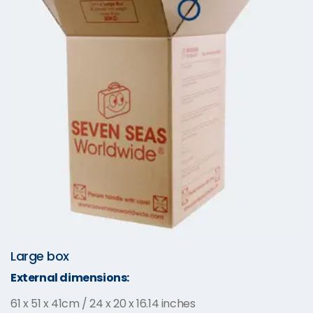
Large box
External dimensions:
61 x 51 x 41cm / 24 x 20 x 16.14 inches