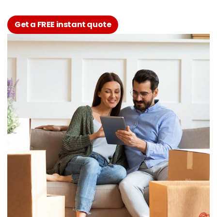
Get a FREE instant quote