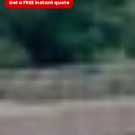
Get a FREE instant quote