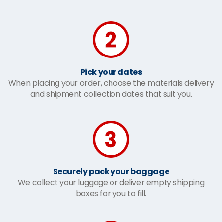
Pick your dates
When placing your order, choose the materials delivery
and shipment collection dates that suit you.
Securely pack your baggage
We collect your luggage or deliver empty shipping
boxes for you to fill.