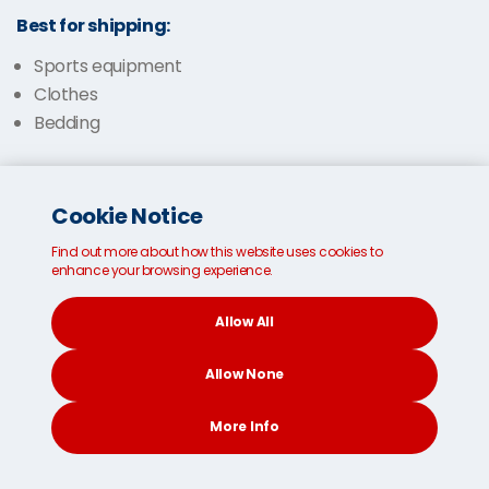
Best for shipping:
Sports equipment
Clothes
Bedding
Cookie Notice
Find out more about how this website uses cookies to
enhance your browsing experience.
Allow All
Allow None
More Info
CONTACT
SEARCH
SOCIAL