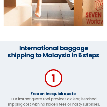
International baggage
shipping to Malaysia in 5 steps
Free online quick quote
Our instant quote tool provides a clear, itemised
shipping cost with no hidden fees or nasty surprises.