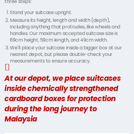
three steps:
Stand your suitcase upright.
Measure its height, length and width (depth),
including anything that protrudes, like wheels and
handles. Our maximum accepted suitcase size is
89cm height, 59cm length, and 49cm width.
We'll place your suitcase inside a bigger box at our
nearest depot, but please double-check your
measurements to ensure accuracy.
At our depot, we place suitcases
inside chemically strengthened
cardboard boxes for protection
during the long journey to
Malaysia