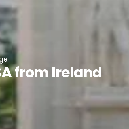
age
SA from Ireland