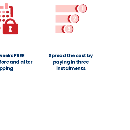
 weeks FREE
Spread the cost by
fore and after
paying in three
ipping
instalments