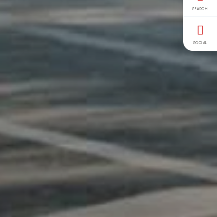
SEARCH
SOCIAL