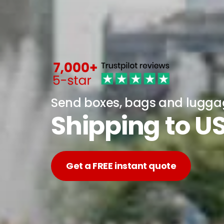
Send boxes, bags and lugg
Shipping to U
Get a FREE instant quote