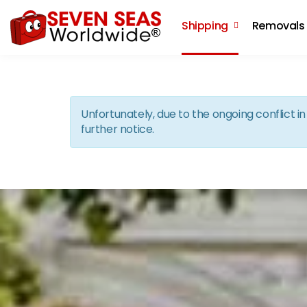
Shipping
Removals
Unfortunately, due to the ongoing conflict 
further notice.