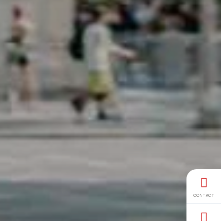
CONTACT