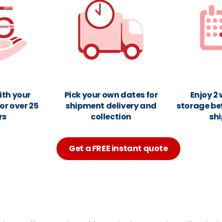
ith your
Pick your own dates for
Enjoy 2
or over 25
shipment delivery and
storage be
rs
collection
sh
Get a FREE instant quote