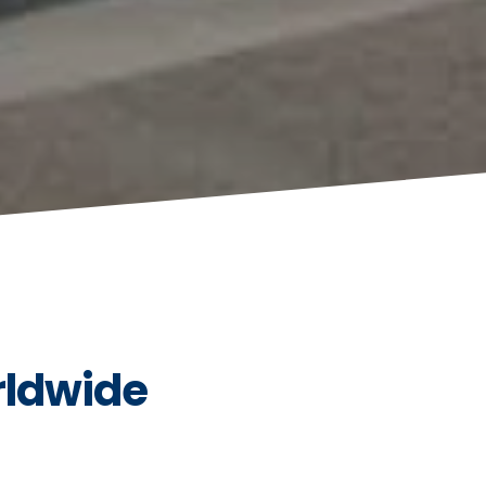
rldwide