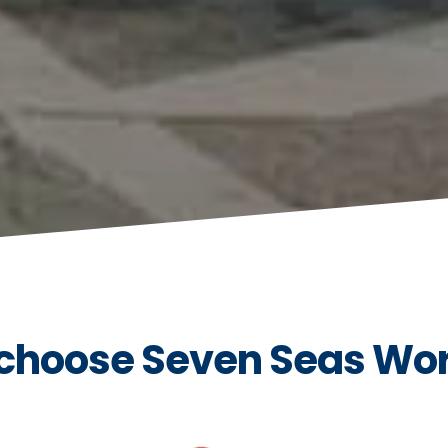
choose Seven Seas Wo