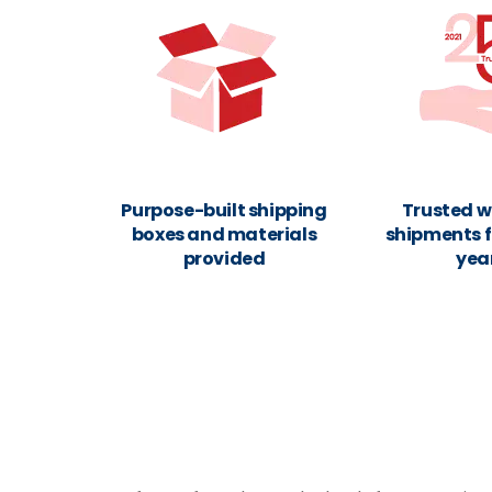
Purpose-built shipping
Trusted w
boxes and materials
shipments f
provided
yea