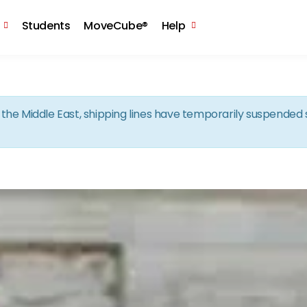
Skip to the content
Students
MoveCube®
Help
in the Middle East, shipping lines have temporarily suspende