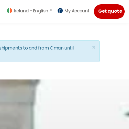
Ireland -
English
My Account
Get quote
×
d shipments to and from Oman until