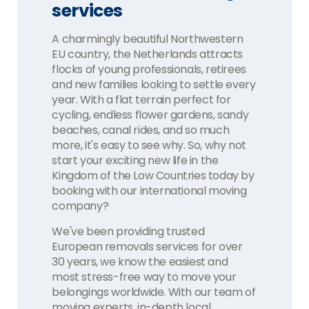
services
A charmingly beautiful Northwestern
EU country, the Netherlands attracts
flocks of young professionals, retirees
and new families looking to settle every
year. With a flat terrain perfect for
cycling, endless flower gardens, sandy
beaches, canal rides, and so much
more, it's easy to see why. So, why not
start your exciting new life in the
Kingdom of the Low Countries today by
booking with our international moving
company?
We've been providing trusted
European removals services for over
30 years, we know the easiest and
most stress-free way to move your
belongings worldwide. With our team of
moving experts, in-depth local