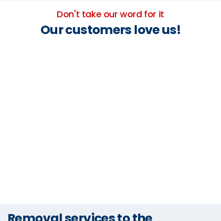
Don't take our word for it
Our customers love us!
Removal services to the