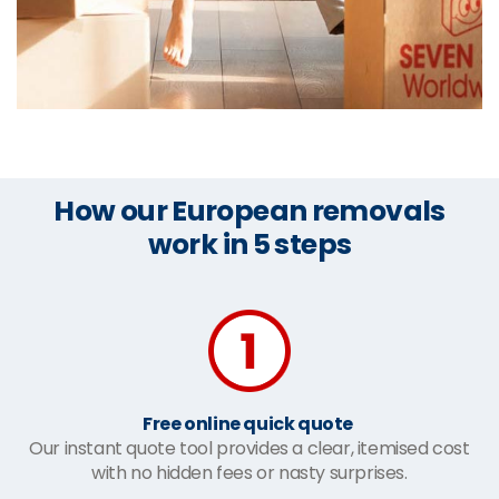
How our European removals
work in 5 steps
Free online quick quote
Our instant quote tool provides a clear, itemised cost
with no hidden fees or nasty surprises.