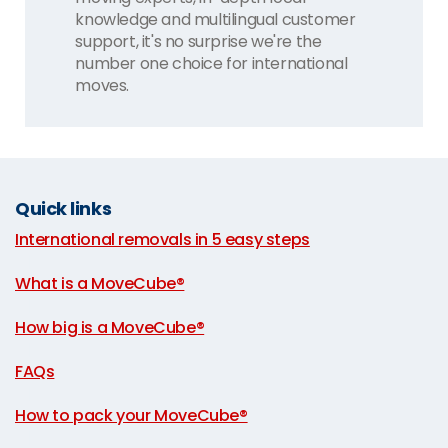
knowledge and multilingual customer
support, it's no surprise we're the
number one choice for international
moves.
Quick links
International removals in 5 easy steps
|
What is a MoveCube®
|
How big is a MoveCube®
|
FAQs
|
How to pack your MoveCube®
|