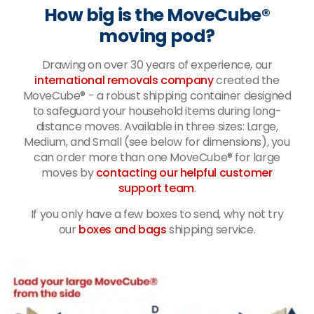
How big is the MoveCube®
moving pod?
Drawing on over 30 years of experience, our
international removals company
created the
MoveCube® - a robust shipping container designed
to safeguard your household items during long-
distance moves. Available in three sizes: Large,
Medium, and Small (see below for dimensions), you
can order more than one MoveCube® for large
moves by
contacting our helpful customer
support team
.
If you only have a few boxes to send, why not try
our
boxes and bags
shipping service.