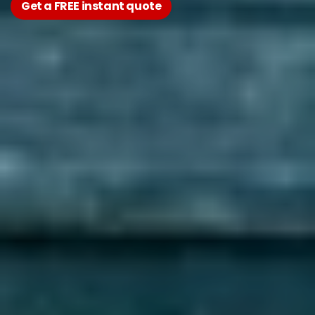
Get a FREE instant quote