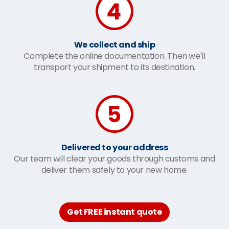
We collect and ship
Complete the online documentation. Then we'll
transport your shipment to its destination.
Delivered to your address
Our team will clear your goods through customs and
deliver them safely to your new home.
Get FREE instant quote