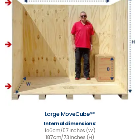
Large MoveCube®*
Internal dimensions:
146cm/57 inches (W)
187cm/73 inches (H)