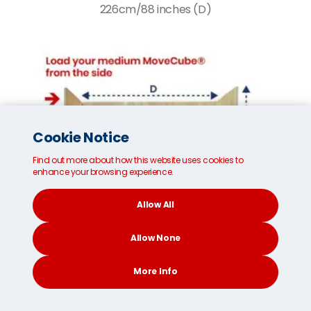
226cm/88 inches (D)
Cookie Notice
Find out more about how this website uses cookies to
enhance your browsing experience.
Allow All
Allow None
More Info
CONTACT
SEARCH
SOCIAL