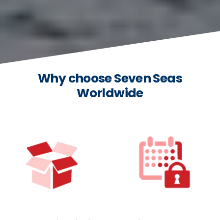
Why choose Seven Seas
Worldwide