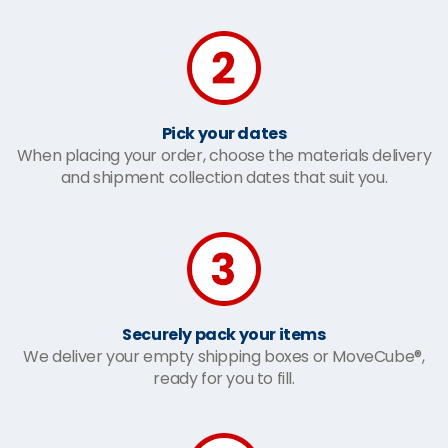
Pick your dates
When placing your order, choose the materials delivery
and shipment collection dates that suit you.
Securely pack your items
We deliver your empty shipping boxes or MoveCube®,
ready for you to fill.