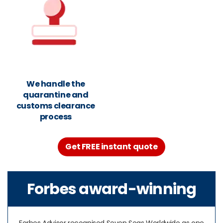
We handle the
quarantine and
customs clearance
process
Get FREE instant quote
Forbes award-winning