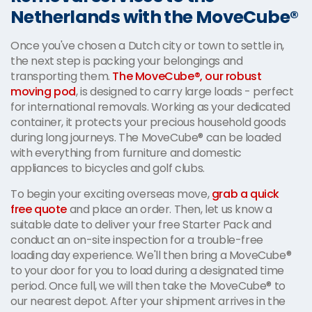
Netherlands with the MoveCube®
Once you've chosen a Dutch city or town to settle in,
the next step is packing your belongings and
transporting them.
The MoveCube®, our robust
moving pod
, is designed to carry large loads - perfect
for international removals. Working as your dedicated
container, it protects your precious household goods
during long journeys. The MoveCube® can be loaded
with everything from furniture and domestic
appliances to bicycles and golf clubs.
To begin your exciting overseas move,
grab a quick
free quote
and place an order. Then, let us know a
suitable date to deliver your free Starter Pack and
conduct an on-site inspection for a trouble-free
loading day experience. We'll then bring a MoveCube®
to your door for you to load during a designated time
period. Once full, we will then take the MoveCube® to
our nearest depot. After your shipment arrives in the