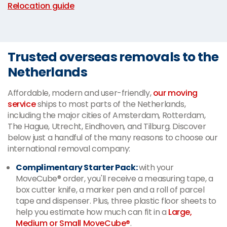
Relocation guide
Trusted overseas removals to the
Netherlands
Affordable, modern and user-friendly,
our moving
service
ships to most parts of the Netherlands,
including the major cities of Amsterdam, Rotterdam,
The Hague, Utrecht, Eindhoven, and Tilburg. Discover
below just a handful of the many reasons to choose our
international removal company:
Complimentary Starter Pack:
with your
MoveCube® order, you'll receive a measuring tape, a
box cutter knife, a marker pen and a roll of parcel
tape and dispenser. Plus, three plastic floor sheets to
help you estimate how much can fit in a
Large,
Medium or Small MoveCube®
.