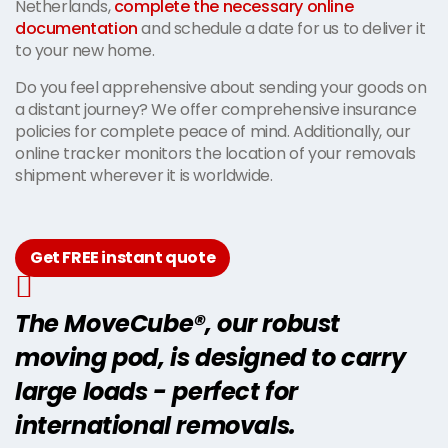
Netherlands,
complete the necessary online
documentation
and schedule a date for us to deliver it
to your new home.
Do you feel apprehensive about sending your goods on
a distant journey? We offer comprehensive insurance
policies for complete peace of mind. Additionally, our
online tracker monitors the location of your removals
shipment wherever it is worldwide.
Get FREE instant quote
The MoveCube®, our robust
moving pod, is designed to carry
large loads - perfect for
international removals.