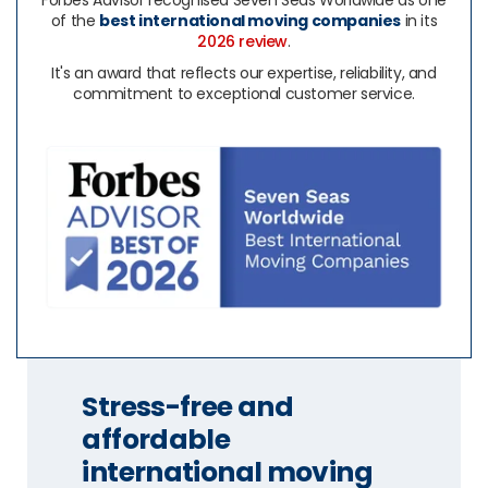
Forbes Advisor recognised Seven Seas Worldwide as one
of the
best international moving companies
in its
2026 review
.
It's an award that reflects our expertise, reliability, and
commitment to exceptional customer service.
Stress-free and
affordable
international moving