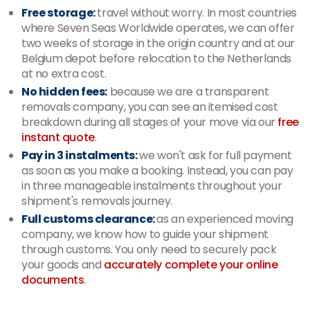
Free storage:
travel without worry. In most countries
where Seven Seas Worldwide operates, we can offer
two weeks of storage in the origin country and at our
Belgium depot before relocation to the Netherlands
at no extra cost.
No hidden fees:
because we are a transparent
removals company, you can see an itemised cost
breakdown during all stages of your move via our
free
instant quote
.
Pay in 3 instalments:
we won't ask for full payment
as soon as you make a booking. Instead, you can pay
in three manageable instalments throughout your
shipment's removals journey.
Full customs clearance:
as an experienced moving
company, we know how to guide your shipment
through customs. You only need to securely pack
your goods and
accurately complete your online
documents
.