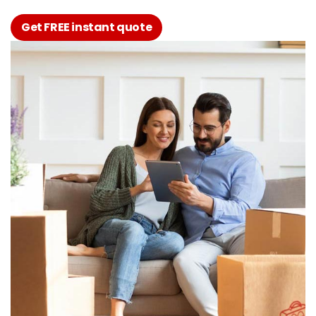
Get FREE instant quote