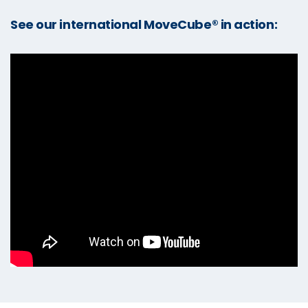
See our international MoveCube® in action: