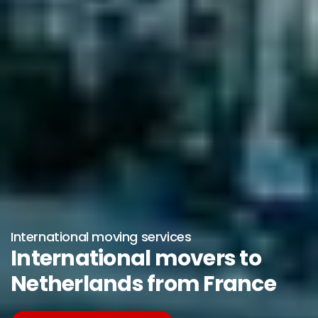
International moving services
International movers to
Netherlands from France