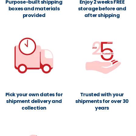
Purpose-built shipping
Enjoy 2 weeks FREE
boxes and materials
storage before and
provided
after shipping
Pick your own dates for
Trusted with your
shipment delivery and
shipments for over 30
collection
years