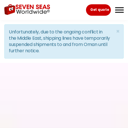
Skip to the content
Get quote
×
Unfortunately, due to the ongoing conflict in
the Middle East, shipping lines have temporarily
suspended shipments to and from Oman until
further notice.