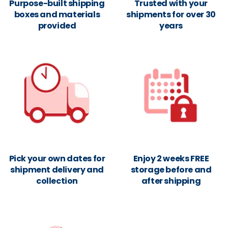
Purpose-built shipping
Trusted with your
boxes and materials
shipments for over 30
provided
years
Pick your own dates for
Enjoy 2 weeks FREE
shipment delivery and
storage before and
collection
after shipping