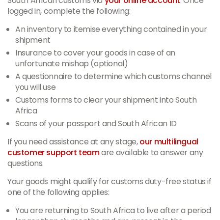
South African customs via
your online account
. Once
logged in, complete the following:
An inventory to itemise everything contained in your
shipment
Insurance to cover your goods in case of an
unfortunate mishap (optional)
A questionnaire to determine which customs channel
you will use
Customs forms to clear your shipment into South
Africa
Scans of your passport and South African ID
If you need assistance at any stage,
our multilingual
customer support team
are available to answer any
questions.
Your goods might qualify for customs duty-free status if
one of the following applies:
You are returning to South Africa to live after a period