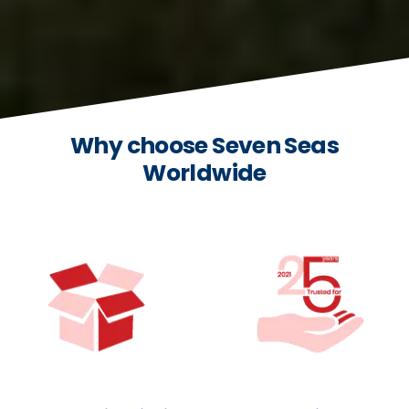
Why choose Seven Seas
Worldwide