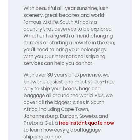
With beautiful all-year sunshine, lush
scenery, great beaches and world-
famous wildlife, South Africa is a
country that deserves to be explored.
Whether hiking with a friend, changing
careers or starting a new life in the sun,
you'll need to bring your belongings
with you. Our international shipping
services can help you do that.
With over 30 years of experience, we
know the easiest and most stress-free
way to ship your boxes, bags and
baggage all around the world. Plus, we
cover all the biggest cities in South
Africa, including Cape Town,
Johannesburg, Durban, Soweto, and
Pretoria. Get a
free instant quote now
to learn how easy global luggage
shipping can be.