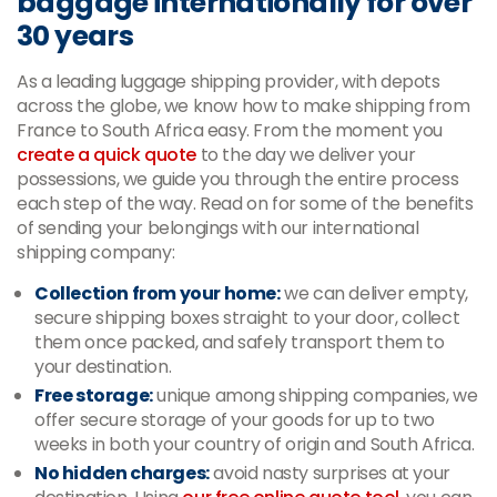
baggage internationally for over
30 years
As a leading luggage shipping provider, with depots
across the globe, we know how to make shipping from
France to South Africa easy. From the moment you
create a quick quote
to the day we deliver your
possessions, we guide you through the entire process
each step of the way. Read on for some of the benefits
of sending your belongings with our international
shipping company:
Collection from your home:
we can deliver empty,
secure shipping boxes straight to your door, collect
them once packed, and safely transport them to
your destination.
Free storage:
unique among shipping companies, we
offer secure storage of your goods for up to two
weeks in both your country of origin and South Africa.
No hidden charges:
avoid nasty surprises at your