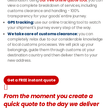
destination. Using
our free online quote tool
, you can
view a complete breakdown of services, including
customs clearance and handling - 100%
transparency for your goods' entire journey.
GPS tracking:
use our online tracking tool to watch
your shipment's journey every step of the way.
We take care of customs clearance:
you can
completely relax due to our considerable knowledge
of local customs processes. We will pick up your
belongings, guide them through customs at your
destination country and then deliver them to your
new address.
Get a FREE instant quote
From the moment you create a
quick quote to the day we deliver