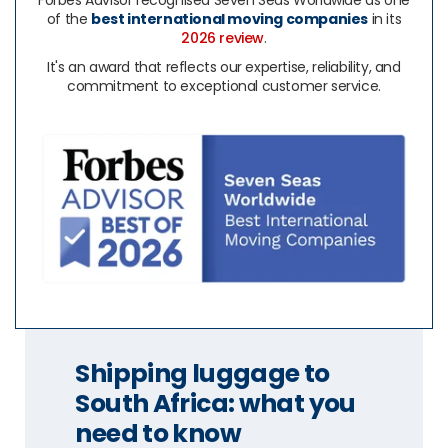
Forbes Advisor recognised Seven Seas Worldwide as one
of the
best international moving companies
in its
2026 review
.
It's an award that reflects our expertise, reliability, and
commitment to exceptional customer service.
Shipping luggage to
South Africa: what you
need to know