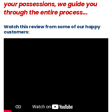
your possessions, we guide you
through the entire process...
Watch this review from some of our happy
customers: