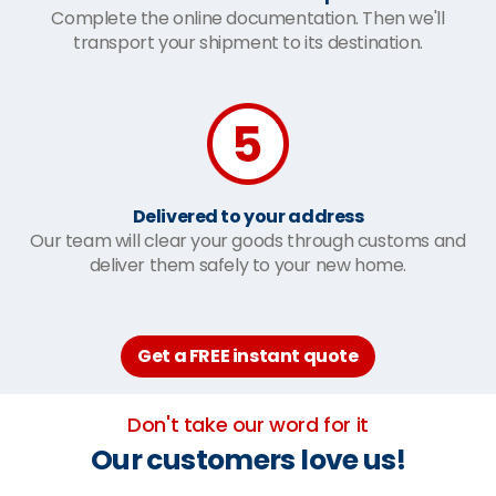
Complete the online documentation. Then we'll
transport your shipment to its destination.
Delivered to your address
Our team will clear your goods through customs and
deliver them safely to your new home.
Get a FREE instant quote
Don't take our word for it
Our customers love us!