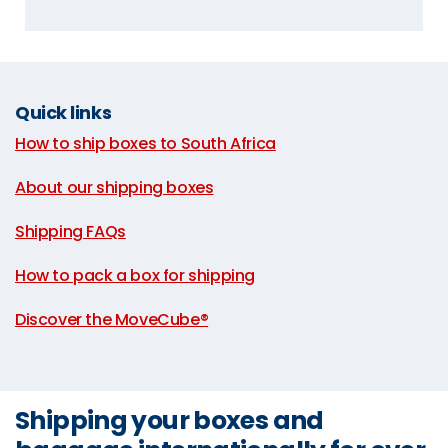
Quick links
How to ship boxes to South Africa
|
About our shipping boxes
|
Shipping FAQs
|
How to pack a box for shipping
|
Discover the MoveCube®
Shipping your boxes and