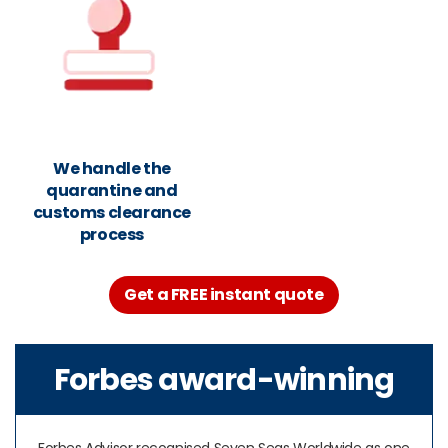
We handle the
quarantine and
customs clearance
process
Get a FREE instant quote
Forbes award-winning