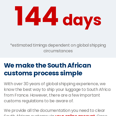
144
days
*estimated timings dependent on global shipping
circumstances
We make the South African
customs process simple
With over 30 years of global shipping experience, we
know the best way to ship your luggage to South Africa
from France. However, there are a few important
customs regulations to be aware of.
We provide all the documentation you need to clear