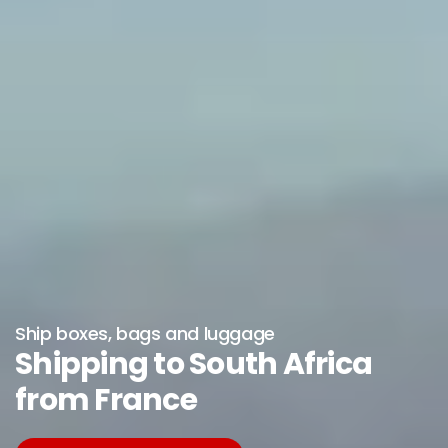
Ship boxes, bags and luggage
Shipping to South Africa
from France