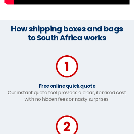
How shipping boxes and bags
to South Africa works
Free online quick quote
Our instant quote tool provides a clear, itemised cost
with no hidden fees or nasty surprises.