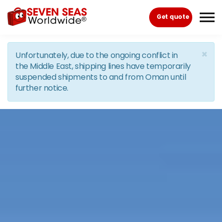
Skip to the content
Get quote
×
Unfortunately, due to the ongoing conflict in
the Middle East, shipping lines have temporarily
suspended shipments to and from Oman until
further notice.