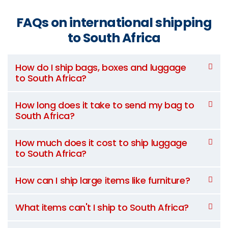
FAQs on international shipping
to South Africa
How do I ship bags, boxes and luggage
to South Africa?
How long does it take to send my bag to
South Africa?
How much does it cost to ship luggage
to South Africa?
How can I ship large items like furniture?
What items can't I ship to South Africa?