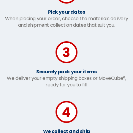
Pick your dates
When placing your order, choose the materials delivery
and shipment collection dates that suit you.
Securely pack your items
We deliver your empty shipping boxes or MoveCube®,
ready for you to fill.
We collect and ship