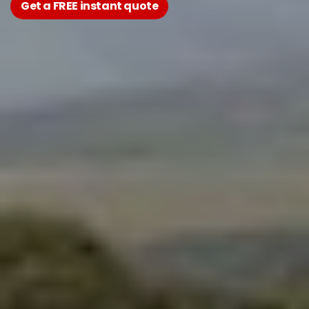
Get a FREE instant quote