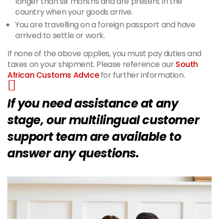
longer than six months and are present in the
country when your goods arrive.
You are travelling on a foreign passport and have
arrived to settle or work.
If none of the above applies, you must pay duties and
taxes on your shipment. Please reference our
South
African Customs Advice
for further information.
If you need assistance at any
stage, our multilingual customer
support team are available to
answer any questions.