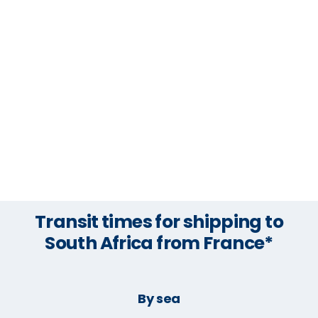
Transit times for shipping to
South Africa from France*
By sea