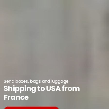
Send boxes, bags and luggage
Shipping to USA from
France