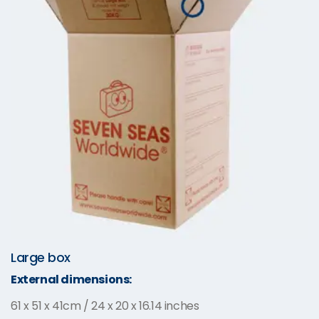
Large box
External dimensions:
61 x 51 x 41cm / 24 x 20 x 16.14 inches