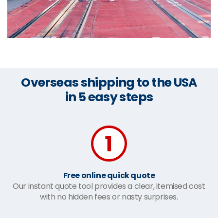
Overseas shipping to the USA
in 5 easy steps
Free online quick quote
Our instant quote tool provides a clear, itemised cost
with no hidden fees or nasty surprises.