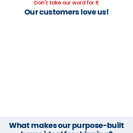
Don't take our word for it
Our customers love us!
What makes our purpose-built