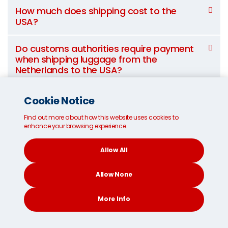
How much does shipping cost to the
USA?
Do customs authorities require payment
when shipping luggage from the
Netherlands to the USA?
What items are prohibited from shipping
Cookie Notice
to the USA?
Find out more about how this website uses cookies to
enhance your browsing experience.
Can I suggest an alternative route for my
shipment?
Allow All
Allow None
Transit times to ship to the USA
More Info
from France*
CONTACT
SEARCH
SOCIAL