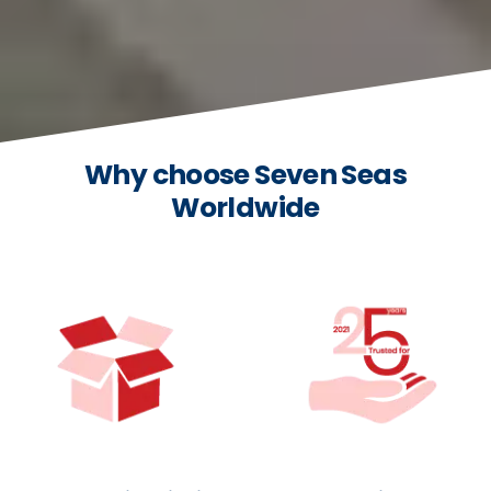
Why choose Seven Seas
Worldwide