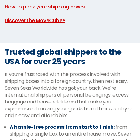
How to pack your shipping boxes
|
Discover the MoveCube®
Trusted global shippers to the
USA for over 25 years
If you’re frustrated with the process involved with
shipping boxes into a foreign country, then rest easy,
Seven Seas Worldwide has got your back. We're
international shippers of personal belongings, excess
baggage and household items that make your
experience of moving your goods from their country of
origin easy and affordable:
A hassle-free process from start to finish:
from
shipping a single box to an entire house move, Seven