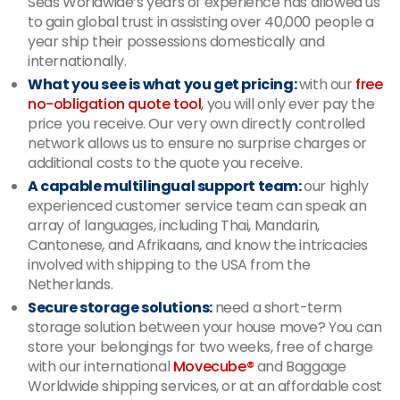
Seas Worldwide’s years of experience has allowed us
to gain global trust in assisting over 40,000 people a
year ship their possessions domestically and
internationally.
What you see is what you get pricing:
with our
free
no-obligation quote tool
, you will only ever pay the
price you receive. Our very own directly controlled
network allows us to ensure no surprise charges or
additional costs to the quote you receive.
A capable multilingual support team:
our highly
experienced customer service team can speak an
array of languages, including Thai, Mandarin,
Cantonese, and Afrikaans, and know the intricacies
involved with shipping to the USA from the
Netherlands.
Secure storage solutions:
need a short-term
storage solution between your house move? You can
store your belongings for two weeks, free of charge
with our international
Movecube®
and Baggage
Worldwide shipping services, or at an affordable cost