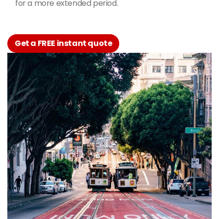
for a more extended period.
Get a FREE instant quote