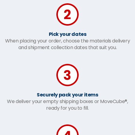
Pick your dates
When placing your order, choose the materials delivery
and shipment collection dates that suit you.
Securely pack your items
We deliver your empty shipping boxes or MoveCube®,
ready for you to fill.