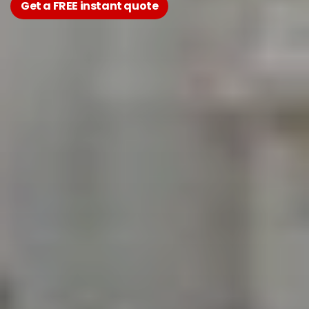
Get a FREE instant quote