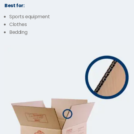
Best for:
Sports equipment
Clothes
Bedding