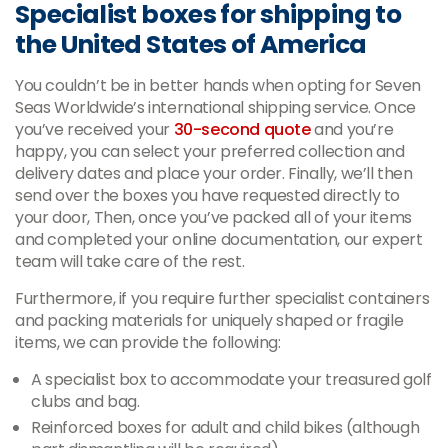
Specialist boxes for shipping to
the United States of America
You couldn’t be in better hands when opting for Seven
Seas Worldwide’s international shipping service. Once
you’ve received your
30-second quote
and you’re
happy, you can select your preferred collection and
delivery dates and place your order. Finally, we’ll then
send over the boxes you have requested directly to
your door, Then, once you’ve packed all of your items
and completed your online documentation, our expert
team will take care of the rest.
Furthermore, if you require further specialist containers
and packing materials for uniquely shaped or fragile
items, we can provide the following:
A specialist box to accommodate your treasured golf
clubs and bag.
Reinforced boxes for adult and child bikes (although