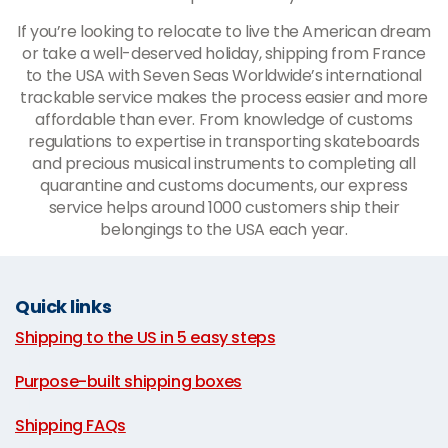
If you’re looking to relocate to live the American dream
or take a well-deserved holiday, shipping from France
to the USA with Seven Seas Worldwide’s international
trackable service makes the process easier and more
affordable than ever. From knowledge of customs
regulations to expertise in transporting skateboards
and precious musical instruments to completing all
quarantine and customs documents, our express
service helps around 1000 customers ship their
belongings to the USA each year.
Quick links
Shipping to the US in 5 easy steps
|
Purpose-built shipping boxes
|
Shipping FAQs
|