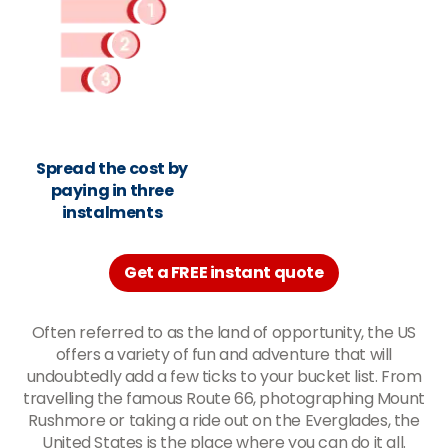
Spread the cost by
paying in three
instalments
Get a FREE instant quote
Often referred to as the land of opportunity, the US
offers a variety of fun and adventure that will
undoubtedly add a few ticks to your bucket list. From
travelling the famous Route 66, photographing Mount
Rushmore or taking a ride out on the Everglades, the
United States is the place where you can do it all.