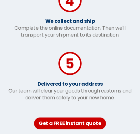
We collect and ship
Complete the online documentation. Then we'll
transport your shipment to its destination.
Delivered to your address
Our team will clear your goods through customs and
deliver them safely to your new home.
Get a FREE instant quote