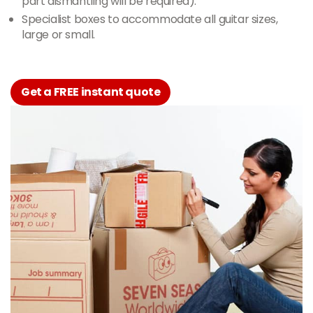
part dismantling will be required).
Specialist boxes to accommodate all guitar sizes,
large or small.
Get a FREE instant quote