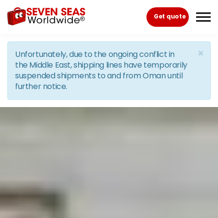
Skip to the content
Get quote
×
Unfortunately, due to the ongoing conflict in
the Middle East, shipping lines have temporarily
suspended shipments to and from Oman until
further notice.