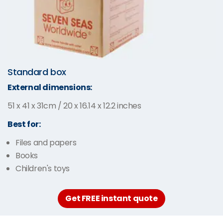
Standard box
External dimensions:
51 x 41 x 31cm / 20 x 16.14 x 12.2 inches
Best for:
Files and papers
Books
Children's toys
Get FREE instant quote