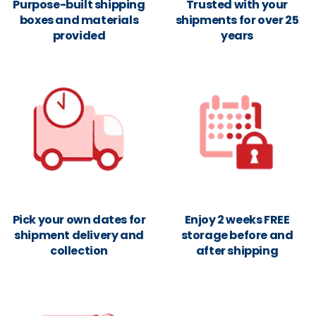
Purpose-built shipping
Trusted with your
boxes and materials
shipments for over 25
provided
years
Pick your own dates for
Enjoy 2 weeks FREE
shipment delivery and
storage before and
collection
after shipping