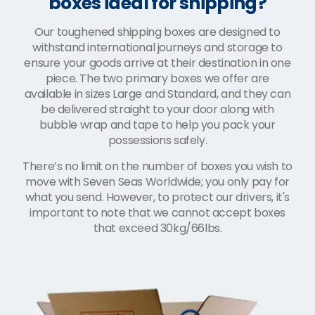
boxes ideal for shipping?
Our toughened shipping boxes are designed to
withstand international journeys and storage to
ensure your goods arrive at their destination in one
piece. The two primary boxes we offer are
available in sizes Large and Standard, and they can
be delivered straight to your door along with
bubble wrap and tape to help you pack your
possessions safely.
There’s no limit on the number of boxes you wish to
move with Seven Seas Worldwide; you only pay for
what you send. However, to protect our drivers, it's
important to note that we cannot accept boxes
that exceed 30kg/66lbs.