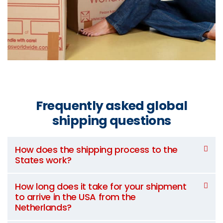
Frequently asked global
shipping questions
How does the shipping process to the
States work?
How long does it take for your shipment
to arrive in the USA from the
Netherlands?