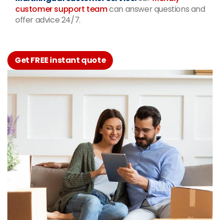
customer support team
can answer questions and
offer advice 24/7.
Get FREE instant quote