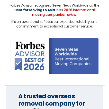
Forbes Advisor recognised Seven Seas Worldwide as the
Best for Moving to Asia
in its
2026 international
moving companies review
.
It's an award that reflects our expertise, reliability, and
commitment to exceptional customer service.
A trusted overseas
removal company for