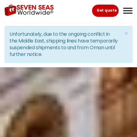
Skip to the content
Get quote
×
Unfortunately, due to the ongoing conflict in
the Middle East, shipping lines have temporarily
suspended shipments to and from Oman until
further notice.