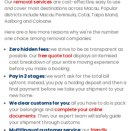
Our
removal services
are cost-effective, easy to use
and cover most destinations across Macau. Popular
districts include Macau Peninsula, Cotai, Taipa Island,
Aalborg and Coloane.
Here are a few more reasons why we're the number
one choice among removal companies:
Zero hidden fees:
we strive to be as transparent as
possible. Our
free quote tool
displays an itemised
cost breakdown of your entire moving experience
before you make a booking.
Pay in 2 stages:
we won't ask for the total bill
upfront. Instead, you pay a holding deposit and then a
final payment before we take your shipment to your
new home.
We clear customs for you:
all you have to do is pack
your belongings and
complete your online
documents
. Then, our expert team will safely guide
your shipment through customs.
Multilingual customer service:
our
friendly