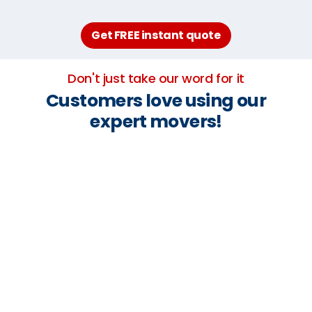
Get FREE instant quote
Don't just take our word for it
Customers love using our
expert movers!