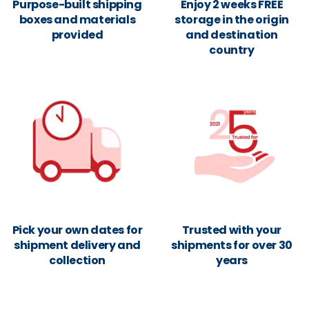
Purpose-built shipping
Enjoy 2 weeks FREE
boxes and materials
storage in the origin
provided
and destination
country
Pick your own dates for
Trusted with your
shipment delivery and
shipments for over 30
collection
years