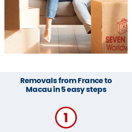
Removals from France to
Macau in 5 easy steps