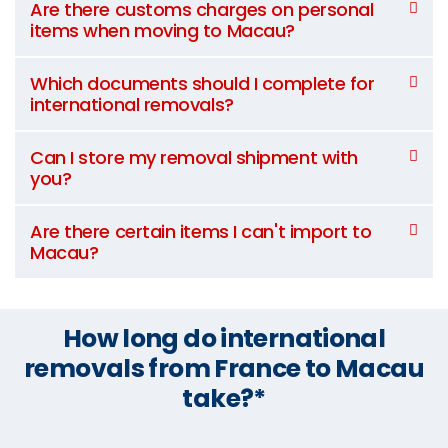
Are there customs charges on personal
items when moving to Macau?
Which documents should I complete for
international removals?
Can I store my removal shipment with
you?
Are there certain items I can't import to
Macau?
How long do international
removals from France to Macau
take?*