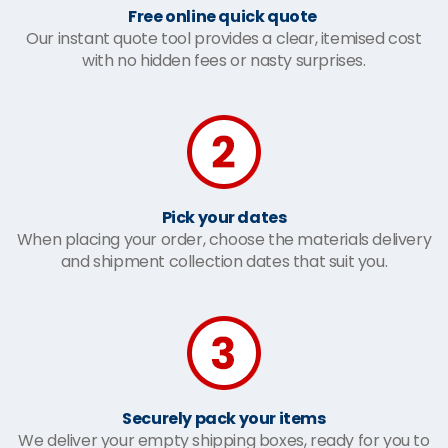
Free online quick quote
Our instant quote tool provides a clear, itemised cost
with no hidden fees or nasty surprises.
Pick your dates
When placing your order, choose the materials delivery
and shipment collection dates that suit you.
Securely pack your items
We deliver your empty shipping boxes, ready for you to