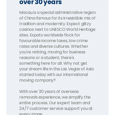
over 30 years
Macau is a special administrative region
of China famous for its irresistible mix of
tradition and modernity. Expect glitzy
casinos next to UNESCO World Heritage
sites. Expats worldwide flock for
favourable income taxes, low crime
rates and diverse cultures. Whether
you're retiring, moving for business
reasons or a student, there's
something here for all. Why not get
your dream life in the Las Vegas of Asia
started today with our international
moving company?
With over 30 years of overseas
removals experience, we simplify the
entire process. Our expert team and
24/7 customer service support you at
every stage.