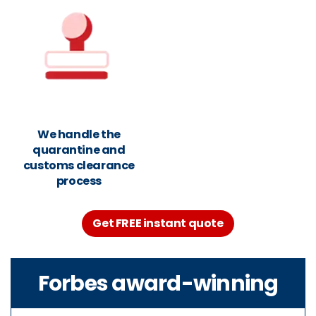
We handle the
quarantine and
customs clearance
process
Get FREE instant quote
Forbes award-winning