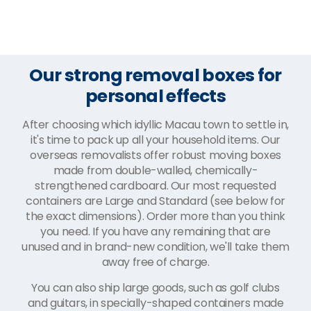
Our strong removal boxes for
personal effects
After choosing which idyllic Macau town to settle in,
it's time to pack up all your household items. Our
overseas removalists offer robust moving boxes
made from double-walled, chemically-
strengthened cardboard. Our most requested
containers are Large and Standard (see below for
the exact dimensions). Order more than you think
you need. If you have any remaining that are
unused and in brand-new condition, we'll take them
away free of charge.
You can also ship large goods, such as golf clubs
and guitars, in specially-shaped containers made