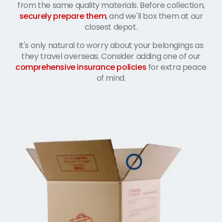
from the same quality materials. Before collection,
securely prepare them
, and we'll box them at our
closest depot.
It's only natural to worry about your belongings as
they travel overseas. Consider adding one of our
comprehensive insurance policies
for extra peace
of mind.