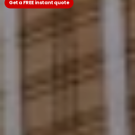
Get a FREE instant quote