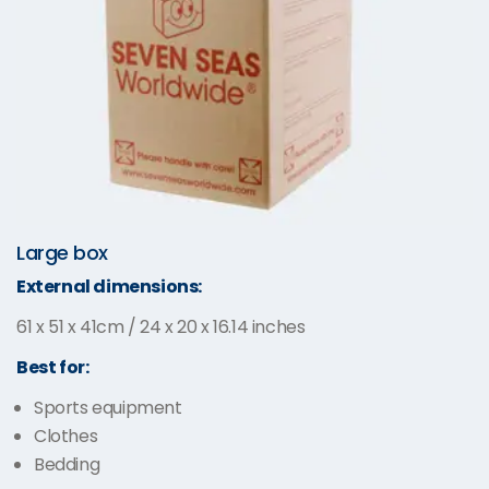
Large box
External dimensions:
61 x 51 x 41cm / 24 x 20 x 16.14 inches
Best for:
Sports equipment
Clothes
Bedding