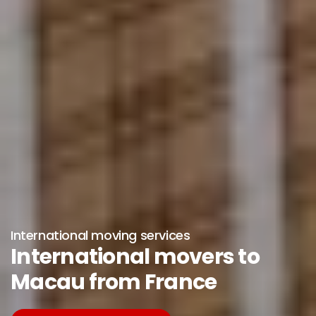
International moving services
International movers to
Macau from France