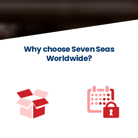
Why choose Seven Seas
Worldwide?