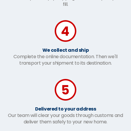
fill.
We collect and ship
Complete the online documentation. Then we'll
transport your shipment to its destination.
Delivered to your address
Our team will clear your goods through customs and
deliver them safely to your new home.