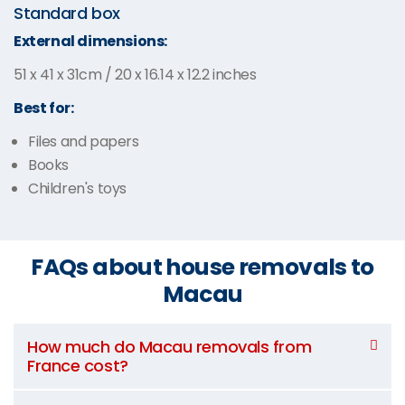
Standard box
External dimensions:
51 x 41 x 31cm / 20 x 16.14 x 12.2 inches
Best for:
Files and papers
Books
Children's toys
FAQs about house removals to
Macau
How much do Macau removals from
France cost?