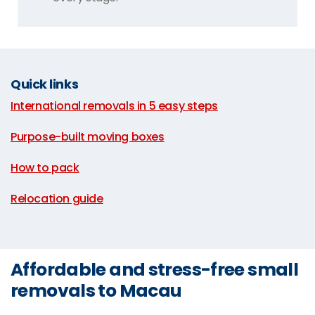
Quick links
International removals in 5 easy steps
|
Purpose-built moving boxes
|
How to pack
|
Relocation guide
Affordable and stress-free small
removals to Macau