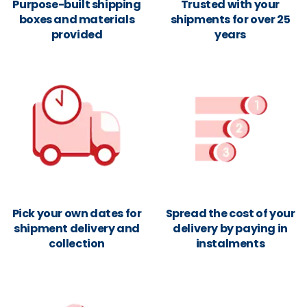
Purpose-built shipping
Trusted with your
boxes and materials
shipments for over 25
provided
years
Pick your own dates for
Spread the cost of your
shipment delivery and
delivery by paying in
collection
instalments