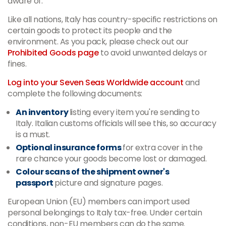
aware of.
Like all nations, Italy has country-specific restrictions on
certain goods to protect its people and the
environment. As you pack, please check out our
Prohibited Goods page
to avoid unwanted delays or
fines.
Log into your Seven Seas Worldwide account
and
complete the following documents:
An inventory
listing every item you're sending to
Italy. Italian customs officials will see this, so accuracy
is a must.
Optional insurance forms
for extra cover in the
rare chance your goods become lost or damaged.
Colour scans of the shipment owner's
passport
picture and signature pages.
European Union (EU) members can import used
personal belongings to Italy tax-free. Under certain
conditions, non-EU members can do the same.