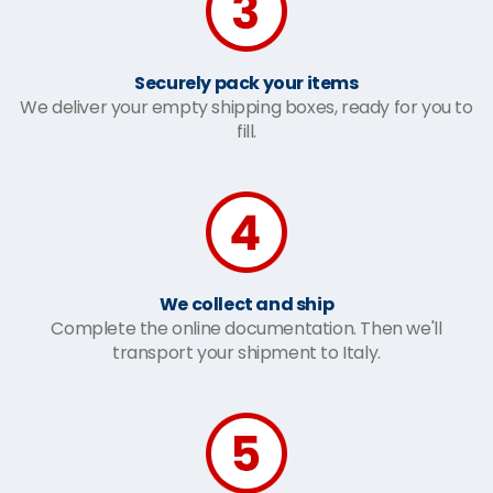
Securely pack your items
We deliver your empty shipping boxes, ready for you to
fill.
We collect and ship
Complete the online documentation. Then we'll
transport your shipment to Italy.