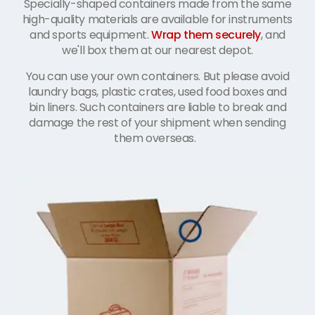
Specially-shaped containers made from the same
high-quality materials are available for instruments
and sports equipment.
Wrap them securely
, and
we'll box them at our nearest depot.
You can use your own containers. But please avoid
laundry bags, plastic crates, used food boxes and
bin liners. Such containers are liable to break and
damage the rest of your shipment when sending
them overseas.