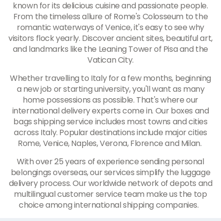
known for its delicious cuisine and passionate people.
From the timeless allure of Rome's Colosseum to the
romantic waterways of Venice, it's easy to see why
visitors flock yearly. Discover ancient sites, beautiful art,
and landmarks like the Leaning Tower of Pisa and the
Vatican City.
Whether travelling to Italy for a few months, beginning
a new job or starting university, you'll want as many
home possessions as possible. That's where our
international delivery experts come in. Our boxes and
bags shipping service includes most towns and cities
across Italy. Popular destinations include major cities
Rome, Venice, Naples, Verona, Florence and Milan.
With over 25 years of experience sending personal
belongings overseas, our services simplify the luggage
delivery process. Our worldwide network of depots and
multilingual customer service team make us the top
choice among international shipping companies.