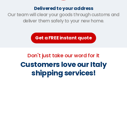
Delivered to your address
Our team will clear your goods through customs and
deliver them safely to your new home.
Get a FREE instant quote
Don't just take our word for it
Customers love our Italy
shipping services!