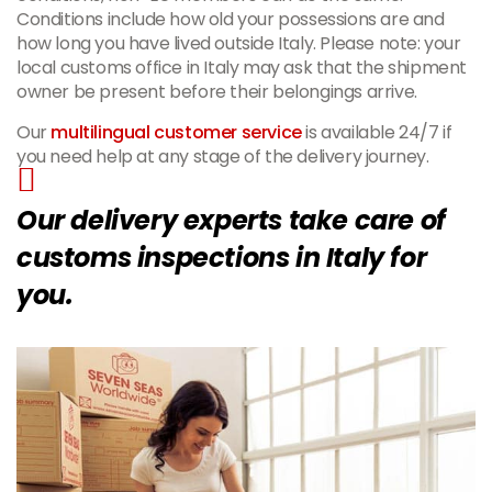
Conditions include how old your possessions are and
how long you have lived outside Italy. Please note: your
local customs office in Italy may ask that the shipment
owner be present before their belongings arrive.
Our
multilingual customer service
is available 24/7 if
you need help at any stage of the delivery journey.
Our delivery experts take care of
customs inspections in Italy for
you.