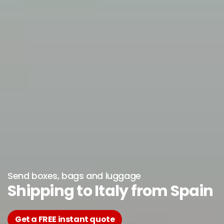
Send boxes, bags and luggage
Shipping to Italy from Spain
Get a FREE instant quote