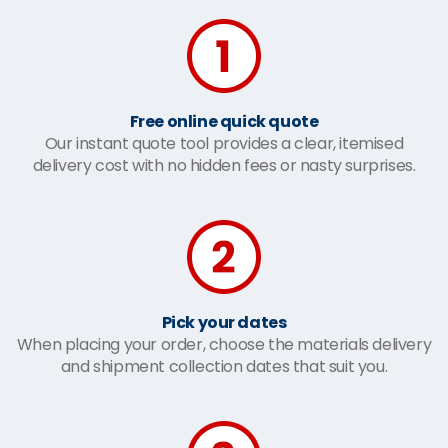
Free online quick quote
Our instant quote tool provides a clear, itemised
delivery cost with no hidden fees or nasty surprises.
Pick your dates
When placing your order, choose the materials delivery
and shipment collection dates that suit you.