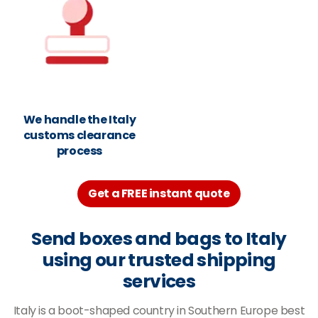
We handle the Italy
customs clearance
process
Get a FREE instant quote
Send boxes and bags to Italy
using our trusted shipping
services
Italy is a boot-shaped country in Southern Europe best