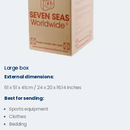
Large box
External dimensions:
61 x 51 x 41cm / 24 x 20 x 16.14 inches
Best for sending:
Sports equipment
Clothes
Bedding