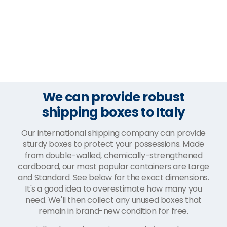
We can provide robust
shipping boxes to Italy
Our international shipping company can provide
sturdy boxes to protect your possessions. Made
from double-walled, chemically-strengthened
cardboard, our most popular containers are Large
and Standard. See below for the exact dimensions.
It's a good idea to overestimate how many you
need. We'll then collect any unused boxes that
remain in brand-new condition for free.