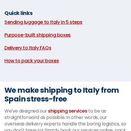
Quick links
Sending luggage to Italy in 5 steps
|
Purpose-built shipping boxes
|
Delivery to Italy FAQs
|
How to pack your boxes
We make shipping to Italy from
Spain stress-free
We've designed our
shipping services
to be as
straightforward as possible. In other words, our
overseas delivery experts handle the boring logistics, so
you don't have to! Simply book our services online, pack