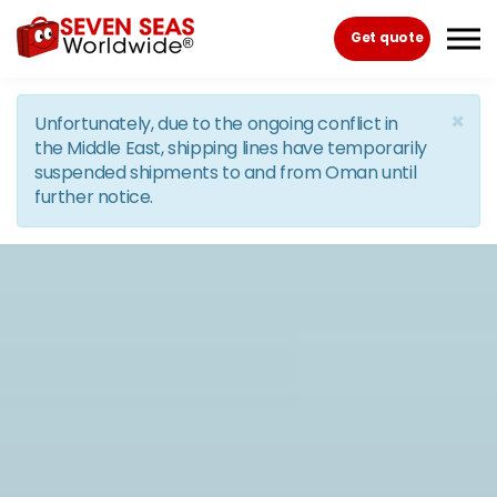
Skip to the content
Get quote
×
Unfortunately, due to the ongoing conflict in
the Middle East, shipping lines have temporarily
suspended shipments to and from Oman until
further notice.