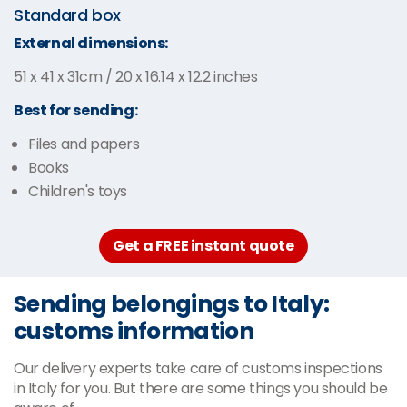
Standard box
External dimensions:
51 x 41 x 31cm / 20 x 16.14 x 12.2 inches
Best for sending:
Files and papers
Books
Children's toys
Get a FREE instant quote
Sending belongings to Italy:
customs information
Our delivery experts take care of customs inspections
in Italy for you. But there are some things you should be