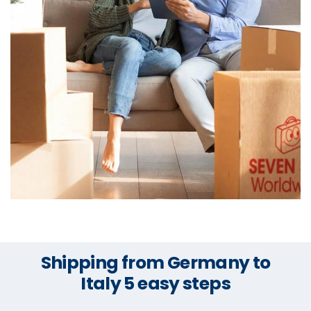
Shipping from Germany to
Italy 5 easy steps