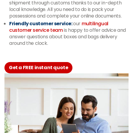
shipment through customs thanks to our in-depth
local knowledge. All you need to do is pack your
possessions and complete your online documents.
Friendly customer service:
our
multilingual
customer service team
is happy to offer advice and
answer questions about boxes and bags delivery
around the clock.
Get a FREE instant quote