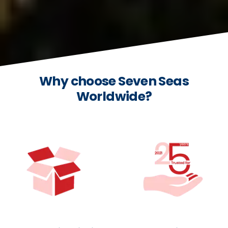
Why choose Seven Seas
Worldwide?