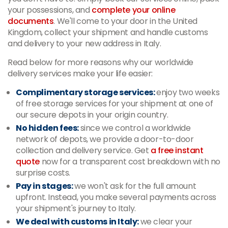
your possessions, and
complete your online
documents
. We'll come to your door in the United
Kingdom, collect your shipment and handle customs
and delivery to your new address in Italy.
Read below for more reasons why our worldwide
delivery services make your life easier:
Complimentary storage services:
enjoy two weeks
of free storage services for your shipment at one of
our secure depots in your origin country.
No hidden fees:
since we control a worldwide
network of depots, we provide a door-to-door
collection and delivery service. Get
a free instant
quote
now for a transparent cost breakdown with no
surprise costs.
Pay in stages:
we won't ask for the full amount
upfront. Instead, you make several payments across
your shipment's journey to Italy.
We deal with customs in Italy:
we clear your