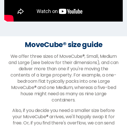
MoveCube® size guide
We offer three sizes of MoveCube®, Small, Medium
and Large (see below for their dimensions), and can
deliver more than one if you're moving the
contents of a large property. For example, a one-
bedroom flat typically packs into one Large
MoveCube® and one Medium, whereas a five-bed
house might need as many as nine Large
containers.
Also, if you decide you need a smaller size before
your MoveCube® arrives, we'll happily swap it for
free. Or, if you find there's overflow, we can send