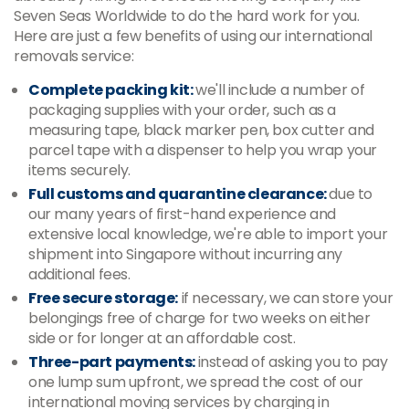
Seven Seas Worldwide to do the hard work for you.
Here are just a few benefits of using our international
removals service:
Complete packing kit:
we'll include a number of
packaging supplies with your order, such as a
measuring tape, black marker pen, box cutter and
parcel tape with a dispenser to help you wrap your
items securely.
Full customs and quarantine clearance:
due to
our many years of first-hand experience and
extensive local knowledge, we're able to import your
shipment into Singapore without incurring any
additional fees.
Free secure storage:
if necessary, we can store your
belongings free of charge for two weeks on either
side or for longer at an affordable cost.
Three-part payments:
instead of asking you to pay
one lump sum upfront, we spread the cost of our
international moving services by charging in