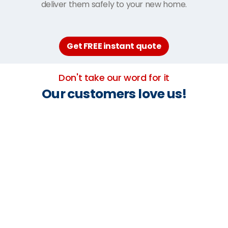
deliver them safely to your new home.
Get FREE instant quote
Don't take our word for it
Our customers love us!