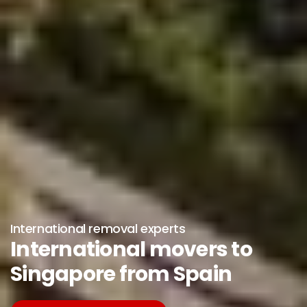
International removal experts
International movers to
Singapore from Spain