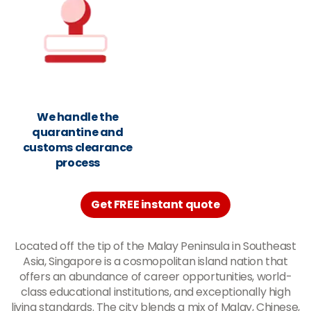
We handle the
quarantine and
customs clearance
process
Get FREE instant quote
Located off the tip of the Malay Peninsula in Southeast
Asia, Singapore is a cosmopolitan island nation that
offers an abundance of career opportunities, world-
class educational institutions, and exceptionally high
living standards. The city blends a mix of Malay, Chinese,