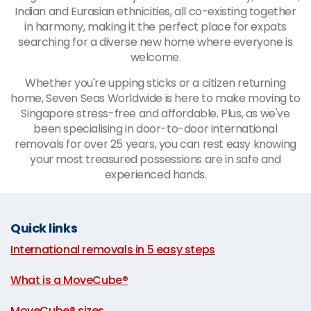
Indian and Eurasian ethnicities, all co-existing together
in harmony, making it the perfect place for expats
searching for a diverse new home where everyone is
welcome.
Whether you're upping sticks or a citizen returning
home, Seven Seas Worldwide is here to make moving to
Singapore stress-free and affordable. Plus, as we've
been specialising in door-to-door international
removals for over 25 years, you can rest easy knowing
your most treasured possessions are in safe and
experienced hands.
Quick links
International removals in 5 easy steps
|
What is a MoveCube®
|
MoveCube® sizes