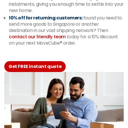
instalments, giving you enough time to settle into your
new home.
10% off for returning customers:
found you need to
send more goods to Singapore or another
destination in our vast shipping network? Then
contact our friendly team
today for a 10% discount
on your next MoveCube® order.
Get FREE instant quote