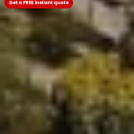
Get a FREE instant quote