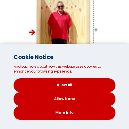
Cookie Notice
Find out more about how this website uses cookies to
enhance your browsing experience.
Allow All
Small MoveCube®*
Allow None
Internal dimensions:
96cm/37 inches (W)
More Info
187cm/73 inches (H)
111cm/43 inches (D)
CONTACT
SEARCH
SOCIAL