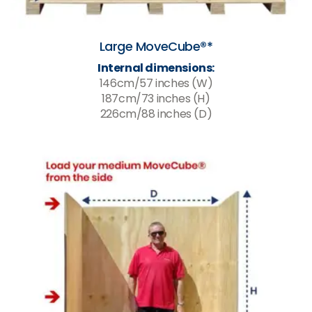
Large MoveCube®*
Internal dimensions:
146cm/57 inches (W)
187cm/73 inches (H)
226cm/88 inches (D)