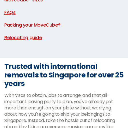
|
FAQs
|
Packing your MoveCube®
|
Relocating guide
Trusted with international
removals to Singapore for over 25
years
With visas to obtain, jobs to arrange, and that all-
important leaving party to plan, you've already got
more than enough on your plate without worrying
about how you're going to ship your belongings to
Singapore. Instead, take the hassle out of relocating
abroad by hiring an overseas moving company like