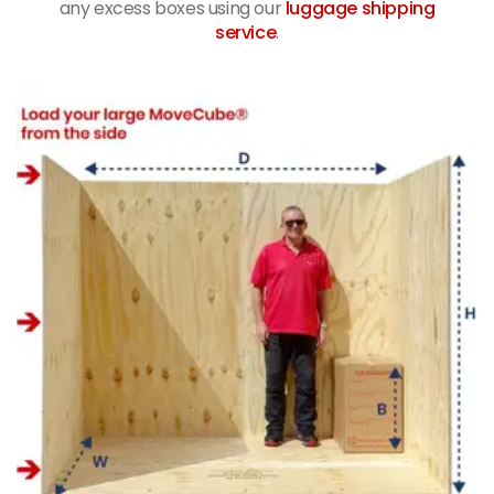
any excess boxes using our
luggage shipping
service
.