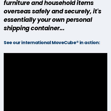
furniture and household items
overseas safely and securely, it's
essentially your own personal
shipping container...
See our international MoveCube® in action: