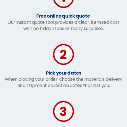
Free online quick quote
Our instant quote tool provides a clear, itemised cost
with no hidden fees or nasty surprises.
Pick your dates
When placing your order, choose the materials delivery
and shipment collection dates that suit you.