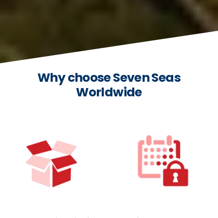
Why choose Seven Seas
Worldwide