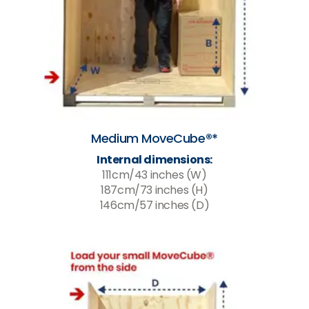
Medium MoveCube®*
Internal dimensions:
111cm/43 inches (W)
187cm/73 inches (H)
146cm/57 inches (D)