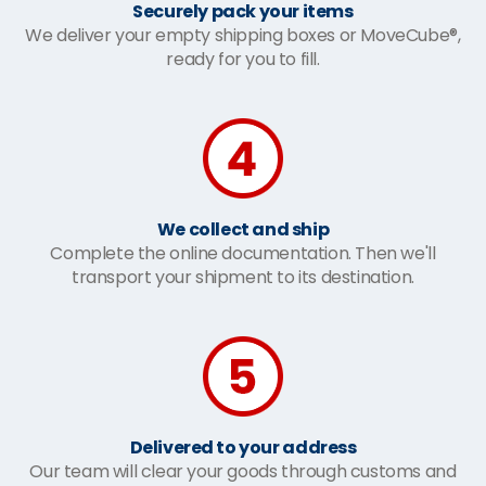
Securely pack your items
We deliver your empty shipping boxes or MoveCube®,
ready for you to fill.
We collect and ship
Complete the online documentation. Then we'll
transport your shipment to its destination.
Delivered to your address
Our team will clear your goods through customs and