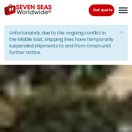
Skip to the content
Get quote
×
Unfortunately, due to the ongoing conflict in
the Middle East, shipping lines have temporarily
suspended shipments to and from Oman until
further notice.