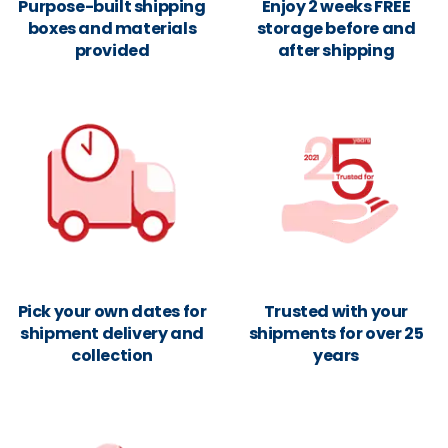
Purpose-built shipping
Enjoy 2 weeks FREE
boxes and materials
storage before and
provided
after shipping
Pick your own dates for
Trusted with your
shipment delivery and
shipments for over 25
collection
years