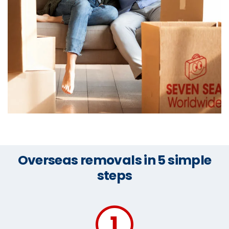
Overseas removals in 5 simple
steps