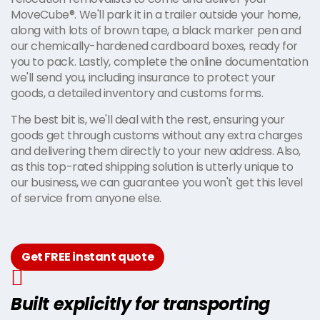
MoveCube®. We'll park it in a trailer outside your home,
along with lots of brown tape, a black marker pen and
our chemically-hardened cardboard boxes, ready for
you to pack. Lastly, complete the online documentation
we'll send you, including insurance to protect your
goods, a detailed inventory and customs forms.
The best bit is, we'll deal with the rest, ensuring your
goods get through customs without any extra charges
and delivering them directly to your new address. Also,
as this top-rated shipping solution is utterly unique to
our business, we can guarantee you won't get this level
of service from anyone else.
Get FREE instant quote
Built explicitly for transporting