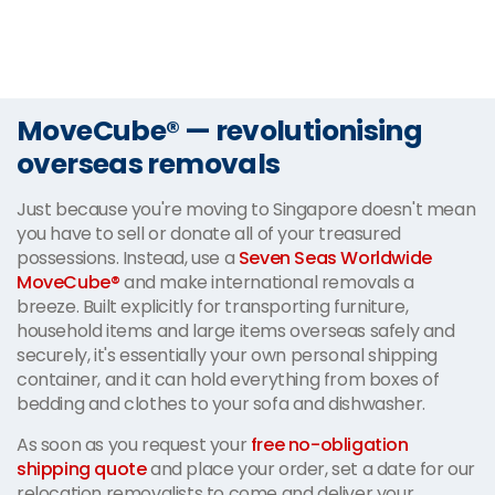
MoveCube® — revolutionising
overseas removals
Just because you're moving to Singapore doesn't mean
you have to sell or donate all of your treasured
possessions. Instead, use a
Seven Seas Worldwide
MoveCube®
and make international removals a
breeze. Built explicitly for transporting furniture,
household items and large items overseas safely and
securely, it's essentially your own personal shipping
container, and it can hold everything from boxes of
bedding and clothes to your sofa and dishwasher.
As soon as you request your
free no-obligation
shipping quote
and place your order, set a date for our
relocation removalists to come and deliver your