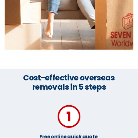
Cost-effective overseas
removals in 5 steps
Free online quick quote