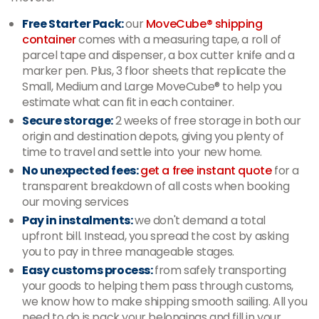
Free Starter Pack:
our
MoveCube® shipping
container
comes with a measuring tape, a roll of
parcel tape and dispenser, a box cutter knife and a
marker pen. Plus, 3 floor sheets that replicate the
Small, Medium and Large MoveCube® to help you
estimate what can fit in each container.
Secure storage:
2 weeks of free storage in both our
origin and destination depots, giving you plenty of
time to travel and settle into your new home.
No unexpected fees:
get a free instant quote
for a
transparent breakdown of all costs when booking
our moving services
Pay in instalments:
we don't demand a total
upfront bill. Instead, you spread the cost by asking
you to pay in three manageable stages.
Easy customs process:
from safely transporting
your goods to helping them pass through customs,
we know how to make shipping smooth sailing. All you
need to do is pack your belongings and fill in your