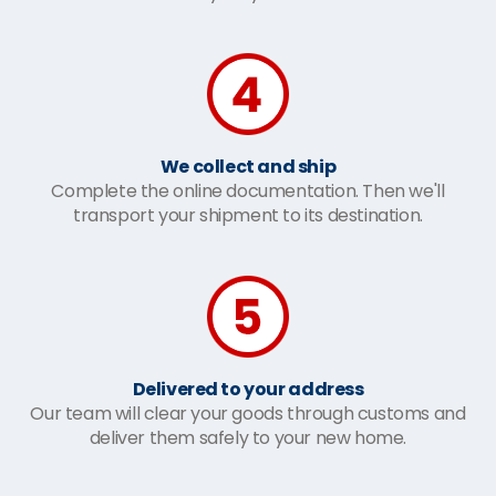
We collect and ship
Complete the online documentation. Then we'll
transport your shipment to its destination.
Delivered to your address
Our team will clear your goods through customs and
deliver them safely to your new home.