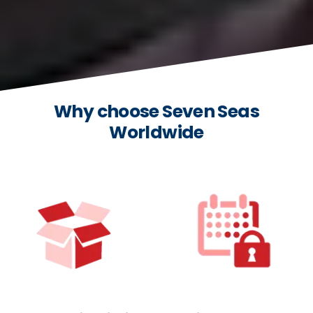
Why choose Seven Seas
Worldwide