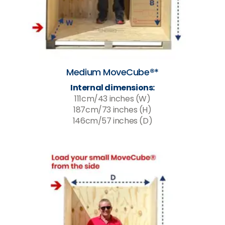
Medium MoveCube®*
Internal dimensions:
111cm/43 inches (W)
187cm/73 inches (H)
146cm/57 inches (D)