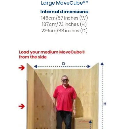
Large MoveCube®*
Internal dimensions:
146cm/57 inches (W)
187cm/73 inches (H)
226cm/88 inches (D)