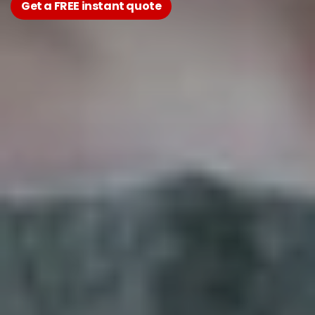
Get a FREE instant quote