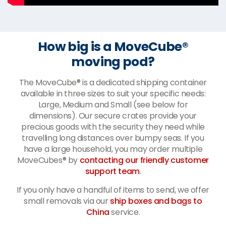
How big is a MoveCube®
moving pod?
The MoveCube® is a dedicated shipping container
available in three sizes to suit your specific needs:
Large, Medium and Small (see below for
dimensions). Our secure crates provide your
precious goods with the security they need while
travelling long distances over bumpy seas. If you
have a large household, you may order multiple
MoveCubes® by
contacting our friendly customer
support team
.
If you only have a handful of items to send, we offer
small removals via our
ship boxes and bags to
China
service.