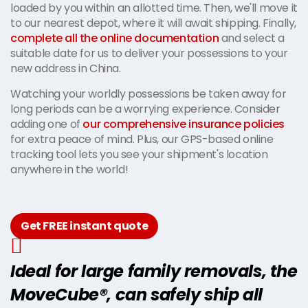
loaded by you within an allotted time. Then, we'll move it
to our nearest depot, where it will await shipping. Finally,
complete all the online documentation
and select a
suitable date for us to deliver your possessions to your
new address in China.
Watching your worldly possessions be taken away for
long periods can be a worrying experience. Consider
adding one of
our comprehensive insurance policies
for extra peace of mind. Plus, our GPS-based online
tracking tool lets you see your shipment's location
anywhere in the world!
Get FREE instant quote
Ideal for large family removals, the
MoveCube®, can safely ship all