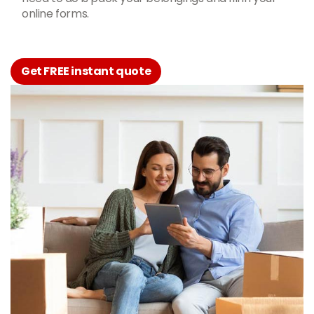
online forms.
Get FREE instant quote