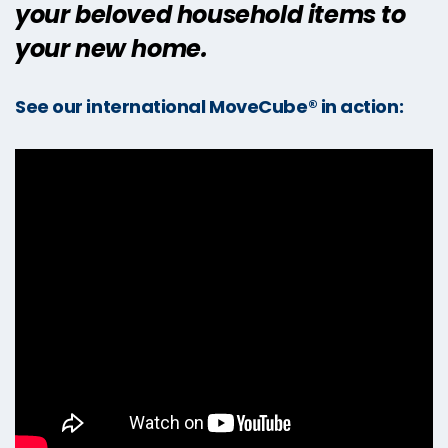
your beloved household items to
your new home.
See our international MoveCube® in action: