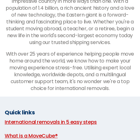
impressive country in more ways than one. With a
population of 1.4 billion, a rich ancient history and a love
of new technology, the Eastern giant is a forward-
thinking and fascinating place to live. Whether you're a
student moving abroad, a teacher, or a retiree, begin a
new life in the world's second-largest economy today
using our trusted shipping services.
With over 25 years of experience helping people move
home around the world, we know how to make your
moving experience stress-free. Utilising expert local
knowledge, worldwide depots, and a multilingual
customer support team, it's no wonder we're a top
choice for international removals.
Quick links
International removals in 5 easy steps
|
What is a MoveCube®