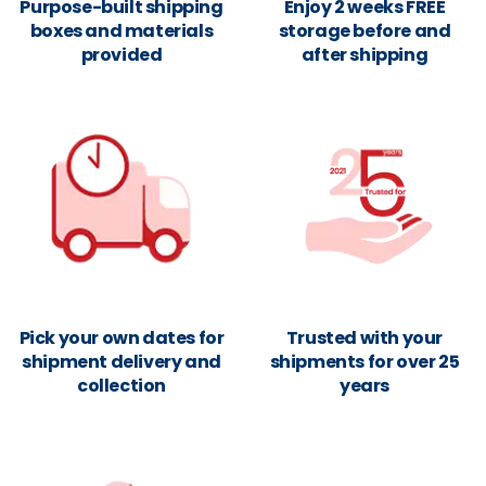
Purpose-built shipping
Enjoy 2 weeks FREE
boxes and materials
storage before and
provided
after shipping
Pick your own dates for
Trusted with your
shipment delivery and
shipments for over 25
collection
years