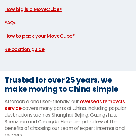
|
How big is a MoveCube®
|
FAQs
|
How to pack your MoveCube®
|
Relocation guide
Trusted for over 25 years, we
make moving to China simple
Affordable and user-friendly, our
overseas removals
service
covers many parts of China, including popular
destinations such as Shanghai, Beijing, Guangzhou,
Shenzhen and Chengdu. Here are just a few of the
benefits of choosing our team of expert international
movers: