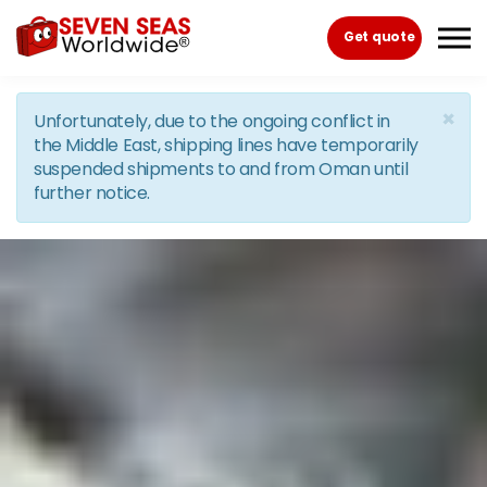
Skip to the content
Get quote
×
Unfortunately, due to the ongoing conflict in
the Middle East, shipping lines have temporarily
suspended shipments to and from Oman until
further notice.