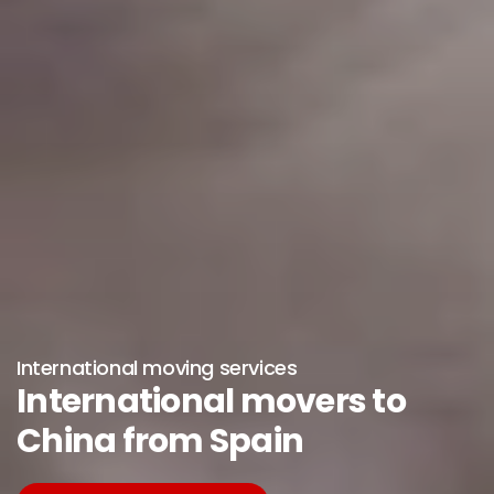
International moving services
International movers to
China from Spain