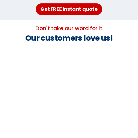
Get FREE instant quote
Don't take our word for it
Our customers love us!