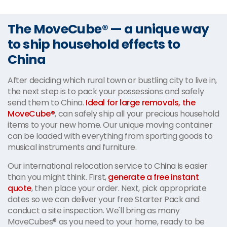
The MoveCube® — a unique way
to ship household effects to
China
After deciding which rural town or bustling city to live in,
the next step is to pack your possessions and safely
send them to China.
Ideal for large removals, the
MoveCube®
, can safely ship all your precious household
items to your new home. Our unique moving container
can be loaded with everything from sporting goods to
musical instruments and furniture.
Our international relocation service to China is easier
than you might think. First,
generate a free instant
quote
, then place your order. Next, pick appropriate
dates so we can deliver your free Starter Pack and
conduct a site inspection. We'll bring as many
MoveCubes® as you need to your home, ready to be