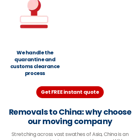
We handle the
quarantine and
customs clearance
process
Get FREE instant quote
Removals to China: why choose
our moving company
Stretching across vast swathes of Asia, China is an