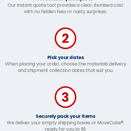
Our instant quote tool provides a clear, itemised cost
with no hidden fees or nasty surprises.
Pick your dates
When placing your order, choose the materials delivery
and shipment collection dates that suit you.
Securely pack your items
We deliver your empty shipping boxes or MoveCube®,
ready for you to fill.