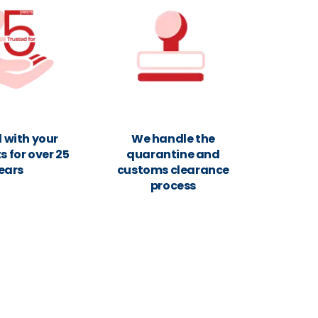
 with your
We handle the
 for over 25
quarantine and
ears
customs clearance
process