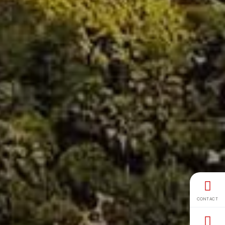
CONTACT