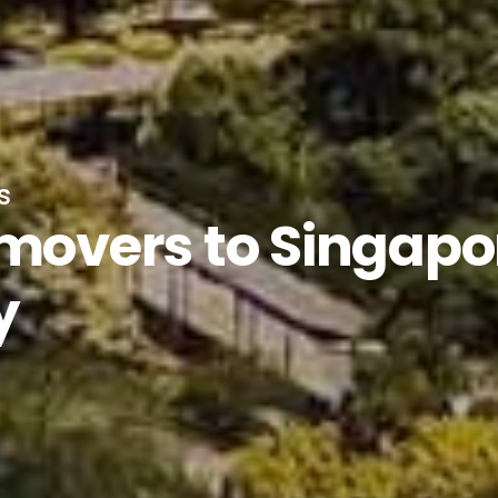
s
 movers to Singapo
y