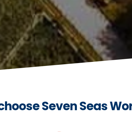
choose Seven Seas Wo