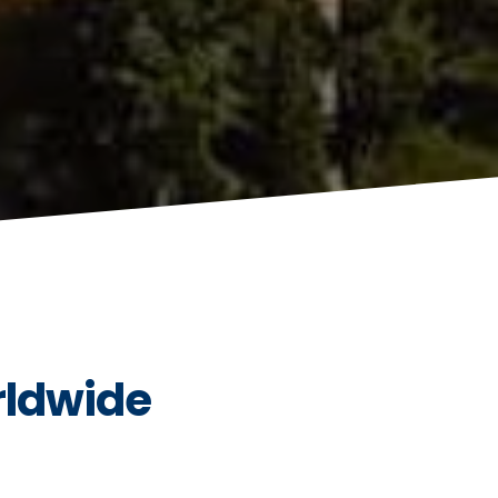
rldwide