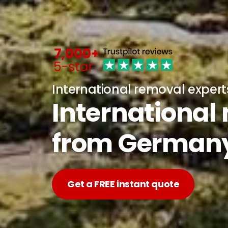
International removal expert
International
from German
Get a FREE instant quote