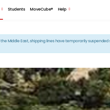
Skip to the content
Students
MoveCube®
Help
in the Middle East, shipping lines have temporarily suspende