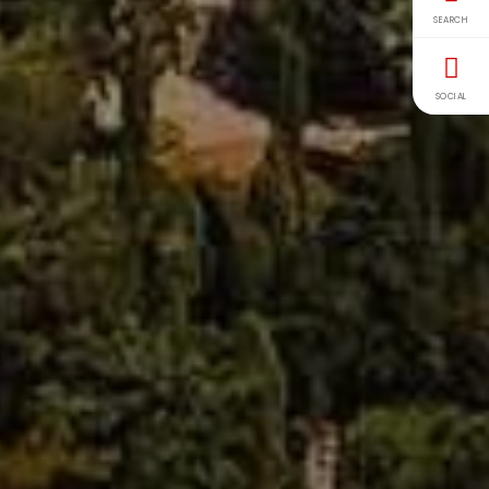
SEARCH
SOCIAL