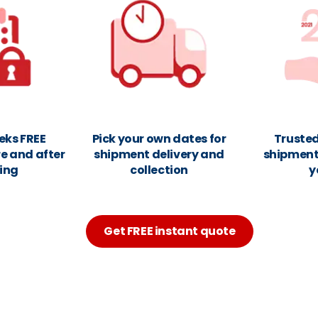
eks FREE
Pick your own dates for
Trusted
e and after
shipment delivery and
shipments
ing
collection
y
Get FREE instant quote