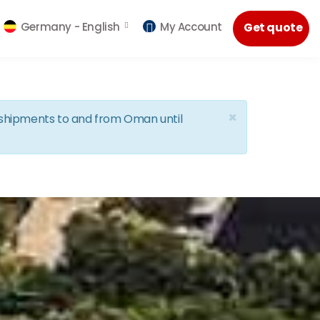
Germany -
English
My Account
Get quote
×
d shipments to and from Oman until