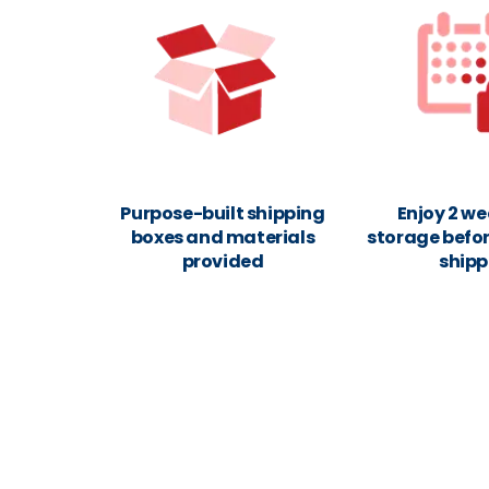
Purpose-built shipping
Enjoy 2 we
boxes and materials
storage befor
provided
shipp