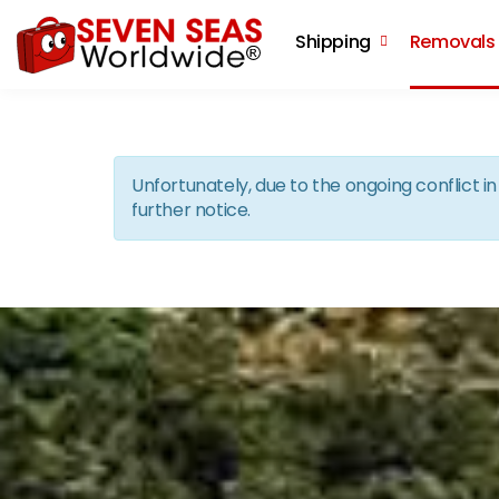
Shipping
Removals
Unfortunately, due to the ongoing conflict 
further notice.