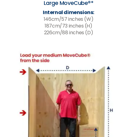
Large MoveCube®*
Internal dimensions:
146cm/57 inches (W)
187cm/73 inches (H)
226cm/88 inches (D)