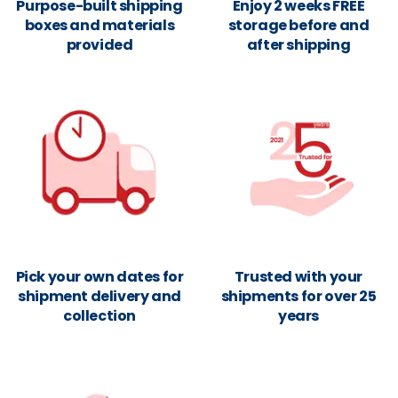
Purpose-built shipping
Enjoy 2 weeks FREE
boxes and materials
storage before and
provided
after shipping
Pick your own dates for
Trusted with your
shipment delivery and
shipments for over 25
collection
years