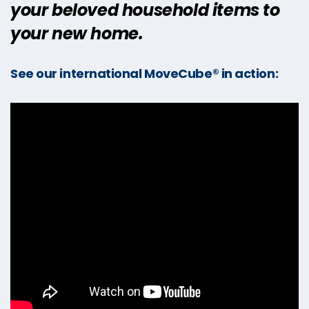
your beloved household items to
your new home.
See our international MoveCube® in action: