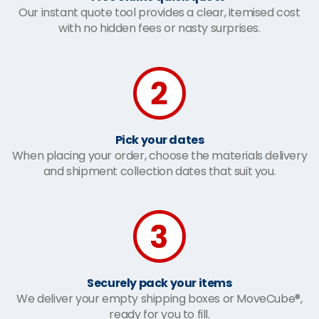
Our instant quote tool provides a clear, itemised cost
with no hidden fees or nasty surprises.
Pick your dates
When placing your order, choose the materials delivery
and shipment collection dates that suit you.
Securely pack your items
We deliver your empty shipping boxes or MoveCube®,
ready for you to fill.