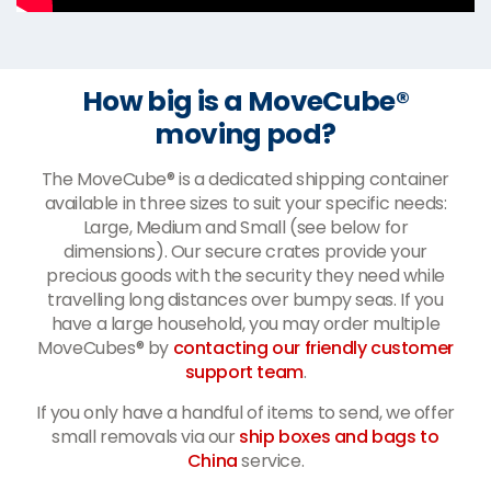
How big is a MoveCube®
moving pod?
The MoveCube® is a dedicated shipping container
available in three sizes to suit your specific needs:
Large, Medium and Small (see below for
dimensions). Our secure crates provide your
precious goods with the security they need while
travelling long distances over bumpy seas. If you
have a large household, you may order multiple
MoveCubes® by
contacting our friendly customer
support team
.
If you only have a handful of items to send, we offer
small removals via our
ship boxes and bags to
China
service.