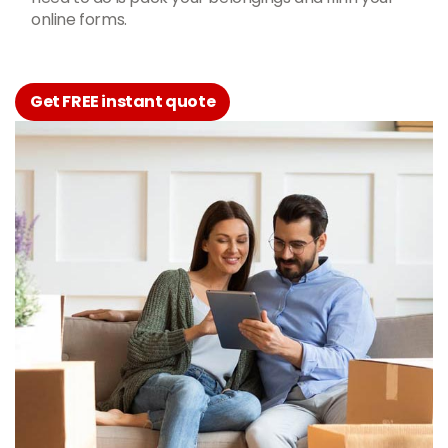
online forms.
Get FREE instant quote