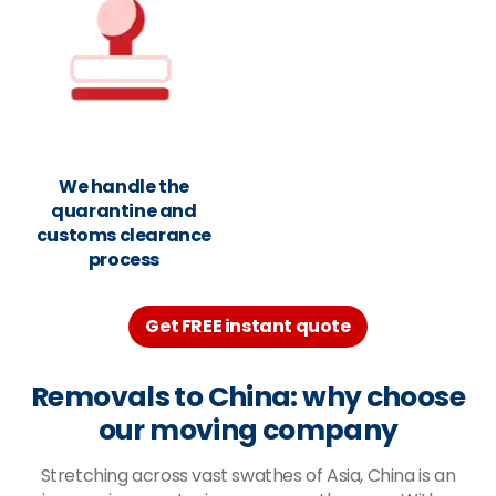
We handle the
quarantine and
customs clearance
process
Get FREE instant quote
Removals to China: why choose
our moving company
Stretching across vast swathes of Asia, China is an