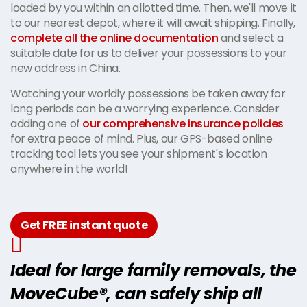
loaded by you within an allotted time. Then, we'll move it
to our nearest depot, where it will await shipping. Finally,
complete all the online documentation
and select a
suitable date for us to deliver your possessions to your
new address in China.
Watching your worldly possessions be taken away for
long periods can be a worrying experience. Consider
adding one of
our comprehensive insurance policies
for extra peace of mind. Plus, our GPS-based online
tracking tool lets you see your shipment's location
anywhere in the world!
Get FREE instant quote
Ideal for large family removals, the
MoveCube®, can safely ship all