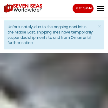
Skip to the content
Get quote
×
Unfortunately, due to the ongoing conflict in
the Middle East, shipping lines have temporarily
suspended shipments to and from Oman until
further notice.