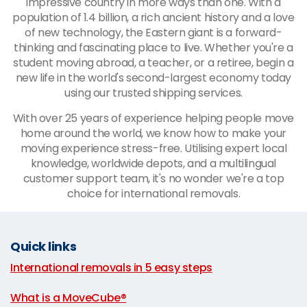
impressive country in more ways than one. With a
population of 1.4 billion, a rich ancient history and a love
of new technology, the Eastern giant is a forward-
thinking and fascinating place to live. Whether you're a
student moving abroad, a teacher, or a retiree, begin a
new life in the world's second-largest economy today
using our trusted shipping services.
With over 25 years of experience helping people move
home around the world, we know how to make your
moving experience stress-free. Utilising expert local
knowledge, worldwide depots, and a multilingual
customer support team, it's no wonder we're a top
choice for international removals.
Quick links
International removals in 5 easy steps
|
What is a MoveCube®