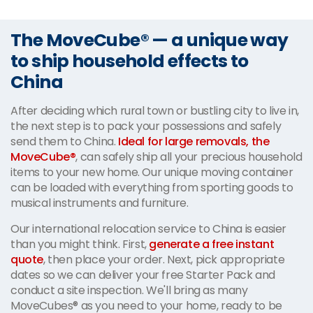
The MoveCube® — a unique way
to ship household effects to
China
After deciding which rural town or bustling city to live in,
the next step is to pack your possessions and safely
send them to China.
Ideal for large removals, the
MoveCube®
, can safely ship all your precious household
items to your new home. Our unique moving container
can be loaded with everything from sporting goods to
musical instruments and furniture.
Our international relocation service to China is easier
than you might think. First,
generate a free instant
quote
, then place your order. Next, pick appropriate
dates so we can deliver your free Starter Pack and
conduct a site inspection. We'll bring as many
MoveCubes® as you need to your home, ready to be