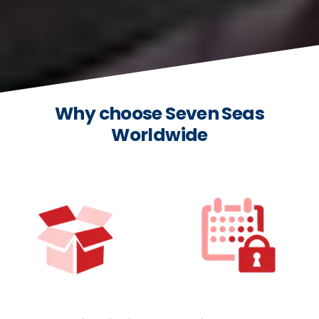
Why choose Seven Seas
Worldwide