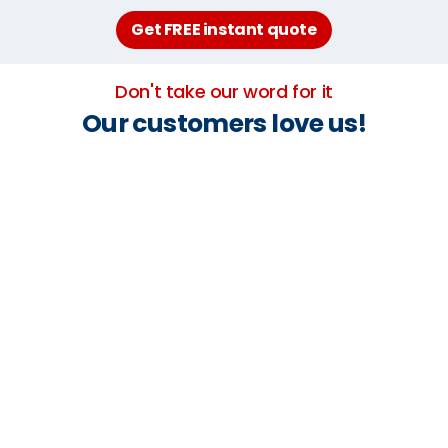
Get FREE instant quote
Don't take our word for it
Our customers love us!