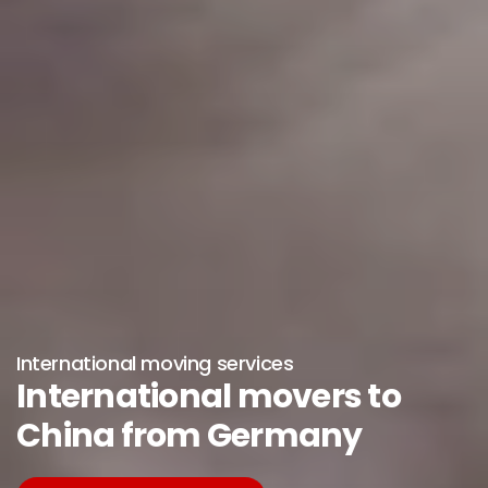
International moving services
International movers to
China from Germany