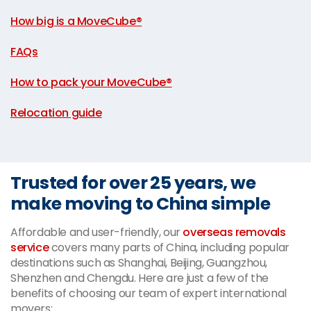
|
How big is a MoveCube®
|
FAQs
|
How to pack your MoveCube®
|
Relocation guide
Trusted for over 25 years, we
make moving to China simple
Affordable and user-friendly, our
overseas removals
service
covers many parts of China, including popular
destinations such as Shanghai, Beijing, Guangzhou,
Shenzhen and Chengdu. Here are just a few of the
benefits of choosing our team of expert international
movers: