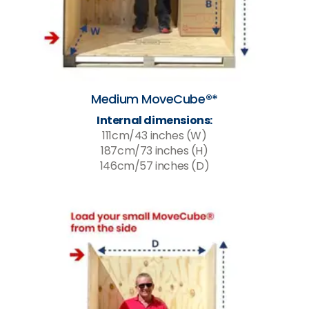
Medium MoveCube®*
Internal dimensions:
111cm/43 inches (W)
187cm/73 inches (H)
146cm/57 inches (D)