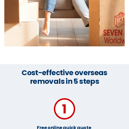
Cost-effective overseas
removals in 5 steps
Free online quick quote