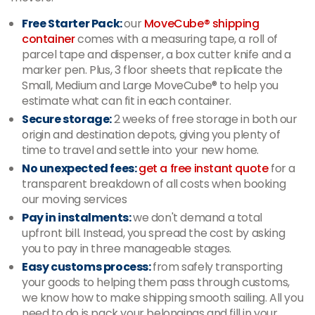
Free Starter Pack:
our
MoveCube® shipping
container
comes with a measuring tape, a roll of
parcel tape and dispenser, a box cutter knife and a
marker pen. Plus, 3 floor sheets that replicate the
Small, Medium and Large MoveCube® to help you
estimate what can fit in each container.
Secure storage:
2 weeks of free storage in both our
origin and destination depots, giving you plenty of
time to travel and settle into your new home.
No unexpected fees:
get a free instant quote
for a
transparent breakdown of all costs when booking
our moving services
Pay in instalments:
we don't demand a total
upfront bill. Instead, you spread the cost by asking
you to pay in three manageable stages.
Easy customs process:
from safely transporting
your goods to helping them pass through customs,
we know how to make shipping smooth sailing. All you
need to do is pack your belongings and fill in your