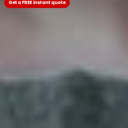
Get a FREE instant quote