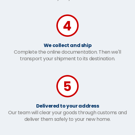
We collect and ship
Complete the online documentation. Then we'll
transport your shipment to its destination.
Delivered to your address
Our team will clear your goods through customs and
deliver them safely to your new home.