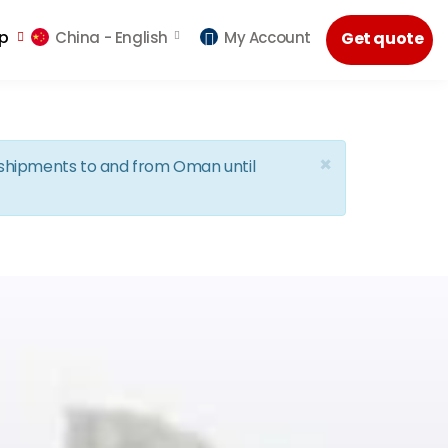
lp
China -
English
My Account
Get quote
×
d shipments to and from Oman until