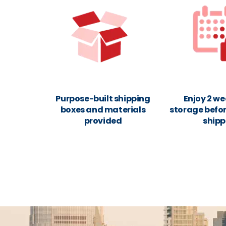
Purpose-built shipping
Enjoy 2 we
boxes and materials
storage befor
provided
shipp