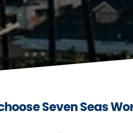
choose Seven Seas Wo