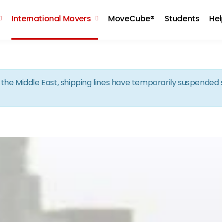
Skip to the content
International Movers
MoveCube®
Students
He
in the Middle East, shipping lines have temporarily suspende