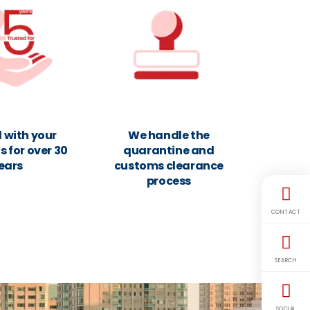
 with your
We handle the
 for over 30
quarantine and
ears
customs clearance
process
CONTACT
SEARCH
SOCIAL