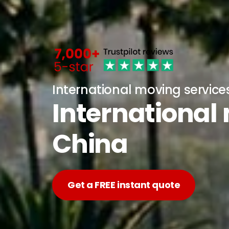
International moving service
International
China
Get a FREE instant quote