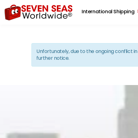
International Shipping
Unfortunately, due to the ongoing conflict 
further notice.