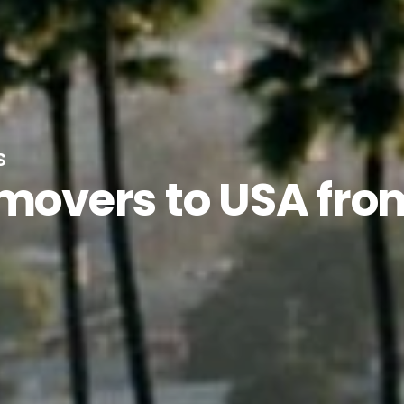
s
 movers to USA fro