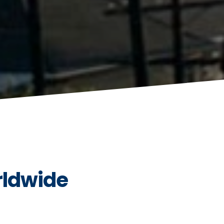
rldwide