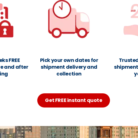
eks FREE
Pick your own dates for
Trusted
e and after
shipment delivery and
shipments
ing
collection
y
Get FREE instant quote