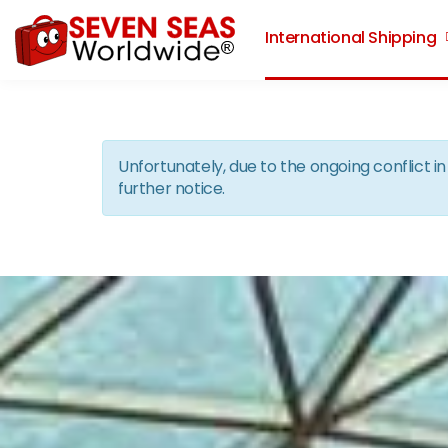
International Shipping
Unfortunately, due to the ongoing conflict 
further notice.