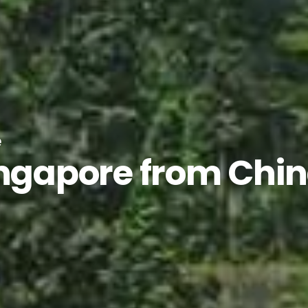
e
ingapore from Chi