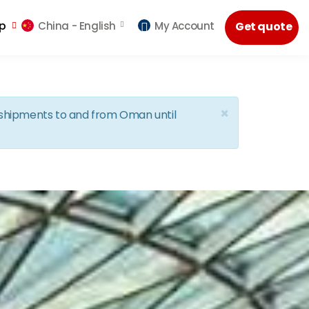
lp
China -
English
My Account
Get quote
×
d shipments to and from Oman until