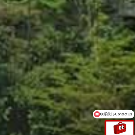
English service