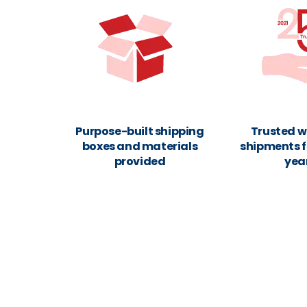
Purpose-built shipping
Trusted w
boxes and materials
shipments f
provided
yea