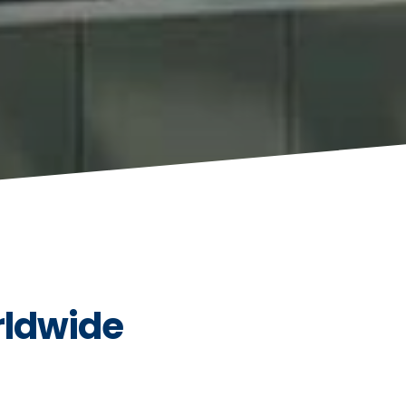
rldwide