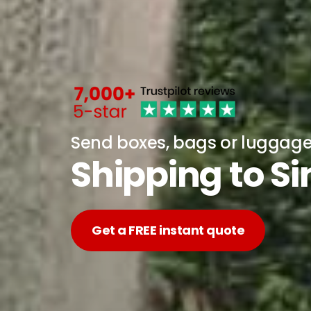
Send boxes, bags or luggag
Shipping to S
Get a FREE instant quote