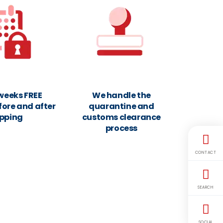
 weeks FREE
We handle the
fore and after
quarantine and
ipping
customs clearance
process
CONTACT
SEARCH
SOCIAL