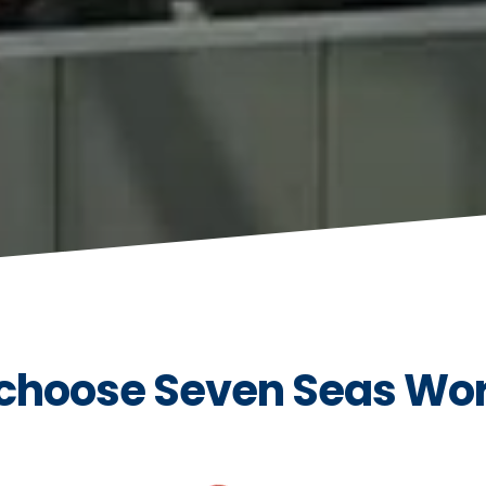
choose Seven Seas Wo