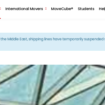
Skip to the content
International Movers
MoveCube®
Students
He
in the Middle East, shipping lines have temporarily suspende