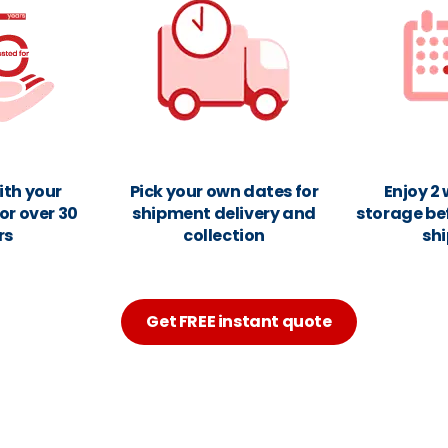
ith your
Pick your own dates for
Enjoy 2
or over 30
shipment delivery and
storage be
rs
collection
sh
Get FREE instant quote