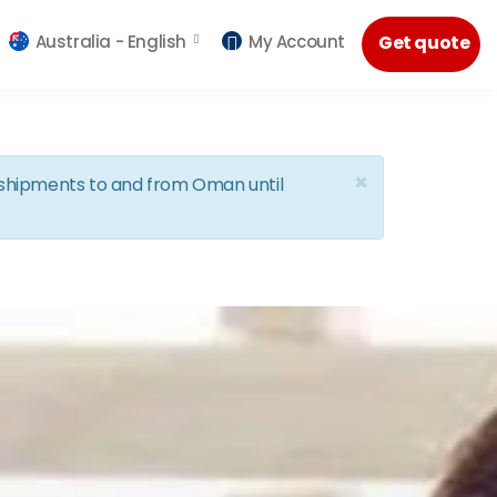
Australia -
English
My Account
Get quote
×
d shipments to and from Oman until