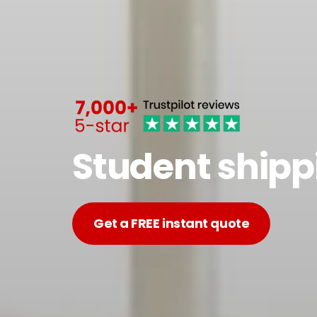
Student shipp
Get a FREE instant quote