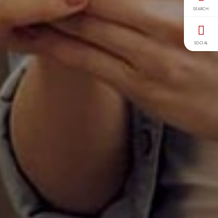
SEARCH
SOCIAL