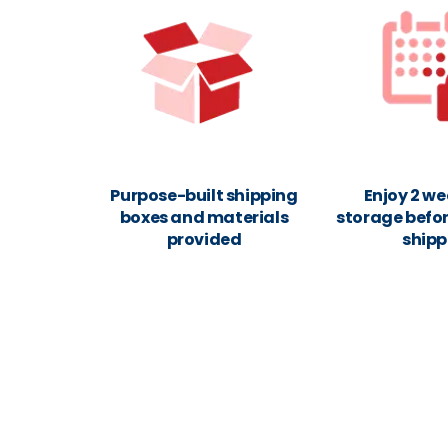
Purpose-built shipping
Enjoy 2 we
boxes and materials
storage befor
provided
shipp