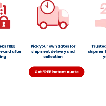
eks FREE
Pick your own dates for
Trusted
e and after
shipment delivery and
shipments
ing
collection
y
Get FREE instant quote