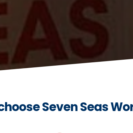
choose Seven Seas Wo