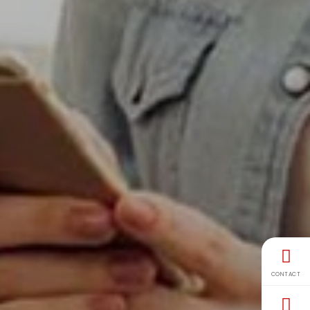
CONTACT