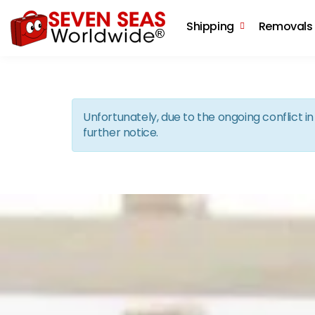
Shipping
Removals
Unfortunately, due to the ongoing conflict 
further notice.