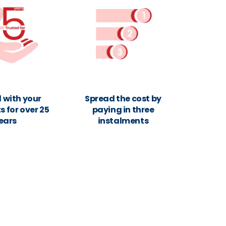
 with your
Spread the cost by
 for over 25
paying in three
ears
instalments