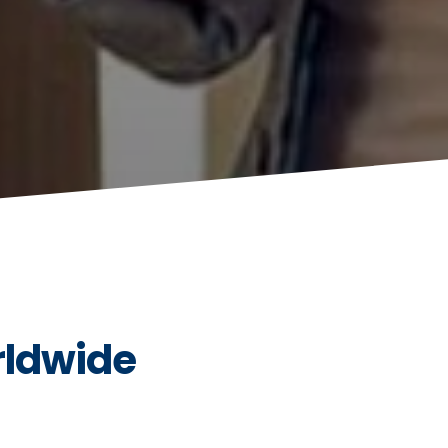
rldwide