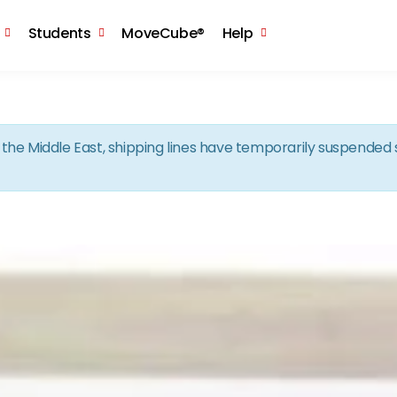
Skip to the content
Students
MoveCube®
Help
in the Middle East, shipping lines have temporarily suspende