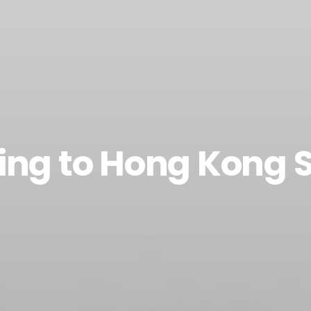
ing to Hong Kong 