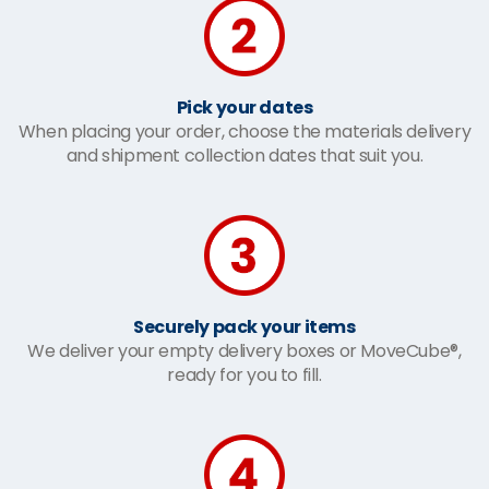
Pick your dates
When placing your order, choose the materials delivery
and shipment collection dates that suit you.
Securely pack your items
We deliver your empty delivery boxes or MoveCube®,
ready for you to fill.