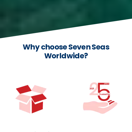
Why choose Seven Seas
Worldwide?