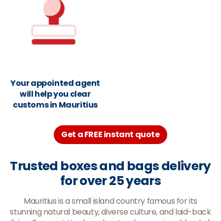
Your appointed agent
will help you clear
customs in Mauritius
Get a FREE instant quote
Trusted boxes and bags delivery
for over 25 years
Mauritius is a small island country famous for its
stunning natural beauty, diverse culture, and laid-back