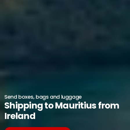
Send boxes, bags and luggage
Shipping to Mauritius from
Ireland