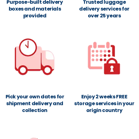
Purpose-built delivery
Trusted luggage
boxes and materials
delivery services for
provided
over 25 years
Pick your own dates for
Enjoy 2 weeks FREE
shipment delivery and
storage services in your
collection
origin country