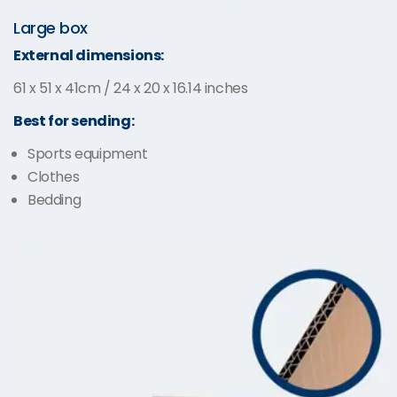
Large box
External dimensions:
61 x 51 x 41cm / 24 x 20 x 16.14 inches
Best for sending:
Sports equipment
Clothes
Bedding