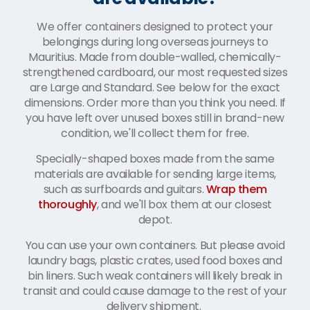
We offer containers designed to protect your
belongings during long overseas journeys to
Mauritius. Made from double-walled, chemically-
strengthened cardboard, our most requested sizes
are Large and Standard. See below for the exact
dimensions. Order more than you think you need. If
you have left over unused boxes still in brand-new
condition, we'll collect them for free.
Specially-shaped boxes made from the same
materials are available for sending large items,
such as surfboards and guitars.
Wrap them
thoroughly
, and we'll box them at our closest
depot.
You can use your own containers. But please avoid
laundry bags, plastic crates, used food boxes and
bin liners. Such weak containers will likely break in
transit and could cause damage to the rest of your
delivery shipment.