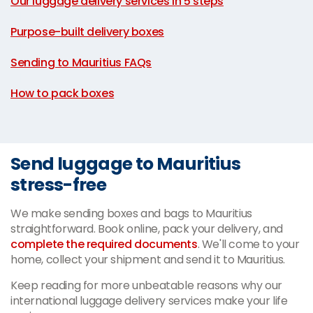
Our luggage delivery services in 5 steps
|
Purpose-built delivery boxes
|
Sending to Mauritius FAQs
|
How to pack boxes
Send luggage to Mauritius
stress-free
We make sending boxes and bags to Mauritius
straightforward. Book online, pack your delivery, and
complete the required documents
. We'll come to your
home, collect your shipment and send it to Mauritius.
Keep reading for more unbeatable reasons why our
international luggage delivery services make your life