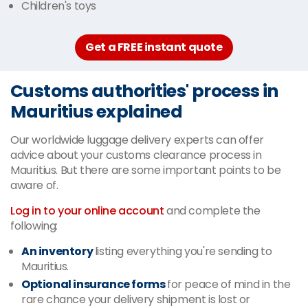
Children's toys
Get a FREE instant quote
Customs authorities' process in
Mauritius explained
Our worldwide luggage delivery experts can offer
advice about your customs clearance process in
Mauritius. But there are some important points to be
aware of.
Log in to your online account
and complete the
following:
An inventory
listing everything you're sending to
Mauritius.
Optional insurance forms
for peace of mind in the
rare chance your delivery shipment is lost or