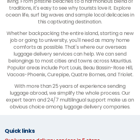
living. From pristine beaches to a harmonious blend of
traditions, it's easy to see why tourists love it. Explore
ocean life, surf big waves and sample local delicacies in
this captivating destination.
Whether backpacking the entire island, starting a new
job or going to university, you'll need as many home
comforts as possible. That's where our overseas
luggage delivery services can help. We can send
belongings to most cities and towns across Mauritius.
Popular areas include Port Louis, Beau Bassin-Rose Hill,
Vacoas-Phoenix, Curepipe, Quatre Bornes, and Triolet.
With more than 25 years of experience sending
luggage abroad, we simplify the whole process. Our
expert team and 24/7 multilingual support make us an
obvious choice among luggage delivery companies.
Quick links