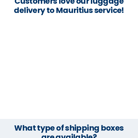
Customers love our luggage
delivery to Mauritius service!
What type of shipping boxes
are available?