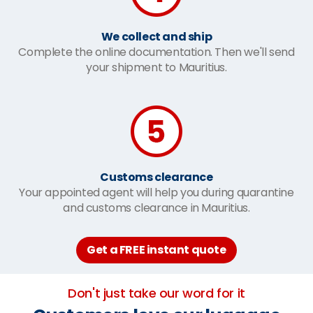
We collect and ship
Complete the online documentation. Then we'll send
your shipment to Mauritius.
Customs clearance
Your appointed agent will help you during quarantine
and customs clearance in Mauritius.
Get a FREE instant quote
Don't just take our word for it