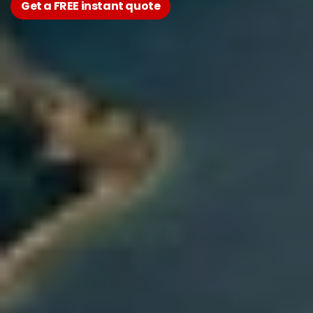
Get a FREE instant quote