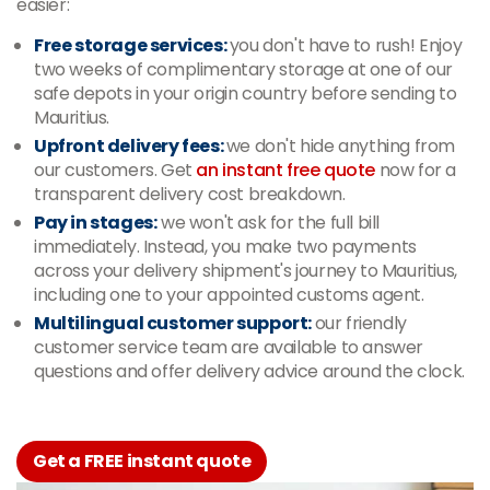
easier:
Free storage services:
you don't have to rush! Enjoy
two weeks of complimentary storage at one of our
safe depots in your origin country before sending to
Mauritius.
Upfront delivery fees:
we don't hide anything from
our customers. Get
an instant free quote
now for a
transparent delivery cost breakdown.
Pay in stages:
we won't ask for the full bill
immediately. Instead, you make two payments
across your delivery shipment's journey to Mauritius,
including one to your appointed customs agent.
Multilingual customer support:
our friendly
customer service team are available to answer
questions and offer delivery advice around the clock.
Get a FREE instant quote