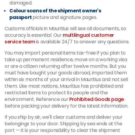
damaged.
Colour scans of the shipment owner's
passport
picture and signature pages.
Customs officials in Mauritius will see all documents, so
accuracy is essential. Our
multilingual customer
service team
is available 24/7 to answer any questions.
You may import personal items tax-free if you plan to
take up permanent residence, move on a working visa
or are a citizen returning after twelve months. But you
must have bought your goods abroad, imported them
within six months of your arrival in Mauritius and not sell
them. Like most nations, Mauritius has prohibited and
restricted items to protect its people and the
environment. Reference our
Prohibited Goods page
before packing your delivery for the latest information.
If you ship by air, we'll clear customs and deliver your
belongings to your door. Shipping by sea ends at the
port — it is your responsibility to clear the shipment