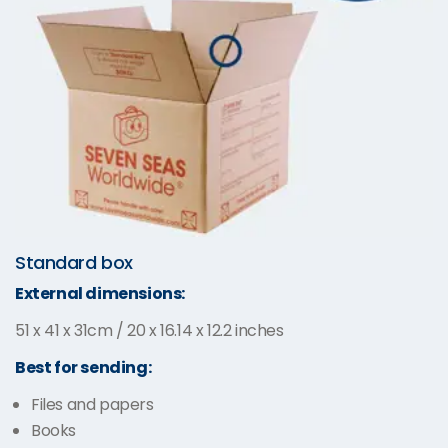
Standard box
External dimensions:
51 x 41 x 31cm / 20 x 16.14 x 12.2 inches
Best for sending:
Files and papers
Books