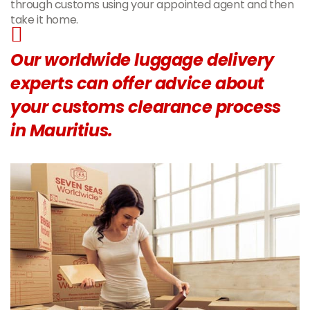
through customs using your appointed agent and then
take it home.
Our worldwide luggage delivery
experts can offer advice about
your customs clearance process
in Mauritius.