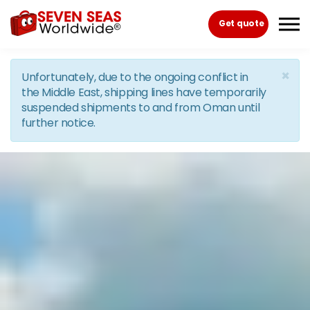
Skip to the content
Get quote
×
Unfortunately, due to the ongoing conflict in
the Middle East, shipping lines have temporarily
suspended shipments to and from Oman until
further notice.