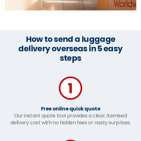
How to send a luggage
delivery overseas in 5 easy
steps
Free online quick quote
Our instant quote tool provides a clear, itemised
delivery cost with no hidden fees or nasty surprises.