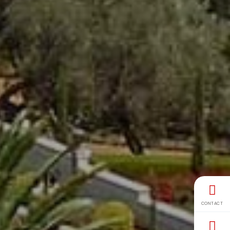
CONTACT