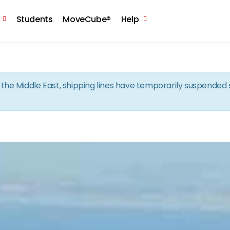
Skip to the content
Students
MoveCube®
Help
in the Middle East, shipping lines have temporarily suspende