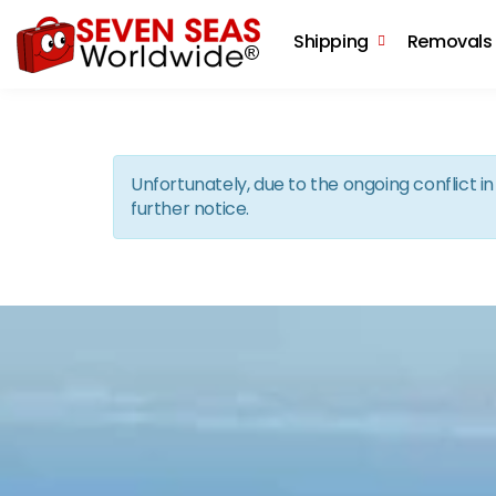
Shipping
Removals
Unfortunately, due to the ongoing conflict 
further notice.