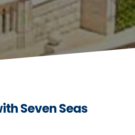
with Seven Seas