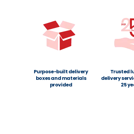
Purpose-built delivery
Trusted 
boxes and materials
delivery servi
provided
25 ye