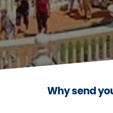
Why send your