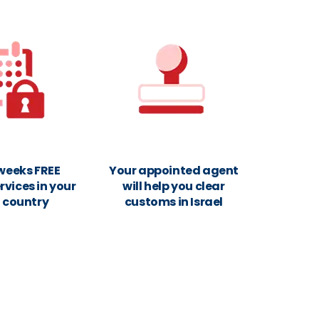
 weeks FREE
Your appointed agent
rvices in your
will help you clear
n country
customs in Israel