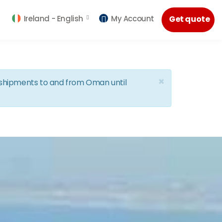
Ireland -
English
My Account
Get quote
×
d shipments to and from Oman until