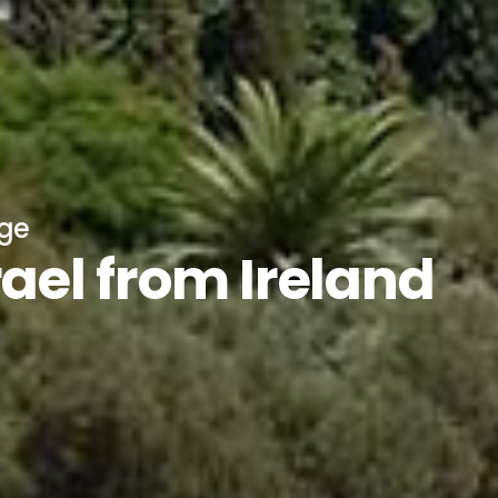
age
rael from Ireland