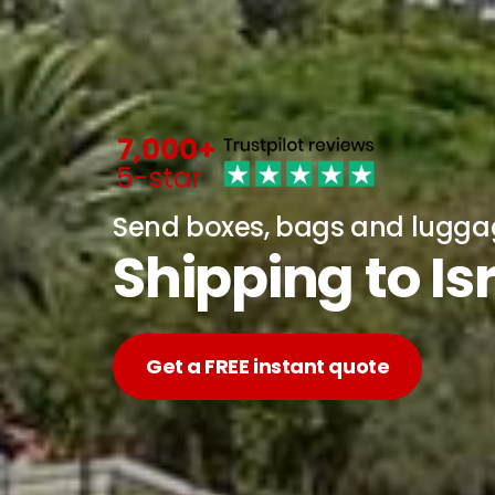
Send boxes, bags and lugg
Shipping to Is
Get a FREE instant quote