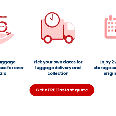
luggage
Pick your own dates for
Enjoy 2
ces for over
luggage delivery and
storage se
ars
collection
origi
Get a FREE instant quote