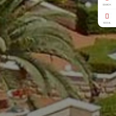
SEARCH
SOCIAL