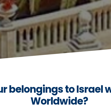
 belongings to Israel 
Worldwide?