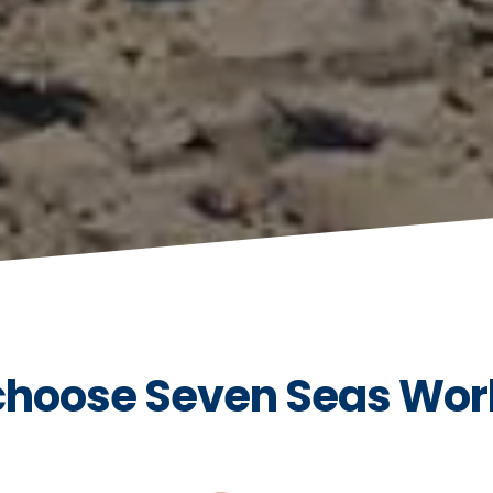
hoose Seven Seas Wor