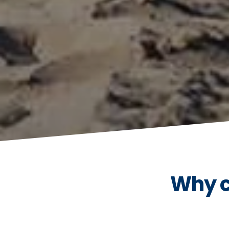
Why c