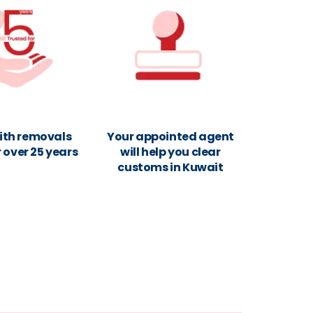
ith removals
Your appointed agent
r over 25 years
will help you clear
customs in Kuwait