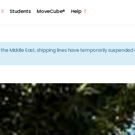
Skip to the content
Students
MoveCube®
Help
in the Middle East, shipping lines have temporarily suspende