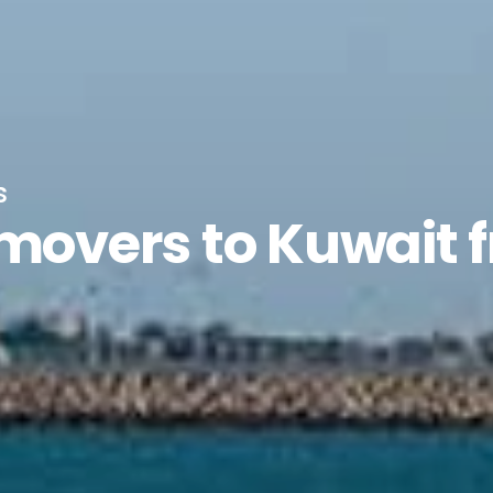
s
 movers to Kuwait 