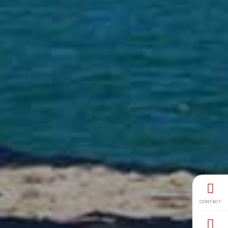
CONTACT