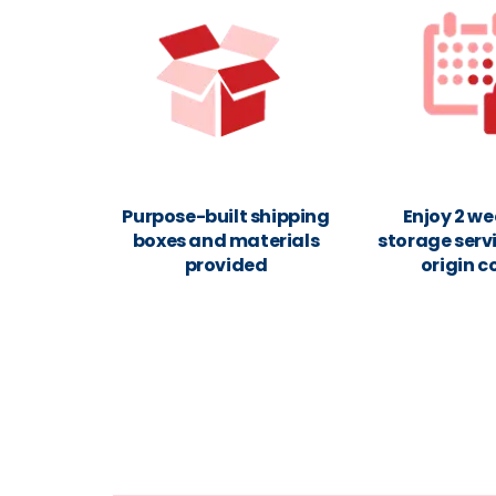
Purpose-built shipping
Enjoy 2 we
boxes and materials
storage servi
provided
origin c