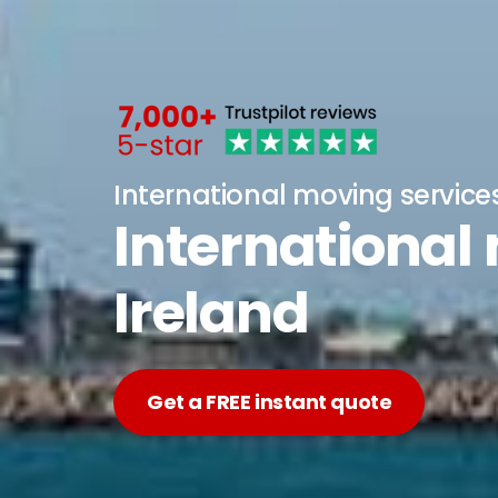
International moving service
International
Ireland
Get a FREE instant quote