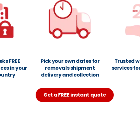
eks FREE
Pick your own dates for
Trusted w
ces in your
removals shipment
services fo
ountry
delivery and collection
Get a FREE instant quote