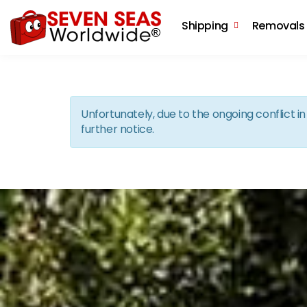
Shipping
Removals
Unfortunately, due to the ongoing conflict 
further notice.