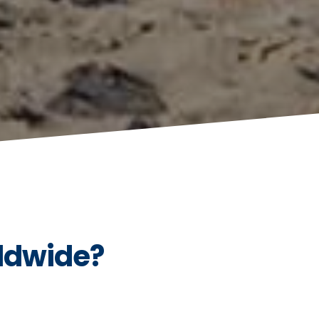
ldwide?