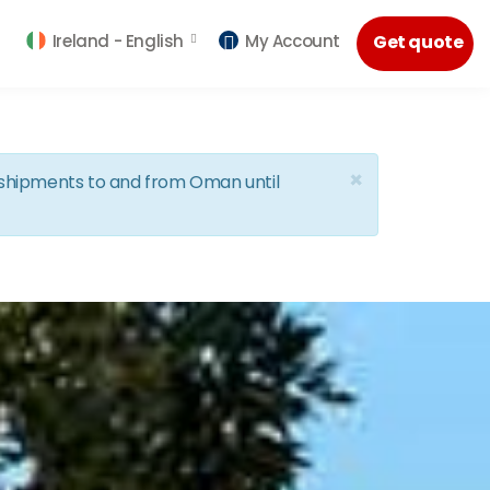
Ireland -
English
My Account
Get quote
×
d shipments to and from Oman until