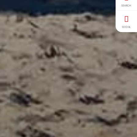
SEARCH
SOCIAL