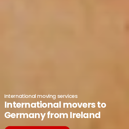
International moving services
International movers to
Germany from Ireland