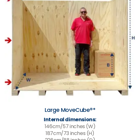
Large MoveCube®*
Internal dimensions:
146cm/57 inches (W)
187cm/73 inches (H)