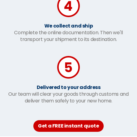
We collect and ship
Complete the online documentation. Then we'll
transport your shipment to its destination.
Delivered to your address
Our team will clear your goods through customs and
deliver them safely to your new home.
Get a FREE instant quote