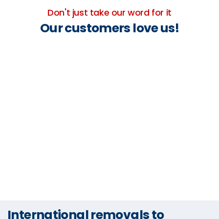
Don't just take our word for it
Our customers love us!
International removals to