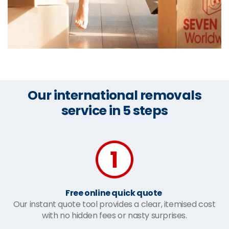
Our international removals
service in 5 steps
Free online quick quote
Our instant quote tool provides a clear, itemised cost
with no hidden fees or nasty surprises.