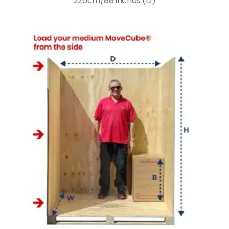
226cm/88 inches (D)