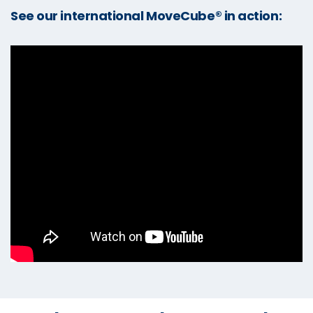
See our international MoveCube® in action: