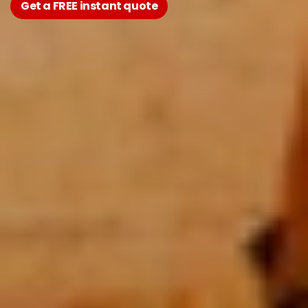
Get a FREE instant quote