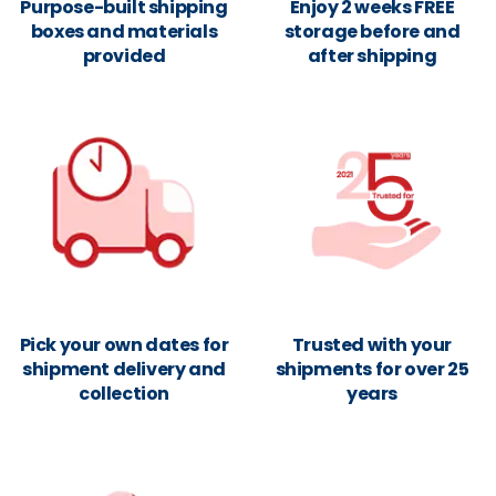
Purpose-built shipping
Enjoy 2 weeks FREE
boxes and materials
storage before and
provided
after shipping
Pick your own dates for
Trusted with your
shipment delivery and
shipments for over 25
collection
years