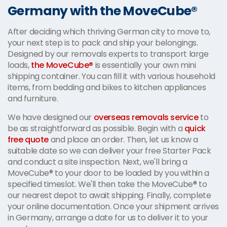
Germany with the MoveCube®
After deciding which thriving German city to move to,
your next step is to pack and ship your belongings.
Designed by our removals experts to transport large
loads,
the MoveCube®
is essentially your own mini
shipping container. You can fill it with various household
items, from bedding and bikes to kitchen appliances
and furniture.
We have designed our
overseas removals service
to
be as straightforward as possible. Begin with a
quick
free quote
and place an order. Then, let us know a
suitable date so we can deliver your free Starter Pack
and conduct a site inspection. Next, we'll bring a
MoveCube® to your door to be loaded by you within a
specified timeslot. We'll then take the MoveCube® to
our nearest depot to await shipping. Finally, complete
your online documentation. Once your shipment arrives
in Germany, arrange a date for us to deliver it to your