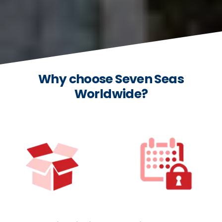
Why choose Seven Seas
Worldwide?