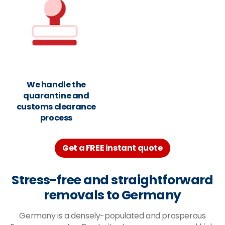
We handle the
quarantine and
customs clearance
process
Get a FREE instant quote
Stress-free and straightforward
removals to Germany
Germany is a densely-populated and prosperous