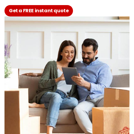
Get a FREE instant quote