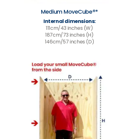
Medium MoveCube®*
Internal dimensions:
111cm/43 inches (W)
187cm/73 inches (H)
146cm/57 inches (D)