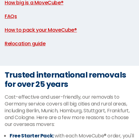
How big is a MoveCube®
|
FAQs
|
How to pack your MoveCube®
|
Relocation guide
Trusted international removals
for over 25 years
Cost-effective and user-friendly, our removals to
Germany service covers all big cities and rural areas,
including Berlin, Munich, Hamburg, Stuttgart, Frankfurt,
and Cologne. Here are a few more reasons to choose
our overseas movers:
Free Starter Pack:
with each MoveCube® order, you'll