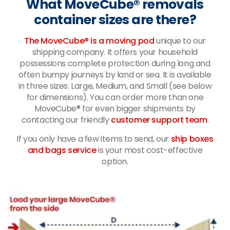
What MoveCube® removals
container sizes are there?
The MoveCube® is a moving pod
unique to our
shipping company. It offers your household
possessions complete protection during long and
often bumpy journeys by land or sea. It is available
in three sizes: Large, Medium, and Small (see below
for dimensions). You can order more than one
MoveCube® for even bigger shipments by
contacting our friendly
customer support team
.
If you only have a few items to send, our
ship boxes
and bags service
is your most cost-effective
option.