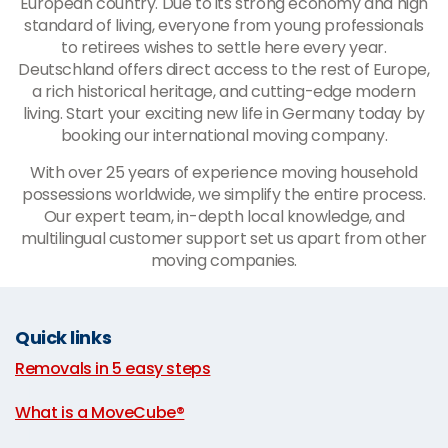
European country. Due to its strong economy and high
standard of living, everyone from young professionals
to retirees wishes to settle here every year.
Deutschland offers direct access to the rest of Europe,
a rich historical heritage, and cutting-edge modern
living. Start your exciting new life in Germany today by
booking our international moving company.
With over 25 years of experience moving household
possessions worldwide, we simplify the entire process.
Our expert team, in-depth local knowledge, and
multilingual customer support set us apart from other
moving companies.
Quick links
Removals in 5 easy steps
|
What is a MoveCube®
|