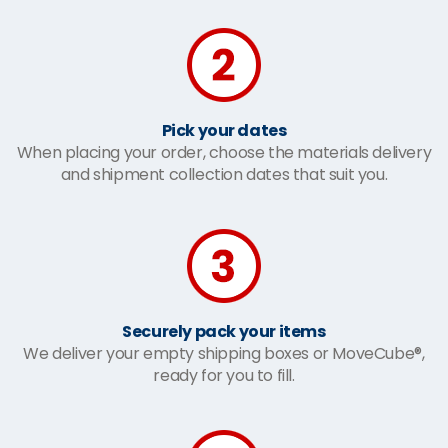
Pick your dates
When placing your order, choose the materials delivery
and shipment collection dates that suit you.
Securely pack your items
We deliver your empty shipping boxes or MoveCube®,
ready for you to fill.