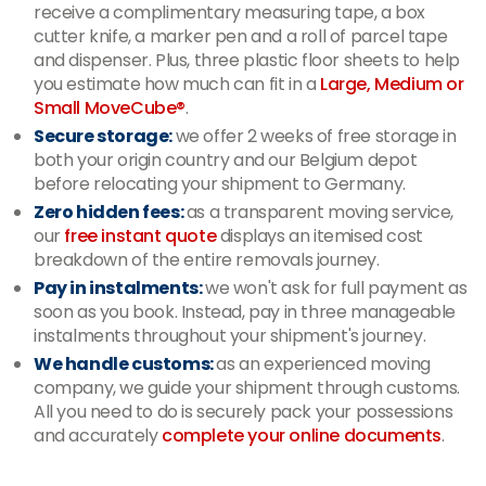
receive a complimentary measuring tape, a box
cutter knife, a marker pen and a roll of parcel tape
and dispenser. Plus, three plastic floor sheets to help
you estimate how much can fit in a
Large, Medium or
Small MoveCube®
.
Secure storage:
we offer 2 weeks of free storage in
both your origin country and our Belgium depot
before relocating your shipment to Germany.
Zero hidden fees:
as a transparent moving service,
our
free instant quote
displays an itemised cost
breakdown of the entire removals journey.
Pay in instalments:
we won't ask for full payment as
soon as you book. Instead, pay in three manageable
instalments throughout your shipment's journey.
We handle customs:
as an experienced moving
company, we guide your shipment through customs.
All you need to do is securely pack your possessions
and accurately
complete your online documents
.