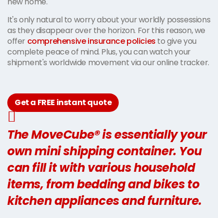
new home.
It's only natural to worry about your worldly possessions
as they disappear over the horizon. For this reason, we
offer
comprehensive insurance policies
to give you
complete peace of mind. Plus, you can watch your
shipment's worldwide movement via our online tracker.
Get a FREE instant quote
The MoveCube® is essentially your
own mini shipping container. You
can fill it with various household
items, from bedding and bikes to
kitchen appliances and furniture.