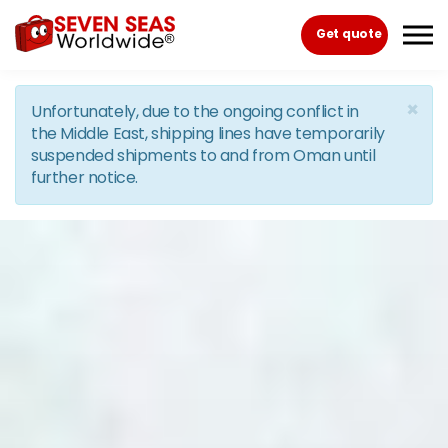
Skip to the content
Get quote
×
Unfortunately, due to the ongoing conflict in
the Middle East, shipping lines have temporarily
suspended shipments to and from Oman until
further notice.