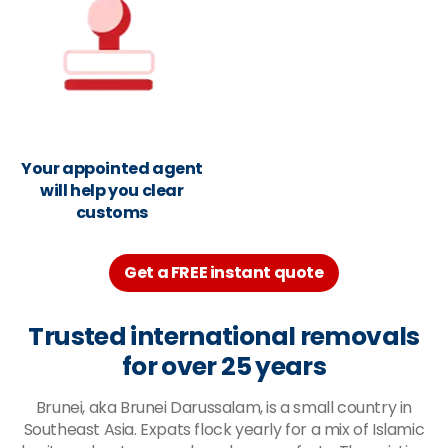
Your appointed agent
will help you clear
customs
Get a FREE instant quote
Trusted international removals
for over 25 years
Brunei, aka Brunei Darussalam, is a small country in
Southeast Asia. Expats flock yearly for a mix of Islamic