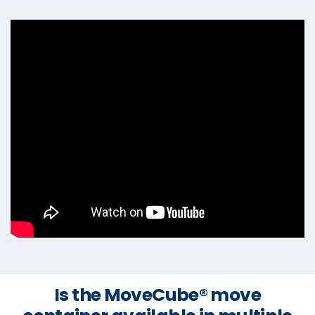
Is the MoveCube® move