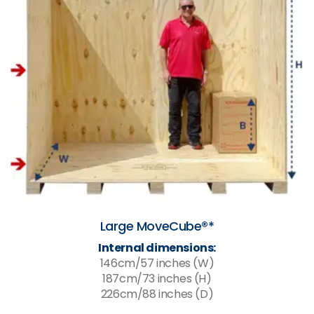
Large MoveCube®*
Internal dimensions:
146cm/57 inches (W)
187cm/73 inches (H)
226cm/88 inches (D)