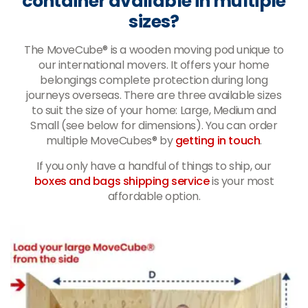
container available in multiple
sizes?
The MoveCube® is a wooden moving pod unique to
our international movers. It offers your home
belongings complete protection during long
journeys overseas. There are three available sizes
to suit the size of your home: Large, Medium and
Small (see below for dimensions). You can order
multiple MoveCubes® by
getting in touch
.
If you only have a handful of things to ship, our
boxes and bags shipping service
is your most
affordable option.