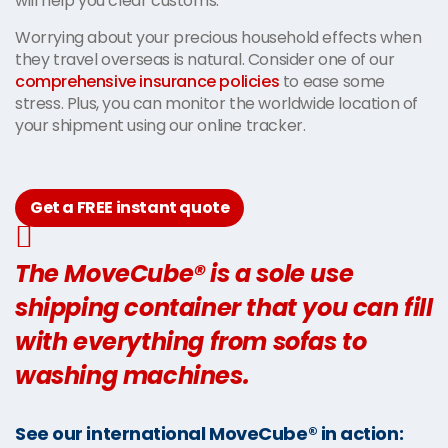
will help you clear customs.
Worrying about your precious household effects when
they travel overseas is natural. Consider one of our
comprehensive insurance policies
to ease some
stress. Plus, you can monitor the worldwide location of
your shipment using our online tracker.
Get a FREE instant quote
The MoveCube® is a sole use
shipping container that you can fill
with everything from sofas to
washing machines.
See our international MoveCube® in action: