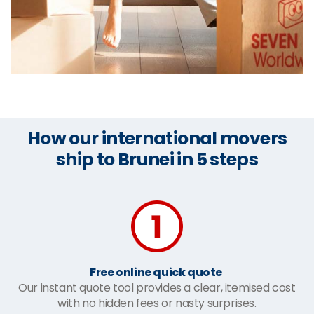
How our international movers
ship to Brunei in 5 steps
Free online quick quote
Our instant quote tool provides a clear, itemised cost
with no hidden fees or nasty surprises.