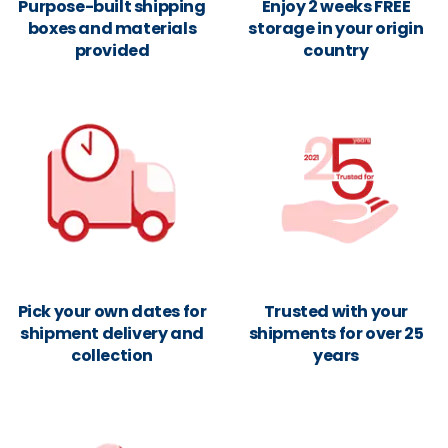
Purpose-built shipping
Enjoy 2 weeks FREE
boxes and materials
storage in your origin
provided
country
Pick your own dates for
Trusted with your
shipment delivery and
shipments for over 25
collection
years