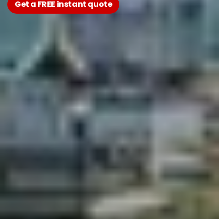
Get a FREE instant quote