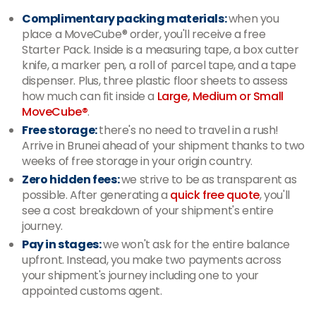
Complimentary packing materials:
when you
place a MoveCube® order, you'll receive a free
Starter Pack. Inside is a measuring tape, a box cutter
knife, a marker pen, a roll of parcel tape, and a tape
dispenser. Plus, three plastic floor sheets to assess
how much can fit inside a
Large, Medium or Small
MoveCube®
.
Free storage:
there's no need to travel in a rush!
Arrive in Brunei ahead of your shipment thanks to two
weeks of free storage in your origin country.
Zero hidden fees:
we strive to be as transparent as
possible. After generating a
quick free quote
, you'll
see a cost breakdown of your shipment's entire
journey.
Pay in stages:
we won't ask for the entire balance
upfront. Instead, you make two payments across
your shipment's journey including one to your
appointed customs agent.