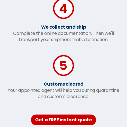
We collect and ship
Complete the online documentation. Then we'll
transport your shipment to its destination.
Customs cleared
Your appointed agent will help you during quarantine
and customs clearance.
Get a FREE instant quote