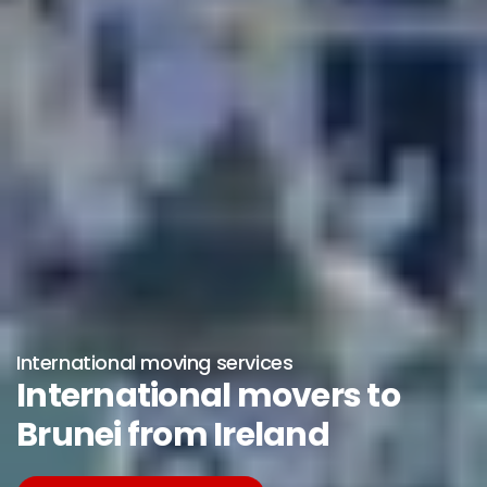
International moving services
International movers to
Brunei from Ireland