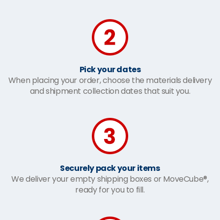
Pick your dates
When placing your order, choose the materials delivery
and shipment collection dates that suit you.
Securely pack your items
We deliver your empty shipping boxes or MoveCube®,
ready for you to fill.