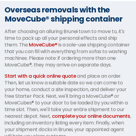
Overseas removals with the
MoveCube® shipping container
After choosing an alluring Brunei town to move to, it's
time to pack up all your personal effects and ship
them. The
MoveCube®
is a sole-use shipping container
that you can fill with everything from sofas to washing
machines. Please note: if ordering more than one
MoveCube®, they may arrive on separate days.
Start with a quick online quote
and place an order.
Then, let us know a suitable date so we can come to
your home, conduct a site inspection, and deliver your
free Starter Pack. Next, we'll bring a MoveCube® or
MoveCubes® to your door to be loaded by you within a
time slot. Then, we'll take your entire shipment to our
nearest depot. Next,
complete your online documents
,
including an inventory listing every item. Finally, when
your shipment docks in Brunei, your appointed agent