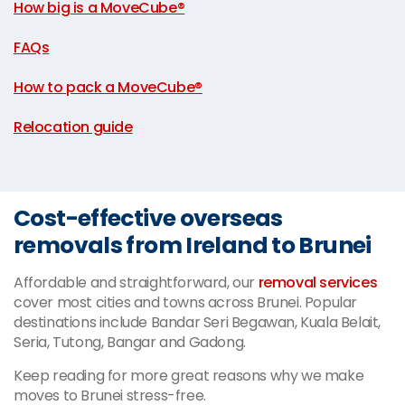
How big is a MoveCube®
|
FAQs
|
How to pack a MoveCube®
|
Relocation guide
Cost-effective overseas
removals from Ireland to Brunei
Affordable and straightforward, our
removal services
cover most cities and towns across Brunei. Popular
destinations include Bandar Seri Begawan, Kuala Belait,
Seria, Tutong, Bangar and Gadong.
Keep reading for more great reasons why we make
moves to Brunei stress-free.