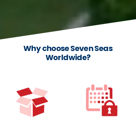
Why choose Seven Seas
Worldwide?