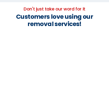
Don't just take our word for it
Customers love using our
removal services!