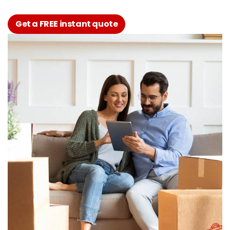
Get a FREE instant quote