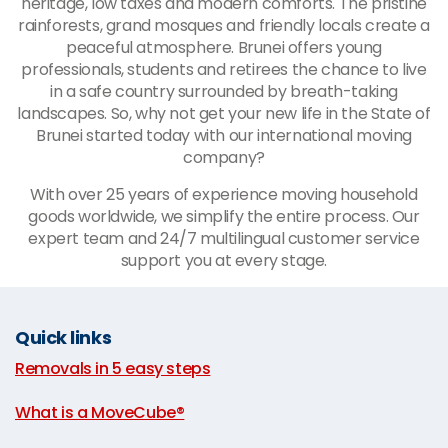
heritage, low taxes and modern comforts. The pristine
rainforests, grand mosques and friendly locals create a
peaceful atmosphere. Brunei offers young
professionals, students and retirees the chance to live
in a safe country surrounded by breath-taking
landscapes. So, why not get your new life in the State of
Brunei started today with our international moving
company?
With over 25 years of experience moving household
goods worldwide, we simplify the entire process. Our
expert team and 24/7 multilingual customer service
support you at every stage.
Quick links
Removals in 5 easy steps
|
What is a MoveCube®
|