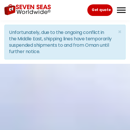
Skip to the content
Get quote
×
Unfortunately, due to the ongoing conflict in
the Middle East, shipping lines have temporarily
suspended shipments to and from Oman until
further notice.