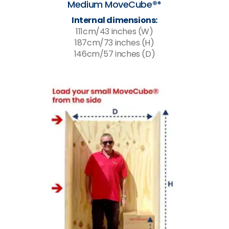
Medium MoveCube®*
Internal dimensions:
111cm/43 inches (W)
187cm/73 inches (H)
146cm/57 inches (D)